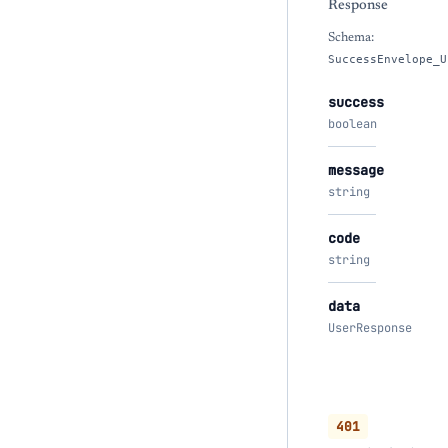
Response
Schema:
SuccessEnvelope_U
success
boolean
message
string
code
string
data
UserResponse
401