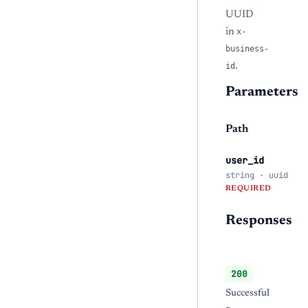
UUID
in
x-
business-
id
.
Parameters
Path
user_id
string · uuid
REQUIRED
Responses
200
Successful