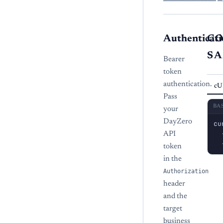
Authenticati
C
S
Bearer
token
authentication.
cU
Pass
BA
your
DayZero
cu
  
API
  
token
in the
Authorization
header
and the
target
business