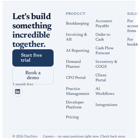
PRODUCT
SOLU
Let's build
Accounts
For
Bookkeeping
something
Payable
accou
firms
incredible
Invoicing &
Order to
AR
Cash
For
together.
bookk
Cash Flow
AI Reporting
Forecast
Start free
trial
Demand
Inventory &
Planner
COGS
Book a
Client
demo
CFO Portal
Portal
1 month free
Practice
AI
Management
Workflows
Developer
Integrations
Platform
Pricing
©
2026
DayZero
Careers — no open positions right now. Check back soon.