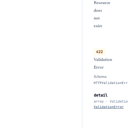
Resource
does
not
exist
422
Validation
Error
Schema:
HTTPValidationErr
detail
array · Validatio
ValidationError