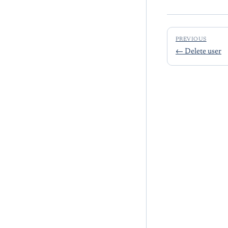
PREVIOUS
←
Delete user