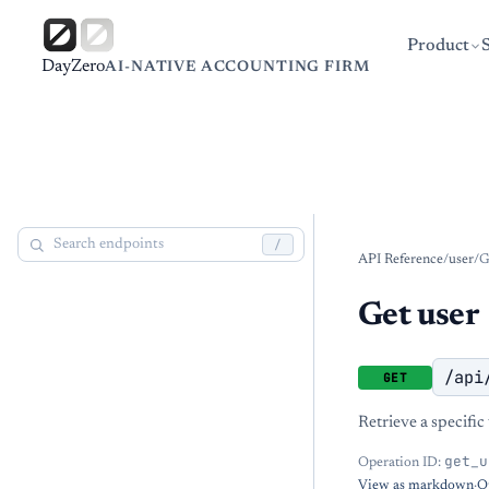
Product
DayZero
AI-NATIVE ACCOUNTING FIRM
/
API Reference
/
user
/
G
Get user
/api
GET
Retrieve a specific
get_u
Operation ID:
View as markdown
·
O