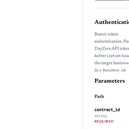
Authenticati
Bearer token
authentication. Pa
DayZero API token
Authorization
hea
the target busine
in
x-business-id
.
Parameters
Path
contract_id
string
REQUIRED