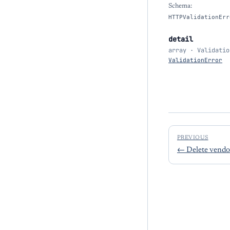
Schema:
HTTPValidationErr
detail
array · Validatio
ValidationError
PREVIOUS
←
Delete vendo