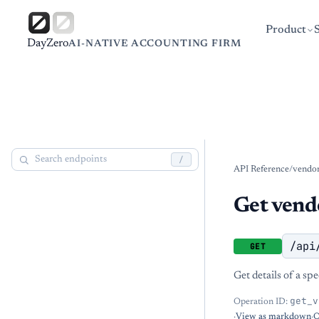
Product
DayZero
AI-NATIVE ACCOUNTING FIRM
/
API Reference
/
vendor
Get vend
/api
GET
Get details of a sp
get_v
Operation ID:
·
View as markdown
·
O