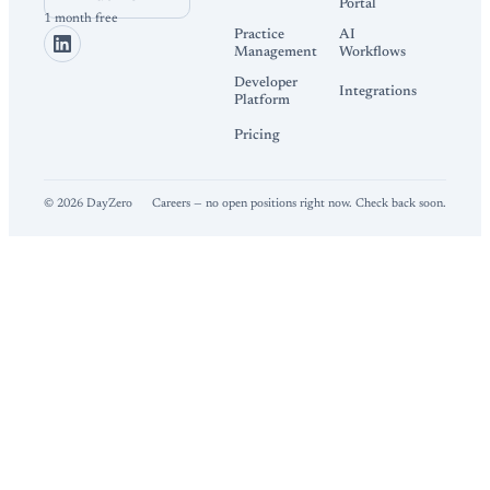
Portal
1 month free
Practice
AI
Management
Workflows
Developer
Integrations
Platform
Pricing
©
2026
DayZero
Careers — no open positions right now. Check back soon.