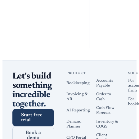
PRODUCT
SOLU
Let's build
Accounts
For
Bookkeeping
something
Payable
accou
firms
incredible
Invoicing &
Order to
AR
Cash
For
together.
bookk
Cash Flow
AI Reporting
Forecast
Start free
trial
Demand
Inventory &
Planner
COGS
Book a
Client
demo
CFO Portal