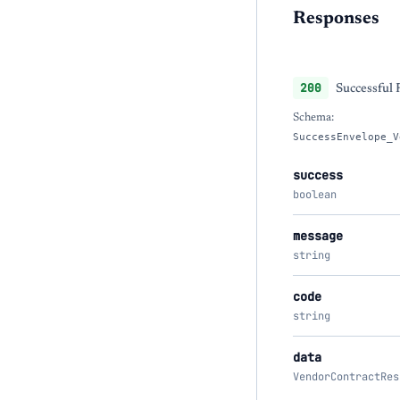
Responses
200
Successful
Schema:
SuccessEnvelope_V
success
boolean
message
string
code
string
data
VendorContractRes