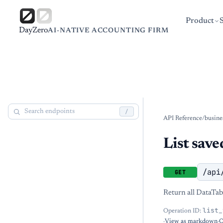
Product
DayZero
AI-NATIVE ACCOUNTING FIRM
/
API Reference
/
busine
List save
/api
GET
Return all DataTabl
list_
Operation ID:
·
View as markdown
·
O