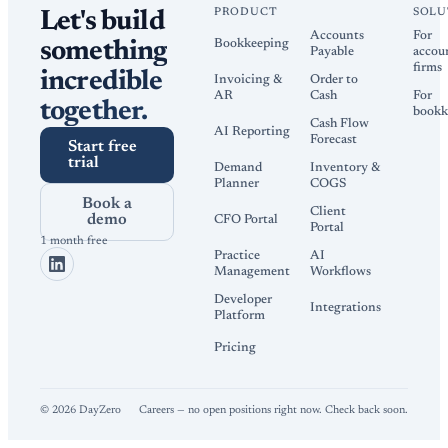
PRODUCT
SOLU
Let's build
Accounts
For
Bookkeeping
something
Payable
accou
firms
incredible
Invoicing &
Order to
AR
Cash
For
together.
bookk
Cash Flow
AI Reporting
Forecast
Start free
trial
Demand
Inventory &
Planner
COGS
Book a
Client
demo
CFO Portal
Portal
1 month free
Practice
AI
Management
Workflows
Developer
Integrations
Platform
Pricing
©
2026
DayZero
Careers — no open positions right now. Check back soon.