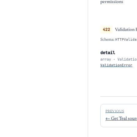
permissions
422
Validation 
Schema:
HTTPValida
detail
array · Validatio
ValidationError
PREVIOUS
←
Get Teal sou