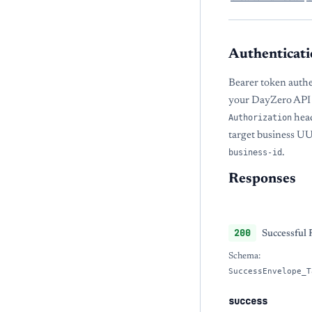
Authenticati
Bearer token authe
your DayZero API 
Authorization
head
target business U
business-id
.
Responses
200
Successful
Schema:
SuccessEnvelope_T
success