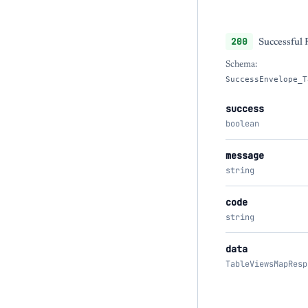
200
Successful
Schema:
SuccessEnvelope_T
success
boolean
message
string
code
string
data
TableViewsMapResp