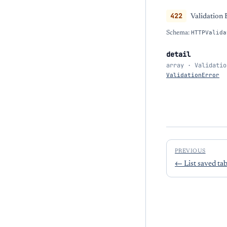
422
Validation 
Schema:
HTTPValida
detail
array · Validatio
ValidationError
PREVIOUS
←
List saved ta