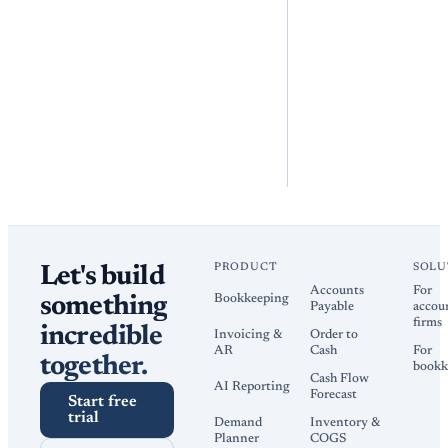
PRODUCT
SOLU
Let's build
Accounts
For
Bookkeeping
something
Payable
accou
firms
incredible
Invoicing &
Order to
AR
Cash
For
together.
bookk
Cash Flow
AI Reporting
Forecast
Start free
trial
Demand
Inventory &
Planner
COGS