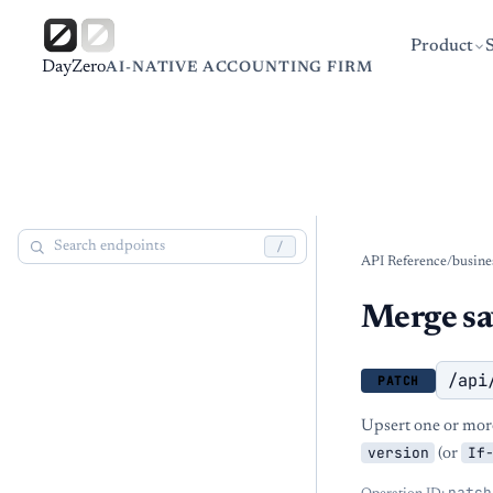
Product
DayZero
AI-NATIVE ACCOUNTING FIRM
/
API Reference
/
busine
Merge sa
/api
PATCH
Upsert one or more
version
If
(or
patch