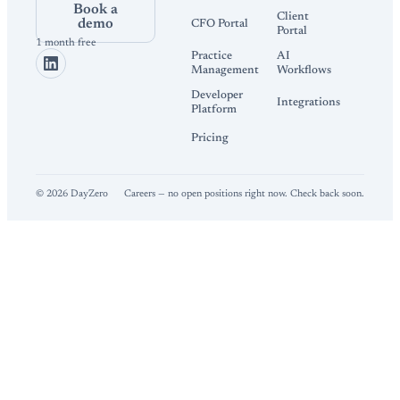
Book a
Client
demo
CFO Portal
Portal
1 month free
Practice
AI
Management
Workflows
Developer
Integrations
Platform
Pricing
©
2026
DayZero
Careers — no open positions right now. Check back soon.