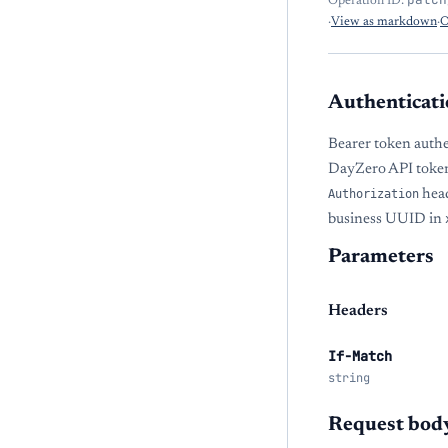
Operation ID:
·
View as markdown
·
O
Authenticati
Bearer token authe
DayZero API token
Authorization
head
business UUID in
Parameters
Headers
If-Match
string
Request bod