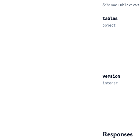
Schema:
TableViews
tables
object
version
integer
Responses