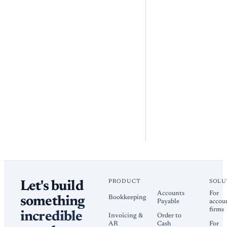
PRODUCT
SOLU
Let's build
Accounts
For
Bookkeeping
something
Payable
accou
firms
incredible
Invoicing &
Order to
AR
Cash
For