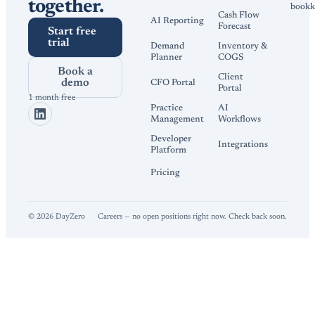
together.
bookk
Cash Flow
AI Reporting
Forecast
Start free
trial
Demand
Inventory &
Planner
COGS
Book a
Client
demo
CFO Portal
Portal
1 month free
Practice
AI
Management
Workflows
Developer
Integrations
Platform
Pricing
©
2026
DayZero
Careers — no open positions right now. Check back soon.