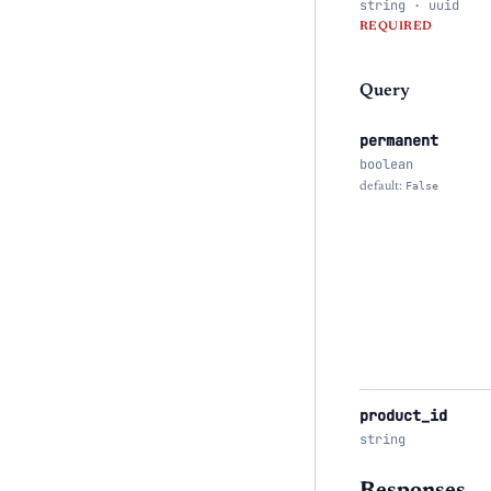
string · uuid
REQUIRED
Query
permanent
boolean
default:
False
product_id
string