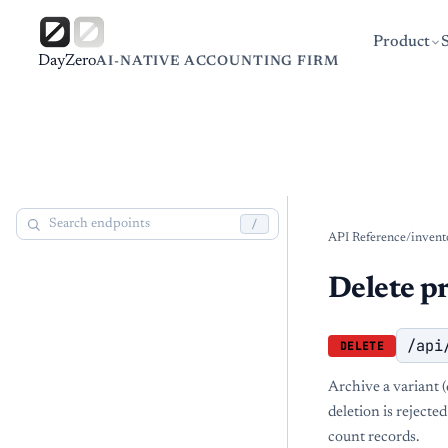
Product
DayZero
AI-NATIVE ACCOUNTING FIRM
/
API Reference
/
invent
Delete p
/api
DELETE
Archive a variant (
deletion is rejecte
count records.