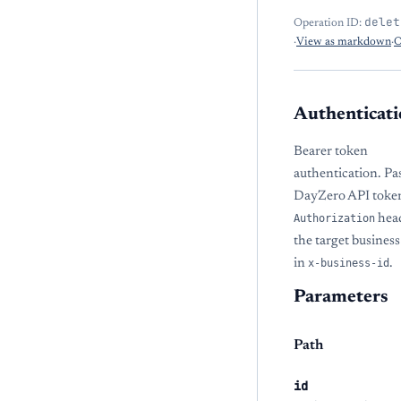
delet
Operation ID:
·
View as markdown
·
O
Authenticati
Bearer token
authentication. Pa
DayZero API token
Authorization
hea
the target busine
in
x-business-id
.
Parameters
Path
id