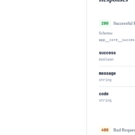
Responses
200
Successful
Schema:
app__core__succes
success
boolean
message
string
code
string
400
Bad Reques