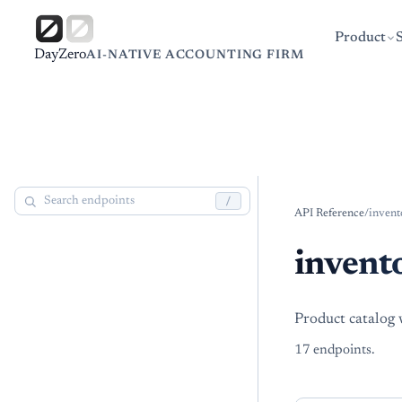
Product
DayZero
AI-NATIVE ACCOUNTING FIRM
/
API Reference
/
invent
invent
Product catalog 
17
endpoint
s
.