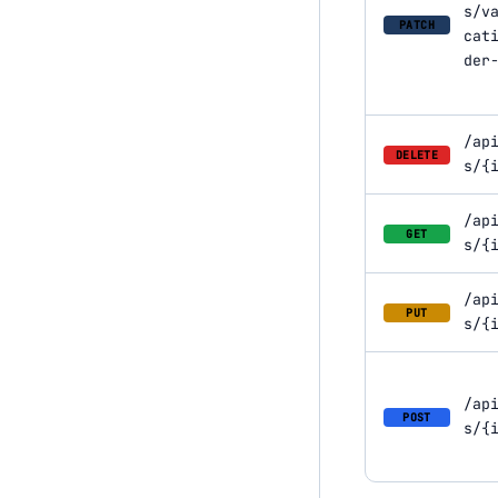
s/v
PATCH
cat
der
/ap
DELETE
s/{
/ap
GET
s/{
/ap
PUT
s/{
/ap
POST
s/{