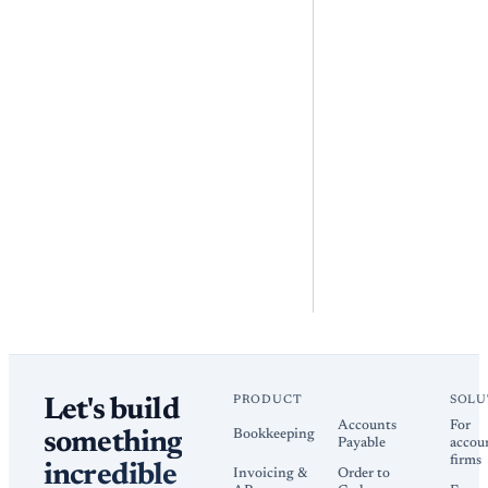
PRODUCT
SOLU
Let's build
Accounts
For
Bookkeeping
something
Payable
accou
firms
incredible
Invoicing &
Order to