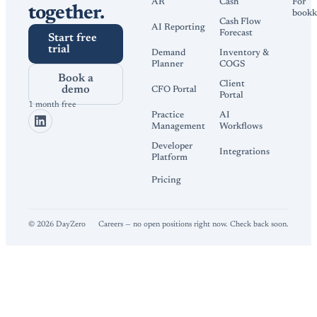
AR
Cash
For
together.
bookk
Cash Flow
AI Reporting
Forecast
Start free
trial
Demand
Inventory &
Planner
COGS
Book a
Client
demo
CFO Portal
Portal
1 month free
Practice
AI
Management
Workflows
Developer
Integrations
Platform
Pricing
©
2026
DayZero
Careers — no open positions right now. Check back soon.