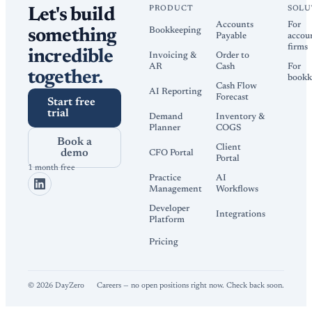
PRODUCT
SOLU
Let's build
Accounts
For
Bookkeeping
something
Payable
accou
firms
incredible
Invoicing &
Order to
AR
Cash
For
together.
bookk
Cash Flow
AI Reporting
Forecast
Start free
trial
Demand
Inventory &
Planner
COGS
Book a
Client
demo
CFO Portal
Portal
1 month free
Practice
AI
Management
Workflows
Developer
Integrations
Platform
Pricing
©
2026
DayZero
Careers — no open positions right now. Check back soon.