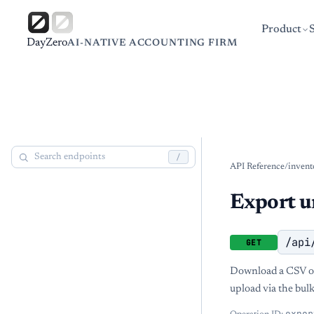
Product
DayZero
AI-NATIVE ACCOUNTING FIRM
/
API Reference
/
invent
Export u
/api
GET
Download a CSV of 
upload via the bulk
expor