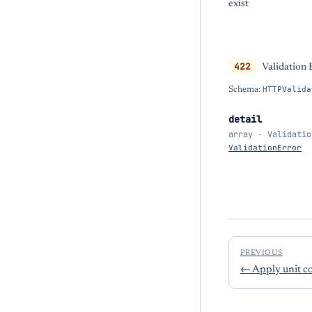
exist
422
Validation 
Schema:
HTTPValida
detail
array · Validatio
ValidationError
PREVIOUS
←
Apply unit co