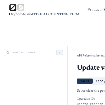
Product
DayZero
AI-NATIVE ACCOUNTING FIRM
/
API Reference
/
invent
Update va
/api
PATCH
Set or clear the pe
Operation ID:
update_reorder_