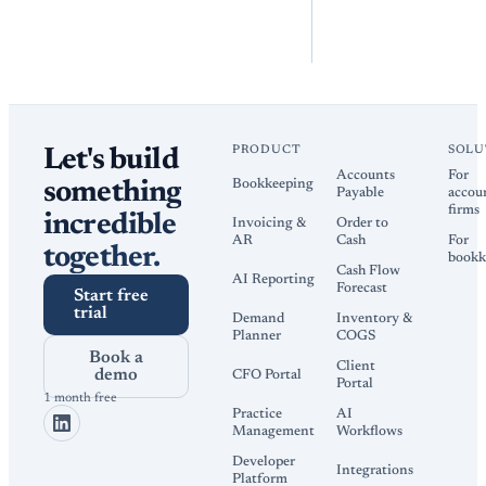
PRODUCT
SOLU
Let's build
Accounts
For
Bookkeeping
something
Payable
accou
firms
incredible
Invoicing &
Order to
AR
Cash
For
together.
bookk
Cash Flow
AI Reporting
Forecast
Start free
trial
Demand
Inventory &
Planner
COGS
Book a
Client
demo
CFO Portal
Portal
1 month free
Practice
AI
Management
Workflows
Developer
Integrations
Platform