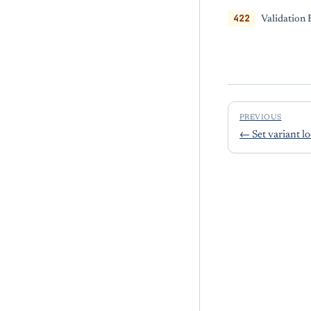
422
Validation 
PREVIOUS
←
Set variant l