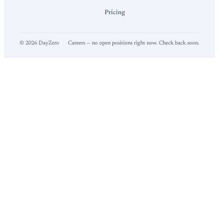
Pricing
©
2026
DayZero
Careers — no open positions right now. Check back soon.