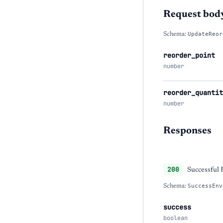
Request bod
Schema:
UpdateReor
reorder_point
number
reorder_quantit
number
Responses
200
Successful
Schema:
SuccessEnv
success
boolean