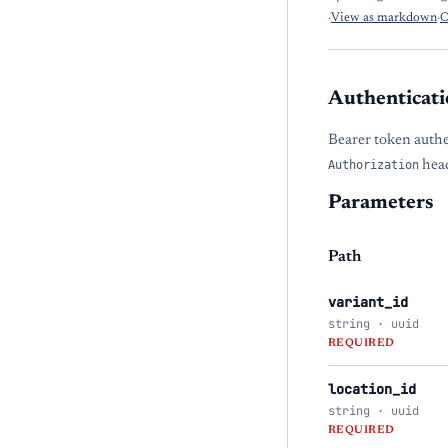
·
View as markdown
·
O
Authenticati
Bearer token authe
Authorization
head
Parameters
Path
variant_id
string · uuid
REQUIRED
location_id
string · uuid
REQUIRED