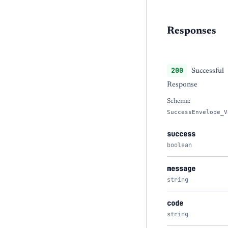
Responses
200
Successful
Response
Schema:
SuccessEnvelope_V
success
boolean
message
string
code
string