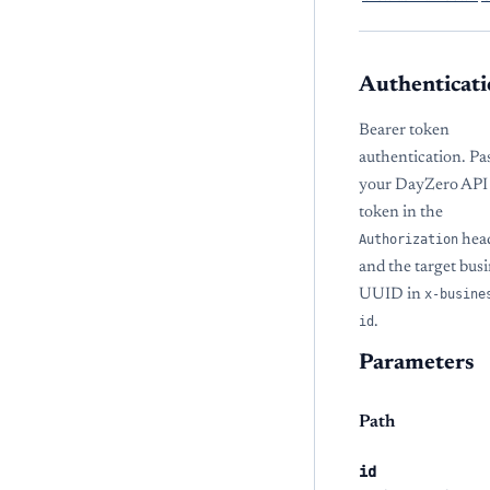
Authenticati
Bearer token
authentication. Pa
your DayZero API
token in the
Authorization
hea
and the target bus
UUID in
x-busine
id
.
Parameters
Path
id