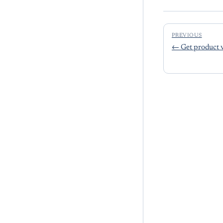
PREVIOUS
←
Get product 