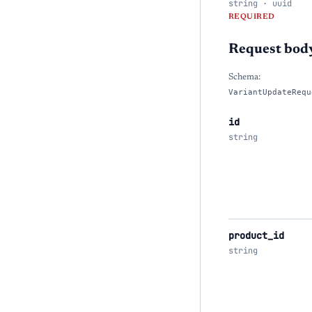
string · uuid
REQUIRED
Request bod
Schema:
VariantUpdateRequ
id
string
product_id
string