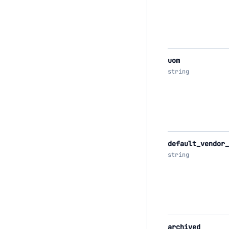
uom
string
default_vendor_
string
archived