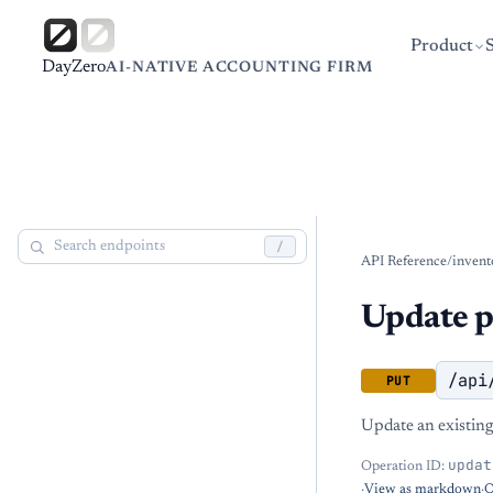
Product
DayZero
AI-NATIVE ACCOUNTING FIRM
/
API Reference
/
invent
Update p
/api
PUT
Update an existing
updat
Operation ID:
·
View as markdown
·
O