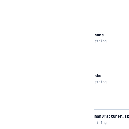
name
string
sku
string
manufacturer_sk
string