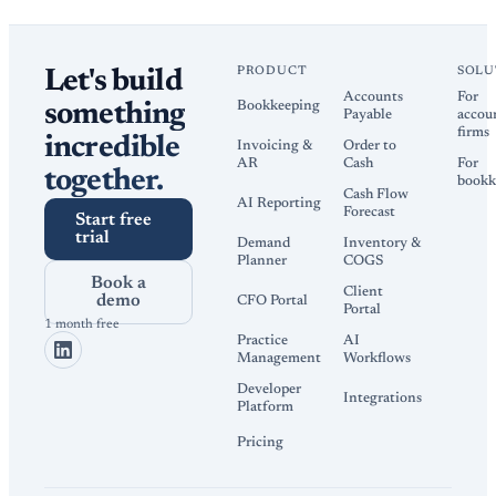
PRODUCT
SOLU
Let's build
Accounts
For
Bookkeeping
something
Payable
accou
firms
incredible
Invoicing &
Order to
AR
Cash
For
together.
bookk
Cash Flow
AI Reporting
Forecast
Start free
trial
Demand
Inventory &
Planner
COGS
Book a
Client
demo
CFO Portal
Portal
1 month free
Practice
AI
Management
Workflows
Developer
Integrations
Platform
Pricing