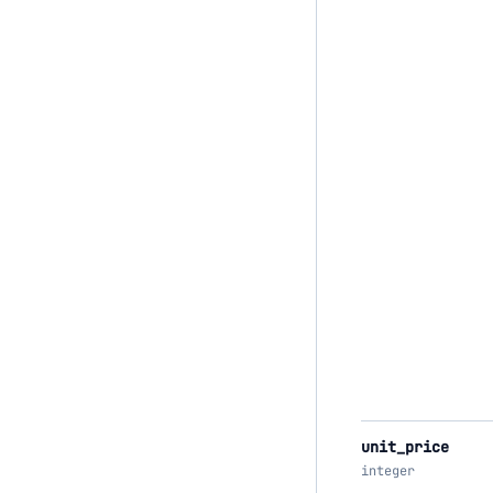
unit_price
integer