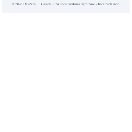
©
2026
DayZero
Careers — no open positions right now. Check back soon.