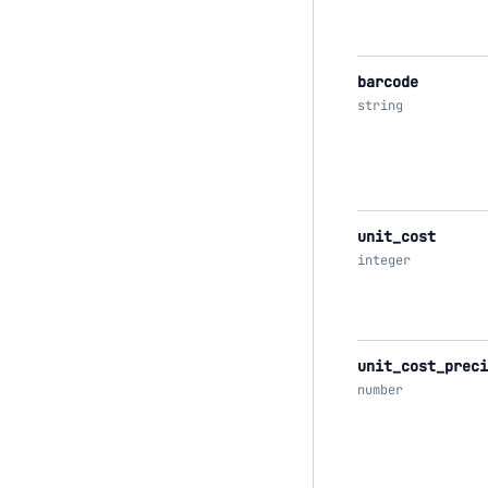
barcode
string
unit_cost
integer
unit_cost_preci
number