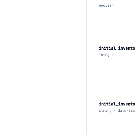
boolean
initial_invent
integer
initial_invento
string · date-tim