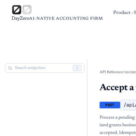
Product
DayZero
AI-NATIVE ACCOUNTING FIRM
/
API Reference
/
invita
Accept a 
/api
POST
Process a pending i
(and grants busines
accepted. Idempote