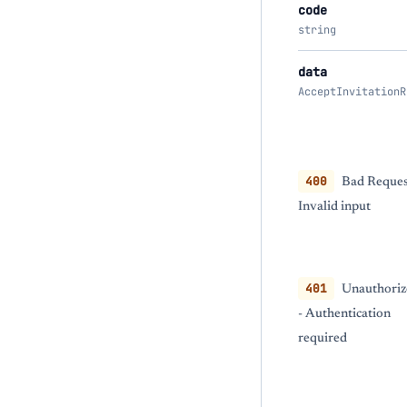
code
string
data
AcceptInvitationR
400
Bad Reques
Invalid input
401
Unauthoriz
- Authentication
required