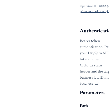
accep
Operation ID:
·
View as markdown
·
O
Authenticati
Bearer token
authentication. Pa
your DayZero API
token in the
Authorization
header and the tar
business UUID in
business-id
.
Parameters
Path