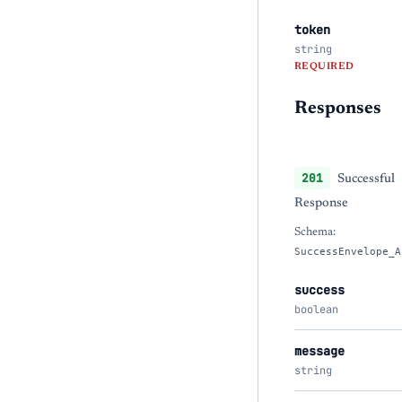
token
string
REQUIRED
Responses
201
Successful
Response
Schema:
SuccessEnvelope_A
success
boolean
message
string