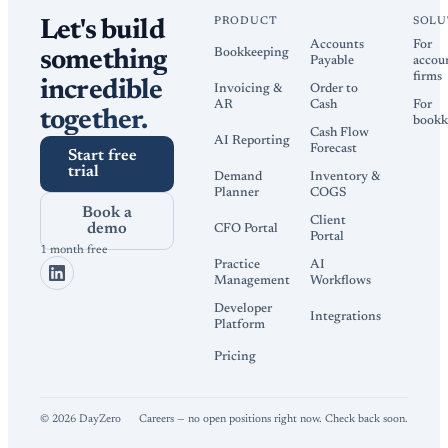
PRODUCT
SOLU
Let's build
Accounts
For
Bookkeeping
something
Payable
accou
firms
incredible
Invoicing &
Order to
AR
Cash
For
together.
bookk
Cash Flow
AI Reporting
Forecast
Start free
trial
Demand
Inventory &
Planner
COGS
Book a
Client
demo
CFO Portal
Portal
1 month free
Practice
AI
Management
Workflows
Developer
Integrations
Platform
Pricing
©
2026
DayZero
Careers — no open positions right now. Check back soon.