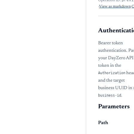
Operation ID:
·
View as markdown
·
O
Authenticati
Bearer token
authentication. Pa
your DayZero API
token in the
Authorization
hea
and the target
business UUID in
business-id
.
Parameters
Path