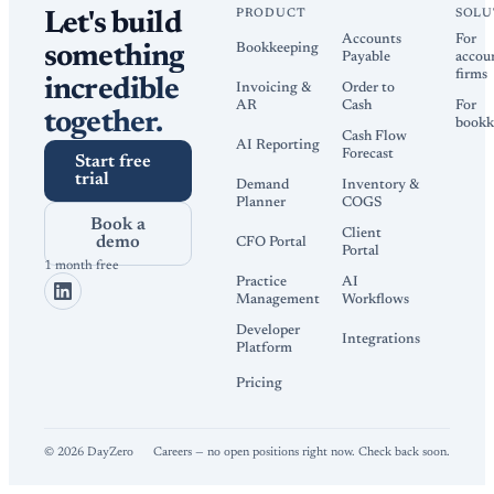
PRODUCT
SOLU
Let's build
Accounts
For
Bookkeeping
something
Payable
accou
firms
incredible
Invoicing &
Order to
AR
Cash
For
together.
bookk
Cash Flow
AI Reporting
Forecast
Start free
trial
Demand
Inventory &
Planner
COGS
Book a
Client
demo
CFO Portal
Portal
1 month free
Practice
AI
Management
Workflows
Developer
Integrations
Platform
Pricing
©
2026
DayZero
Careers — no open positions right now. Check back soon.