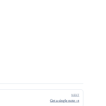
NEXT
Get a single note
→