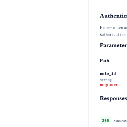
Authentic
Bearer token a
Authorization
Parameter
Path
note_id
string
REQUIRED
Response
200
Success