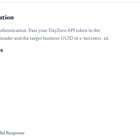
ation
uthentication. Pass your DayZero API token in the
header and the target business UUID in
x-business-id
.
s
s
ful Response