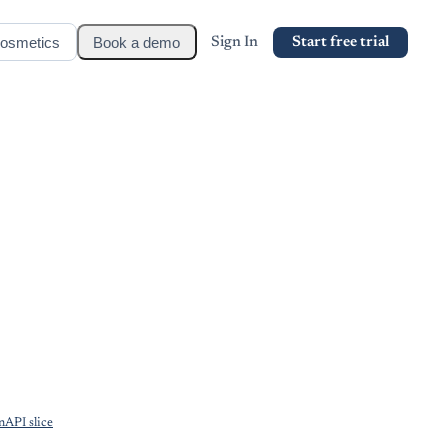
osmetics
Book a demo
Sign In
Start free trial
API slice