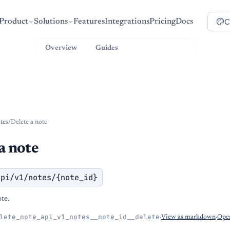
C
Product
Solutions
Features
Integrations
Pricing
Docs
Overview
Guides
API Reference
tes
/
Delete a note
a note
api/v1/notes/{note_id}
ote.
lete_note_api_v1_notes__note_id__delete
·
View as markdown
·
Open