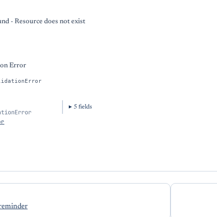
nd - Resource does not exist
ion Error
lidationError
5
field
s
ationError
or
 reminder