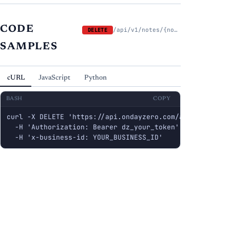
CODE
/api/v1/notes/{note_id}
DELETE
SAMPLES
cURL
JavaScript
Python
BASH
COPY
curl -X DELETE 'https://api.ondayzero.com/api/v1/notes/
  -H 'Authorization: Bearer dz_your_token' \

  -H 'x-business-id: YOUR_BUSINESS_ID'