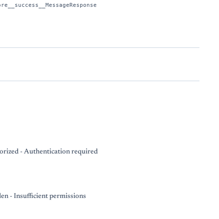
ore__success__MessageResponse
rized - Authentication required
en - Insufficient permissions