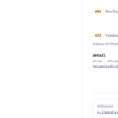
404
Not Fou
422
Validat
Schema:
HTTPVa
detail
array · Valid
ValidationErr
PREVIOUS
←
Cancel a