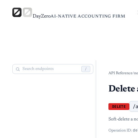
DayZero
AI-NATIVE ACCOUNTING FIRM
/
API Reference
/
no
Delete 
/
DELETE
Soft-delete a n
de
Operation ID: