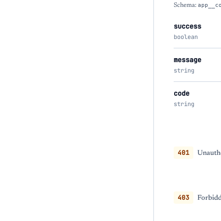
Schema:
app__c
success
boolean
message
string
code
string
401
Unautho
403
Forbidd