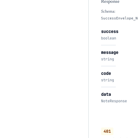
Response
Schema:
SuccessEnvelope_N
success
boolean
message
string
code
string
data
NoteResponse
401