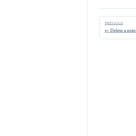
PREVIOUS
←
Delete a note