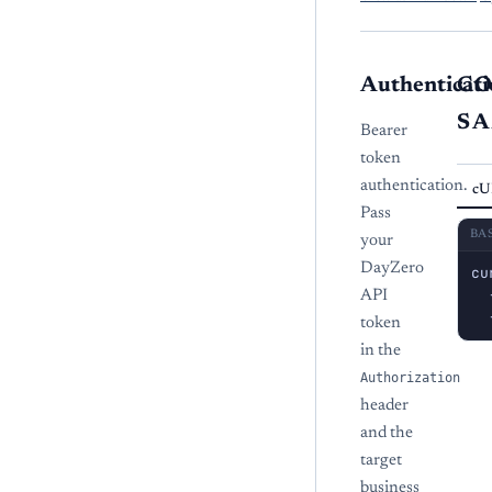
Authenticati
C
S
Bearer
token
authentication.
cU
Pass
BA
your
DayZero
cu
  
API
  
token
in the
Authorization
header
and the
target
business