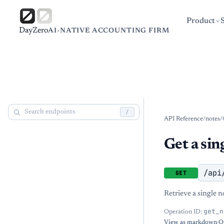
Product
DayZero
AI-NATIVE ACCOUNTING FIRM
/
API Reference
/
notes
/
Get a sin
/api
GET
Retrieve a single n
get_n
Operation ID:
View as markdown
·
O