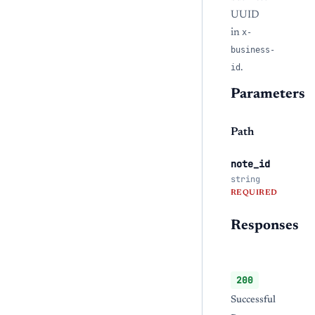
UUID
in
x-
business-
id
.
Parameters
Path
note_id
string
REQUIRED
Responses
200
Successful