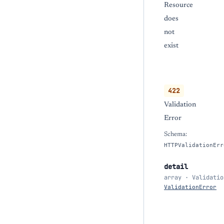
Resource
does
not
exist
422
Validation
Error
Schema:
HTTPValidationErr
detail
array · Validatio
ValidationError