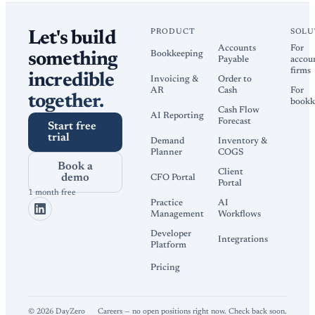
PRODUCT
SOLU
Let's build
Accounts
For
Bookkeeping
something
Payable
accou
firms
incredible
Invoicing &
Order to
AR
Cash
For
together.
bookk
Cash Flow
AI Reporting
Forecast
Start free
trial
Demand
Inventory &
Planner
COGS
Book a
Client
demo
CFO Portal
Portal
1 month free
Practice
AI
Management
Workflows
Developer
Integrations
Platform
Pricing
©
2026
DayZero
Careers — no open positions right now. Check back soon.