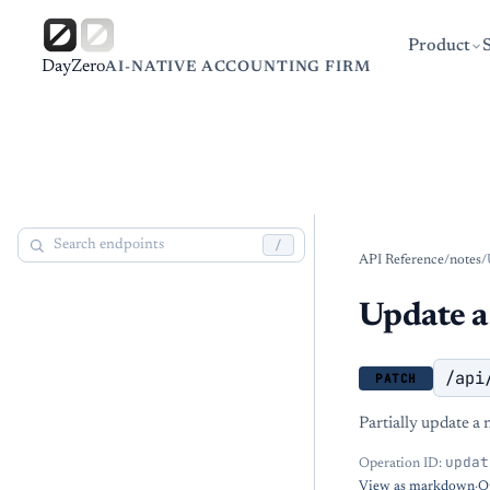
Product
DayZero
AI-NATIVE ACCOUNTING FIRM
/
API Reference
/
notes
/
Update a
/api
PATCH
Partially update a n
updat
Operation ID:
View as markdown
·
O