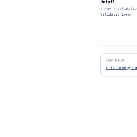
detail
array · Validatio
ValidationError
PREVIOUS
←
Get a single 