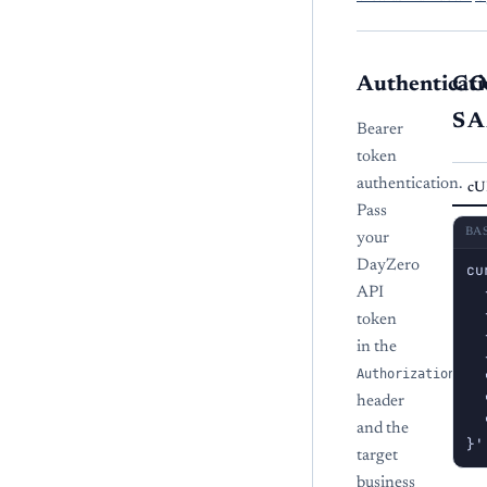
Authenticati
C
S
Bearer
token
authentication.
cU
Pass
BA
your
DayZero
cu
  
API
  
token
  
in the
  
Authorization
  
  
header
  
and the
}'
target
business