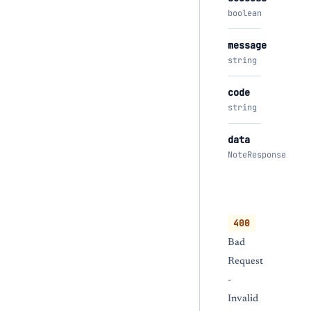
boolean
message
string
code
string
data
NoteResponse
400
Bad
Request
-
Invalid