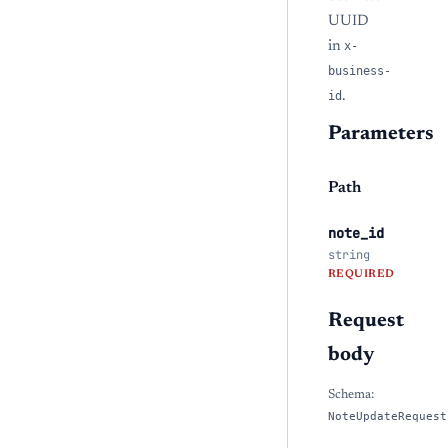
UUID
in
x-
business-
id
.
Parameters
Path
note_id
string
REQUIRED
Request
body
Schema:
NoteUpdateRequest