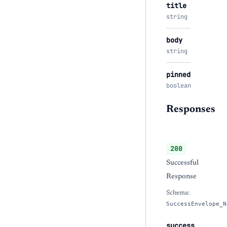
title
string
body
string
pinned
boolean
Responses
200
Successful
Response
Schema:
SuccessEnvelope_N
success