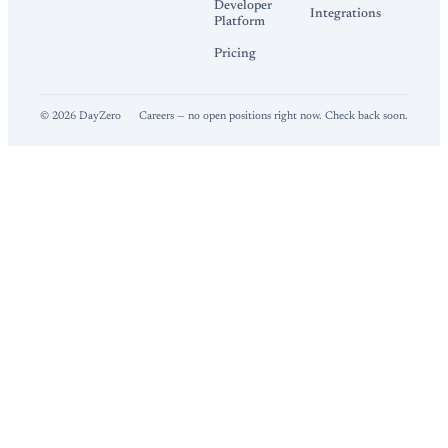
Developer
Integrations
Platform
Pricing
©
2026
DayZero
Careers — no open positions right now. Check back soon.