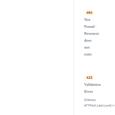
404
Not
Found -
Resource
does
not
exist
422
Validation
Error
Schema:
HTTPValidationErr