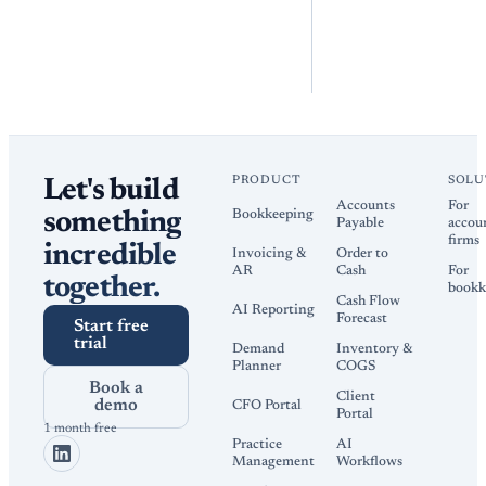
PRODUCT
SOLU
Let's build
Accounts
For
Bookkeeping
something
Payable
accou
firms
incredible
Invoicing &
Order to
AR
Cash
For
together.
bookk
Cash Flow
AI Reporting
Forecast
Start free
trial
Demand
Inventory &
Planner
COGS
Book a
Client
demo
CFO Portal
Portal
1 month free
Practice
AI
Management
Workflows