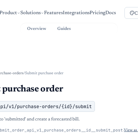
C
Product
Solutions
Features
Integrations
Pricing
Docs
Overview
Guides
API Reference
rchase-orders
/
Submit purchase order
 purchase order
api/v1/purchase-orders/{id}/submit
o 'submitted' and create a forecasted bill.
bmit_order_api_v1_purchase_orders__id__submit_post
·
View a