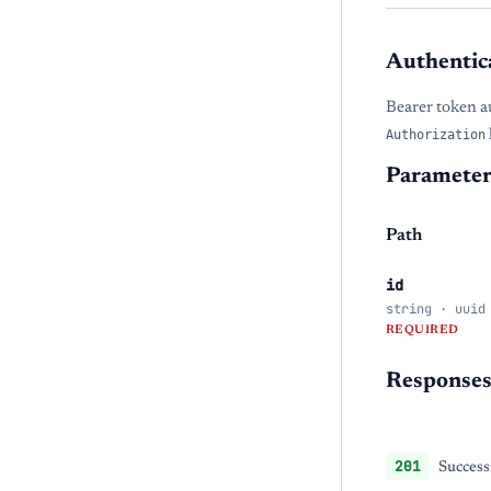
Authentic
Bearer token a
Authorization
Parameter
Path
id
string · uuid
REQUIRED
Response
201
Success