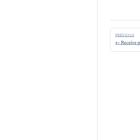
PREVIOUS
←
Receive 