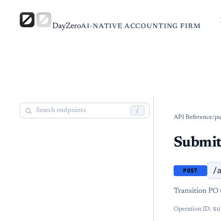
DayZero
AI-NATIVE ACCOUNTING FIRM
/
API Reference
/
pu
Submit
/
POST
Transition PO t
su
Operation ID: