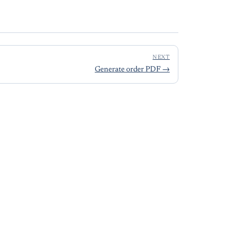
NEXT
Generate order PDF
→