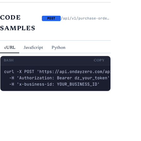
CODE
/api/v1/purchase-orders/{id}/submit
POST
SAMPLES
cURL
JavaScript
Python
BASH
COPY
curl -X POST 'https://api.ondayzero.com/api/v1/purchase
  -H 'Authorization: Bearer dz_your_token' \

  -H 'x-business-id: YOUR_BUSINESS_ID'