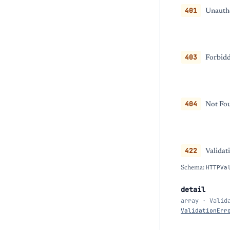
401
Unautho
403
Forbidd
404
Not Fou
422
Validat
Schema:
HTTPVa
detail
array · Valid
ValidationErr