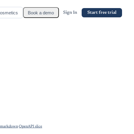
osmetics
Book a demo
Sign In
Start free trial
s markdown
·
OpenAPI slice