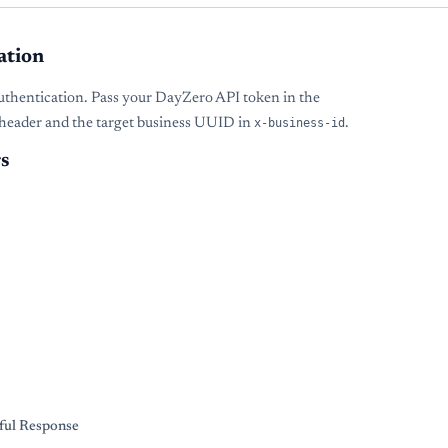
ation
uthentication. Pass your DayZero API token in the
header and the target business UUID in
x-business-id
.
s
s
ful Response