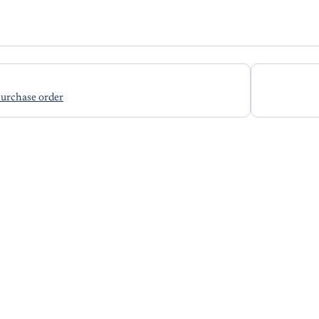
purchase order