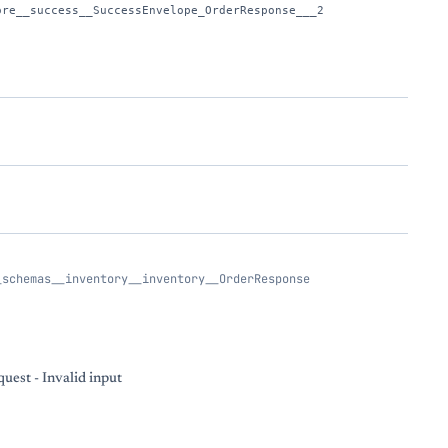
ore__success__SuccessEnvelope_OrderResponse___2
_schemas__inventory__inventory__OrderResponse
uest - Invalid input