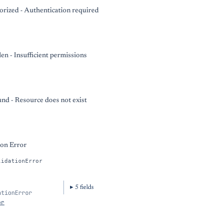
rized - Authentication required
en - Insufficient permissions
nd - Resource does not exist
ion Error
lidationError
5
field
s
ationError
or