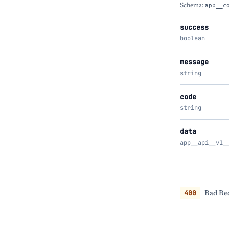
Schema:
app__c
success
boolean
message
string
code
string
data
app__api__v1_
400
Bad Req