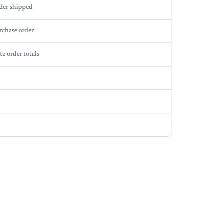
der shipped
rchase order
te order totals