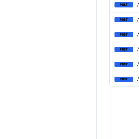
POST
POST
POST
POST
POST
POST