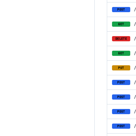
POST
GET
DELETE
GET
PUT
POST
POST
POST
POST