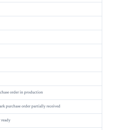
chase order in production
rk purchase order partially received
 ready