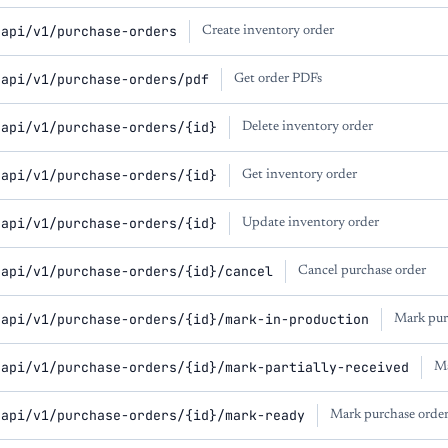
/api/v1/purchase-orders
Create inventory order
/api/v1/purchase-orders/pdf
Get order PDFs
/api/v1/purchase-orders/{id}
Delete inventory order
/api/v1/purchase-orders/{id}
Get inventory order
/api/v1/purchase-orders/{id}
Update inventory order
/api/v1/purchase-orders/{id}/cancel
Cancel purchase order
/api/v1/purchase-orders/{id}/mark-in-production
Mark pur
/api/v1/purchase-orders/{id}/mark-partially-received
Ma
/api/v1/purchase-orders/{id}/mark-ready
Mark purchase order