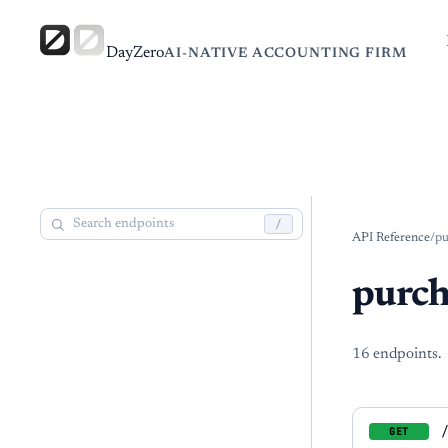
DayZero
AI-NATIVE ACCOUNTING FIRM
/
API Reference
/
pu
purch
16
endpoint
s
.
GET