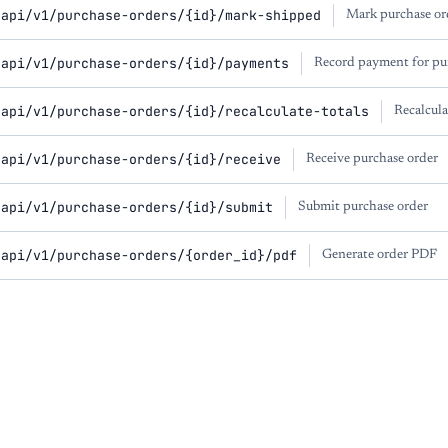
/api/v1/purchase-orders/{id}/mark-shipped
Mark purchase or
/api/v1/purchase-orders/{id}/payments
Record payment for pu
/api/v1/purchase-orders/{id}/recalculate-totals
Recalcula
/api/v1/purchase-orders/{id}/receive
Receive purchase order
/api/v1/purchase-orders/{id}/submit
Submit purchase order
/api/v1/purchase-orders/{order_id}/pdf
Generate order PDF