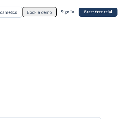
osmetics
Book a demo
Sign In
Start free trial