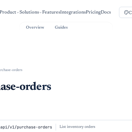
C
Product
Solutions
Features
Integrations
Pricing
Docs
Overview
Guides
API Reference
rchase-orders
ase-orders
/api/v1/purchase-orders
List inventory orders