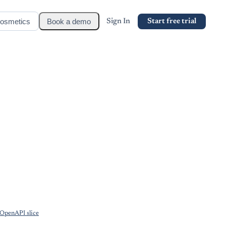
osmetics
Book a demo
Sign In
Start free trial
OpenAPI slice