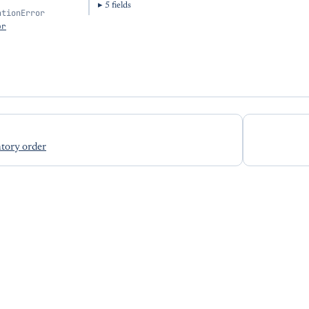
5
field
s
ationError
or
tory order