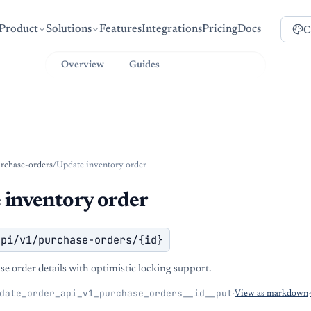
C
Product
Solutions
Features
Integrations
Pricing
Docs
Overview
Guides
API Reference
rchase-orders
/
Update inventory order
 inventory order
api/v1/purchase-orders/{id}
e order details with optimistic locking support.
date_order_api_v1_purchase_orders__id__put
·
View as markdown
·