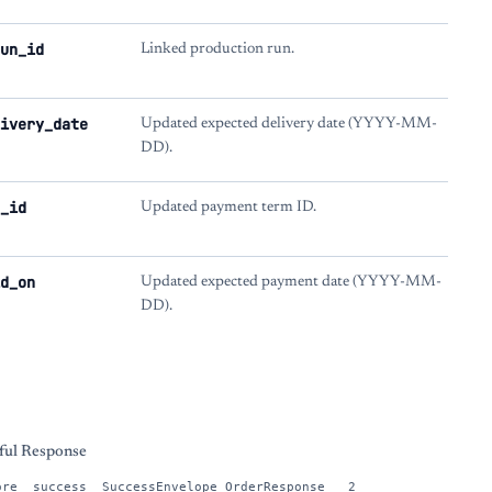
un_id
Linked production run.
ivery_date
Updated expected delivery date (YYYY-MM-
DD).
_id
Updated payment term ID.
d_on
Updated expected payment date (YYYY-MM-
DD).
s
ful Response
ore__success__SuccessEnvelope_OrderResponse___2