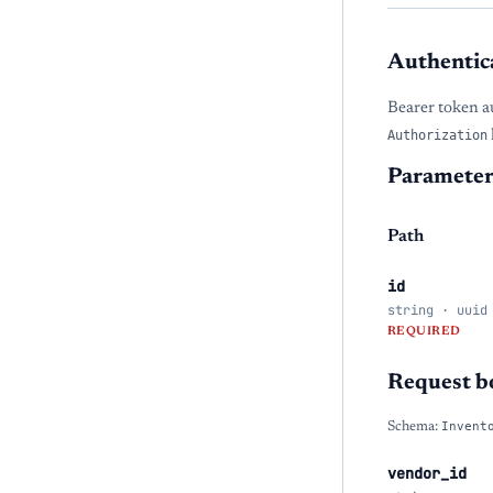
Authentic
Bearer token a
Authorization
Parameter
Path
id
string · uuid
REQUIRED
Request b
Schema:
Invent
vendor_id