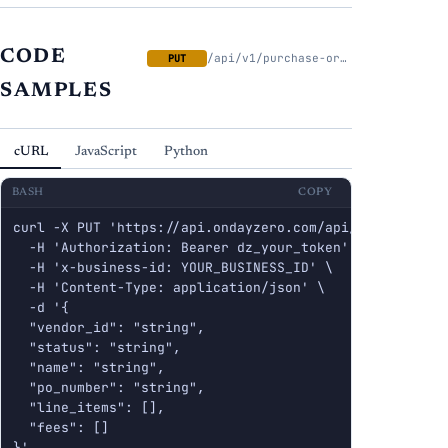
CODE
/api/v1/purchase-orders/{id}
PUT
SAMPLES
cURL
JavaScript
Python
BASH
COPY
curl -X PUT 'https://api.ondayzero.com/api/v1/purchase-
  -H 'Authorization: Bearer dz_your_token' \

  -H 'x-business-id: YOUR_BUSINESS_ID' \

  -H 'Content-Type: application/json' \

  -d '{

  "vendor_id": "string",

  "status": "string",

  "name": "string",

  "po_number": "string",

  "line_items": [],

  "fees": []

}'