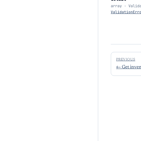
array · Valid
ValidationErr
PREVIOUS
←
Get inven