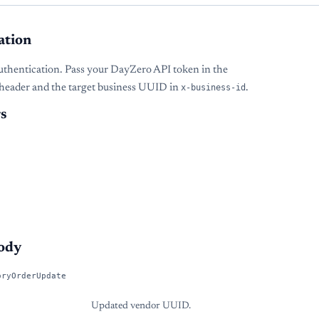
ation
uthentication. Pass your DayZero API token in the
header and the target business UUID in
x-business-id
.
s
ody
oryOrderUpdate
Updated vendor UUID.