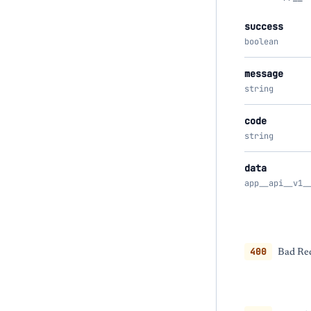
success
boolean
message
string
code
string
data
app__api__v1_
400
Bad Req