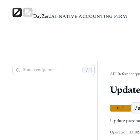
DayZero
AI-NATIVE ACCOUNTING FIRM
/
API Reference
/
pu
Update
/
PUT
Update purchas
up
Operation ID: