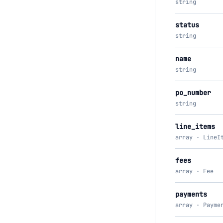
string
status
string
name
string
po_number
string
line_items
array · LineI
fees
array · Fee
payments
array · Payme