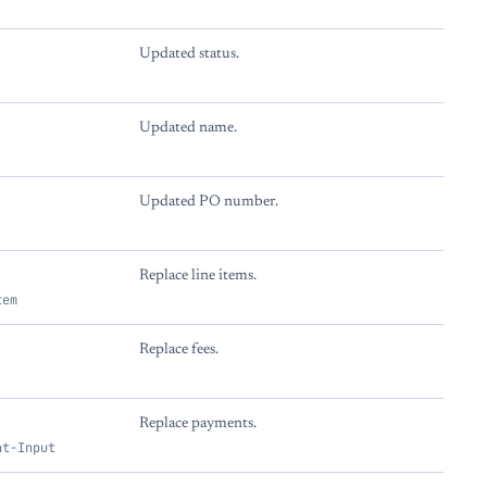
Updated status.
Updated name.
Updated PO number.
Replace line items.
tem
Replace fees.
Replace payments.
nt-Input