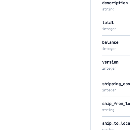
description
string
total
integer
balance
integer
version
integer
shipping_cos
integer
ship_from_lo
string
ship_to_loca
string