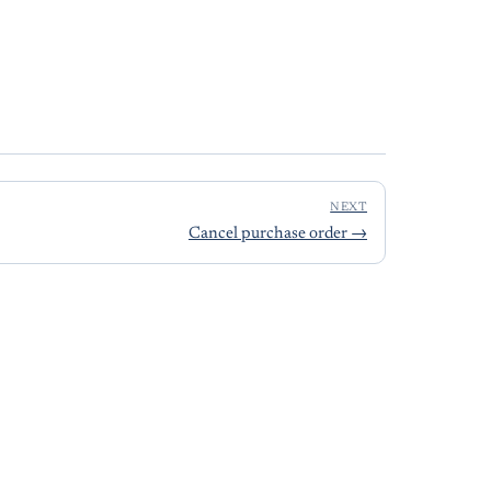
NEXT
Cancel purchase order
→