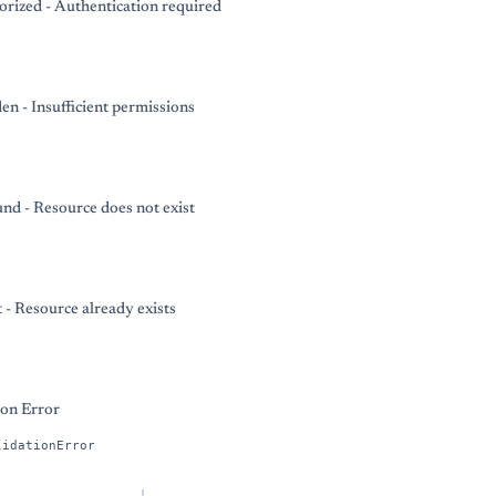
rized - Authentication required
en - Insufficient permissions
nd - Resource does not exist
t - Resource already exists
ion Error
lidationError