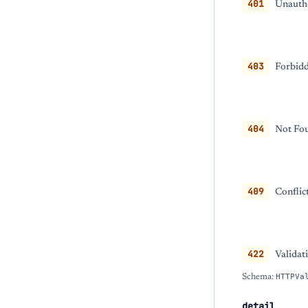
401
Unautho
403
Forbidd
404
Not Fou
409
Conflic
422
Validat
Schema:
HTTPVa
detail