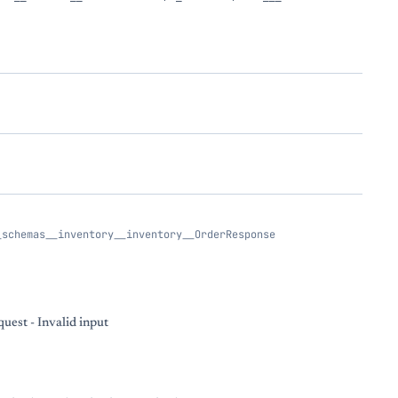
_schemas__inventory__inventory__OrderResponse
uest - Invalid input