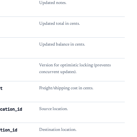
Updated notes.
Updated total in cents.
Updated balance in cents.
Version for optimistic locking (prevents
concurrent updates).
t
Freight/shipping cost in cents.
cation_id
Source location.
tion_id
Destination location.