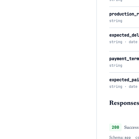
production_r
string
expected_del
string · date
payment_term
string
expected_pai
string · date
Response
200
Success
Schema:
app__c