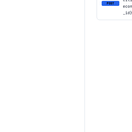
POST
eco
_id