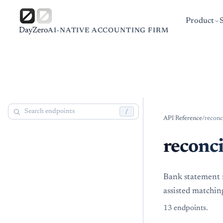
Product
DayZero
AI-NATIVE ACCOUNTING FIRM
/
API Reference
/
reconc
reconci
Bank statement r
assisted matchin
13
endpoint
s
.