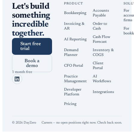
PRODUCT
SOLU
Let's build
Accounts
For
Bookkeeping
something
Payable
accou
firms
incredible
Invoicing &
Order to
AR
Cash
For
together.
bookk
Cash Flow
AI Reporting
Forecast
Start free
trial
Demand
Inventory &
Planner
COGS
Book a
Client
demo
CFO Portal
Portal
1 month free
Practice
AI
Management
Workflows
Developer
Integrations
Platform
Pricing
©
2026
DayZero
Careers — no open positions right now. Check back soon.