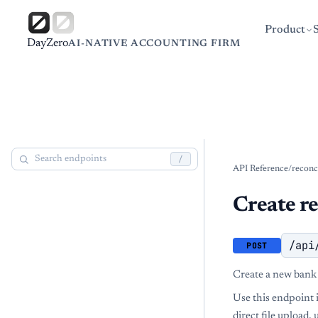
Product
DayZero
AI-NATIVE ACCOUNTING FIRM
/
API Reference
/
reconc
Create re
/api
POST
Create a new bank 
Use this endpoint 
direct file upload,