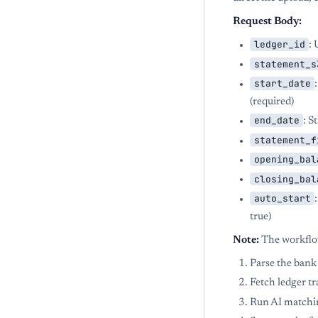
Request Body:
ledger_id
: 
statement_s
start_date
(required)
end_date
: S
statement_f
opening_bal
closing_bal
auto_start
true)
Note:
The workflow
Parse the bank
Fetch ledger tr
Run AI matchi