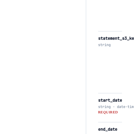
statement_s3_ke
string
start_date
string · date-tim
REQUIRED
end_date