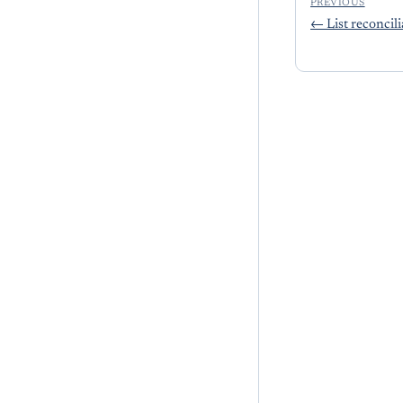
PREVIOUS
←
List reconcil