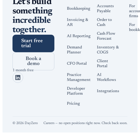
Let's build
Accounts
For
Bookkeeping
something
Payable
accou
firms
incredible
Invoicing &
Order to
AR
Cash
For
together.
bookk
Cash Flow
AI Reporting
Forecast
Start free
trial
Demand
Inventory &
Planner
COGS
Book a
Client
demo
CFO Portal
Portal
1 month free
Practice
AI
Management
Workflows
Developer
Integrations
Platform
Pricing
©
2026
DayZero
Careers — no open positions right now. Check back soon.