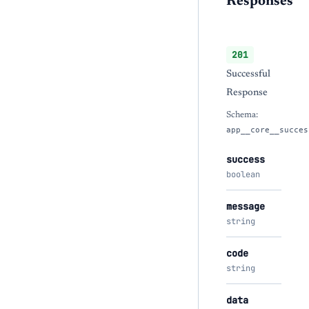
Responses
201
Successful
Response
Schema:
app__core__succes
success
boolean
message
string
code
string
data