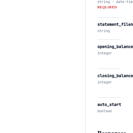
string · date-tim
REQUIRED
statement_filen
string
opening_balance
integer
closing_balance
integer
auto_start
boolean