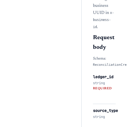
business
UUID in
x-
business-
id
.
Request
body
Schema:
ReconciliationCre
ledger_id
string
REQUIRED
source_type
string