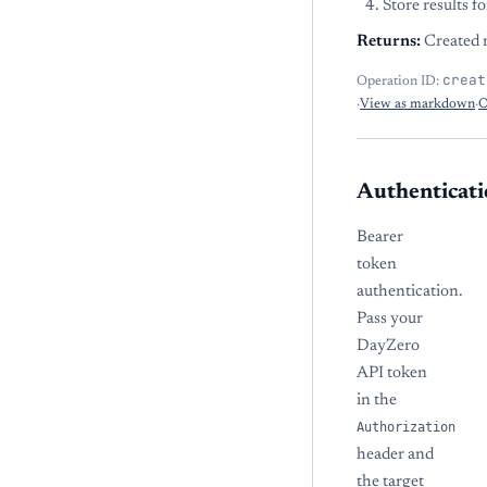
Store results f
Returns:
Created r
creat
Operation ID:
·
View as markdown
·
O
Authenticati
Bearer
token
authentication.
Pass your
DayZero
API token
in the
Authorization
header and
the target