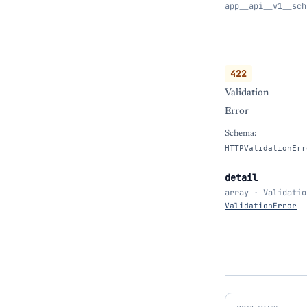
app__api__v1__sch
422
Validation
Error
Schema:
HTTPValidationErr
detail
array · Validatio
ValidationError