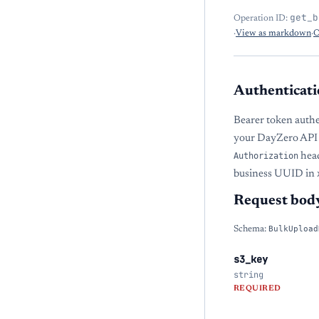
get_b
Operation ID:
·
View as markdown
·
O
Authenticati
Bearer token authe
your DayZero API 
Authorization
head
business UUID in
Request bod
Schema:
BulkUpload
s3_key
string
REQUIRED