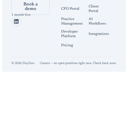
Book a
Client
demo
CFO Portal
Portal
1 month free
Practice
AI
Management
Workflows
Developer
Integrations
Platform
Pricing
©
2026
DayZero
Careers — no open positions right now. Check back soon.