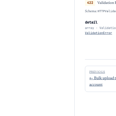
422
Validation 
Schema:
HTTPValida
detail
array · Validatio
ValidationError
PREVIOUS
←
Bulk upload 
account