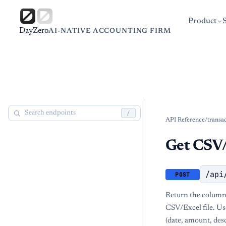
Product
DayZero
AI-NATIVE ACCOUNTING FIRM
/
API Reference
/
transa
Get CSV/
/api
POST
Return the column
CSV/Excel file. Use
(date, amount, desc