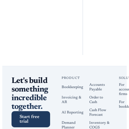
PRODUCT
SOLU
Let's build
Accounts
For
Bookkeeping
something
Payable
accou
firms
incredible
Invoicing &
Order to
AR
Cash
For
together.
bookk
Cash Flow
AI Reporting
Forecast
Start free
trial
Demand
Inventory &
Planner
COGS