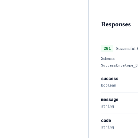
Responses
201
Successful
Schema:
SuccessEnvelope_B
success
boolean
message
string
code
string