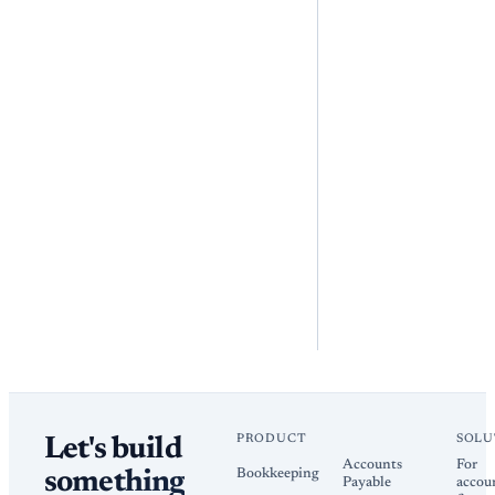
PRODUCT
SOLU
Let's build
Accounts
For
Bookkeeping
something
Payable
accou