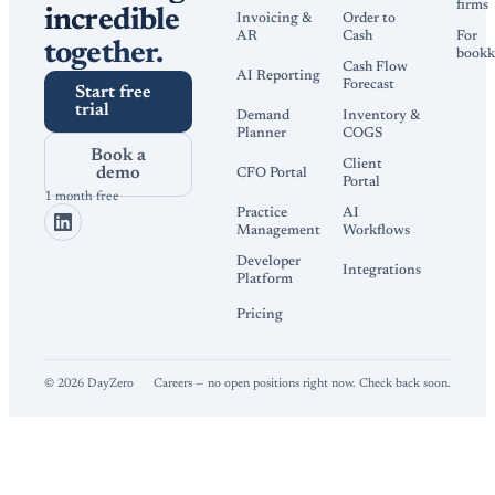
firms
incredible
Invoicing &
Order to
AR
Cash
For
together.
bookk
Cash Flow
AI Reporting
Forecast
Start free
trial
Demand
Inventory &
Planner
COGS
Book a
Client
demo
CFO Portal
Portal
1 month free
Practice
AI
Management
Workflows
Developer
Integrations
Platform
Pricing
©
2026
DayZero
Careers — no open positions right now. Check back soon.