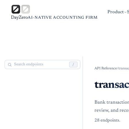
Product
DayZero
AI-NATIVE ACCOUNTING FIRM
/
API Reference
/
transa
transac
Bank transaction
review, and reco
28
endpoint
s
.