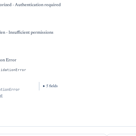
rized - Authentication required
en - Insufficient permissions
ion Error
lidationError
5
field
s
ationError
or