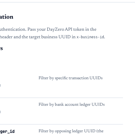
ation
uthentication. Pass your DayZero API token in the
header and the target business UUID in
x-business-id
.
s
Filter by specific transaction UUIDs
g
Filter by bank account ledger UUIDs
g
ger_id
Filter by opposing ledger UUID (the