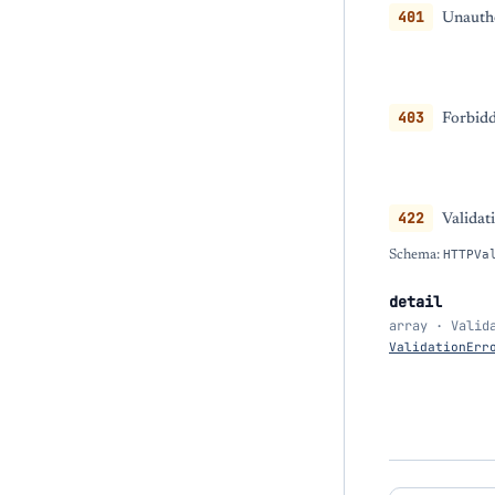
401
Unautho
403
Forbidd
422
Validat
Schema:
HTTPVa
detail
array · Valid
ValidationErr