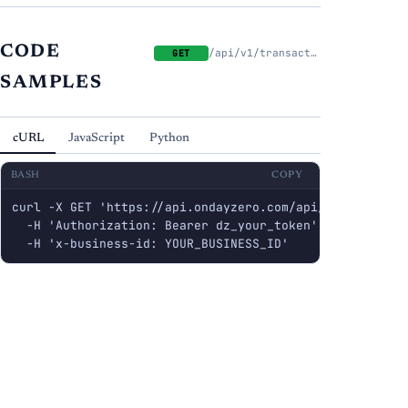
CODE
/api/v1/transactions
GET
SAMPLES
cURL
JavaScript
Python
BASH
COPY
curl -X GET 'https://api.ondayzero.com/api/v1/transacti
  -H 'Authorization: Bearer dz_your_token' \

  -H 'x-business-id: YOUR_BUSINESS_ID'