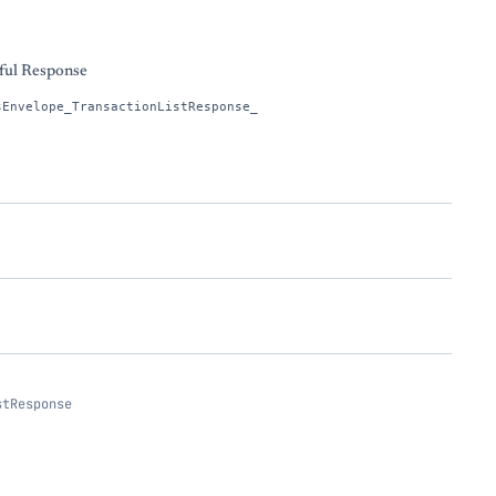
ful Response
sEnvelope_TransactionListResponse_
stResponse