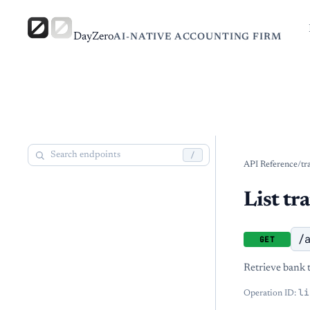
DayZero
AI-NATIVE ACCOUNTING FIRM
/
API Reference
/
tr
List tr
/
GET
Retrieve bank t
li
Operation ID: