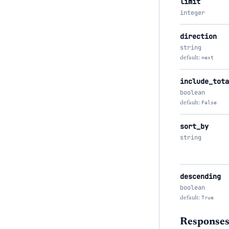
limit
integer
direction
string
default:
next
include_tota
boolean
default:
False
sort_by
string
descending
boolean
default:
True
Response