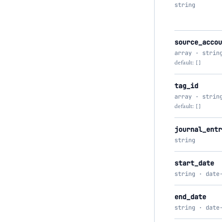
string
source_accou
array · strin
default:
[]
tag_id
array · strin
default:
[]
journal_entr
string
start_date
string · date
end_date
string · date