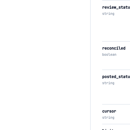
review_statu
string
reconciled
boolean
posted_statu
string
cursor
string