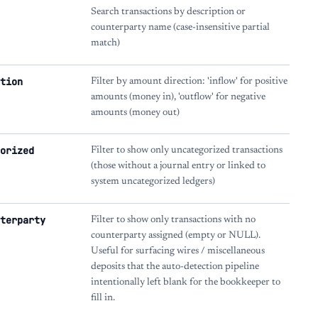
Search transactions by description or
counterparty name (case-insensitive partial
match)
tion
Filter by amount direction: 'inflow' for positive
amounts (money in), 'outflow' for negative
amounts (money out)
orized
Filter to show only uncategorized transactions
(those without a journal entry or linked to
system uncategorized ledgers)
terparty
Filter to show only transactions with no
counterparty assigned (empty or NULL).
Useful for surfacing wires / miscellaneous
deposits that the auto-detection pipeline
intentionally left blank for the bookkeeper to
fill in.