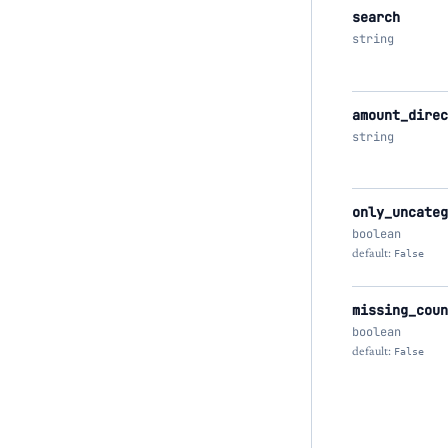
search
string
amount_direc
string
only_uncateg
boolean
default:
False
missing_coun
boolean
default:
False