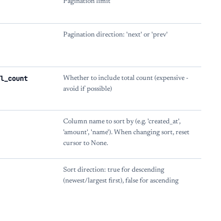
Pagination limit
Pagination direction: 'next' or 'prev'
l_count
Whether to include total count (expensive -
avoid if possible)
Column name to sort by (e.g. 'created_at',
'amount', 'name'). When changing sort, reset
cursor to None.
Sort direction: true for descending
(newest/largest first), false for ascending
s