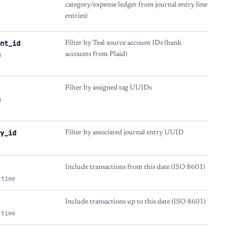
category/expense ledger from journal entry line
entries)
nt_id
Filter by Teal source account IDs (bank
g
accounts from Plaid)
Filter by assigned tag UUIDs
g
y_id
Filter by associated journal entry UUID
Include transactions from this date (ISO 8601)
-time
Include transactions up to this date (ISO 8601)
-time