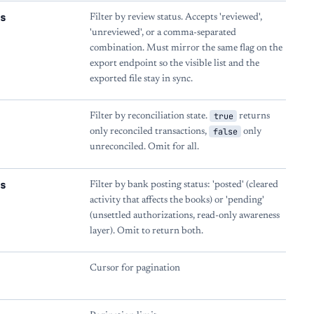
s
Filter by review status. Accepts 'reviewed',
'unreviewed', or a comma-separated
combination. Must mirror the same flag on the
export endpoint so the visible list and the
exported file stay in sync.
true
Filter by reconciliation state.
returns
false
only reconciled transactions,
only
unreconciled. Omit for all.
s
Filter by bank posting status: 'posted' (cleared
activity that affects the books) or 'pending'
(unsettled authorizations, read-only awareness
layer). Omit to return both.
Cursor for pagination