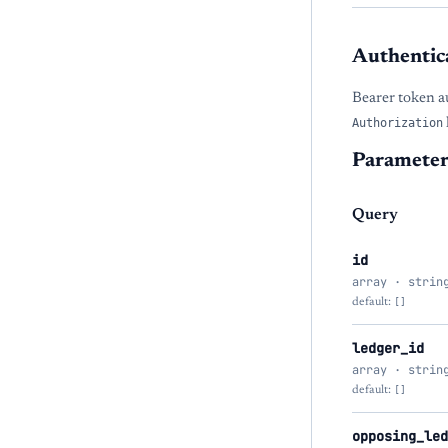
Authentic
Bearer token a
Authorization
Parameter
Query
id
array · strin
default:
[]
ledger_id
array · strin
default:
[]
opposing_led