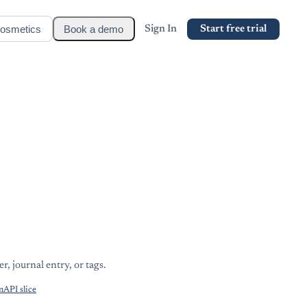
osmetics
Book a demo
Sign In
Start free trial
r, journal entry, or tags.
API slice