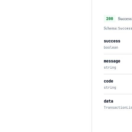
200
Success
Schema:
Succes
success
boolean
message
string
code
string
data
TransactionLi