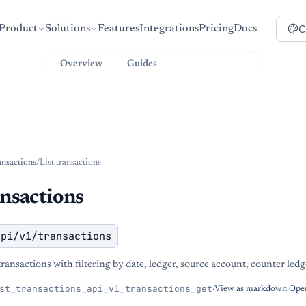
C
Product
Solutions
Features
Integrations
Pricing
Docs
Overview
Guides
API Reference
ansactions
/
List transactions
ansactions
api/v1/transactions
ransactions with filtering by date, ledger, source account, counter ledge
st_transactions_api_v1_transactions_get
·
View as markdown
·
Open