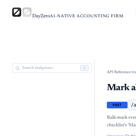
DayZero
AI-NATIVE ACCOUNTING FIRM
/
API Reference
/
tr
Mark al
/
POST
Bulk-mark ever
checklist's 'Ma
ma