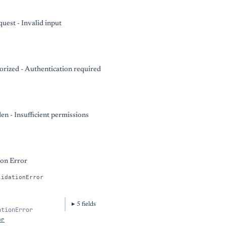
uest - Invalid input
rized - Authentication required
en - Insufficient permissions
ion Error
lidationError
5
field
s
ationError
or