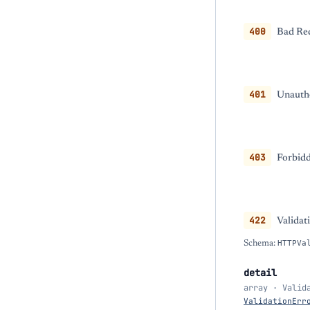
400
Bad Req
401
Unautho
403
Forbidd
422
Validat
Schema:
HTTPVa
detail
array · Valid
ValidationErr