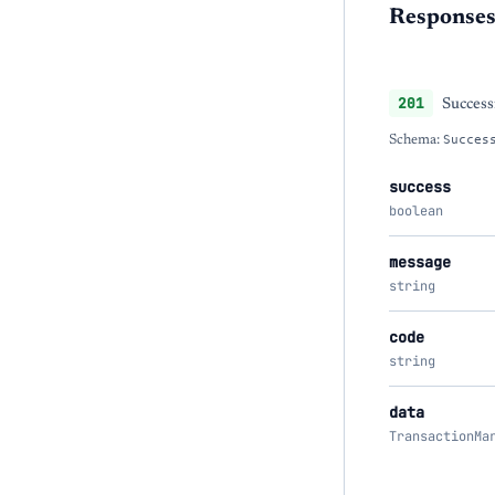
Response
201
Success
Schema:
Succes
success
boolean
message
string
code
string
data
TransactionMa