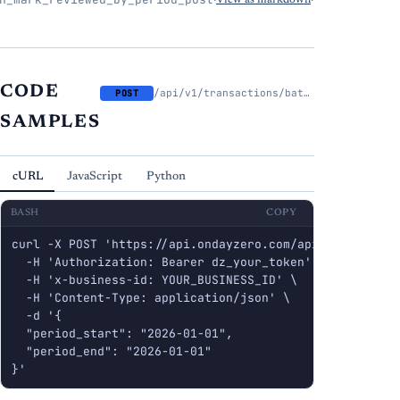
·
View as markdown
·
CODE
/api/v1/transactions/batch/mark-reviewed-by-period
POST
SAMPLES
cURL
JavaScript
Python
BASH
COPY
curl -X POST 'https://api.ondayzero.com/api/v1/transac
  -H 'Authorization: Bearer dz_your_token' \

  -H 'x-business-id: YOUR_BUSINESS_ID' \

  -H 'Content-Type: application/json' \

  -d '{

  "period_start": "2026-01-01",

  "period_end": "2026-01-01"

}'