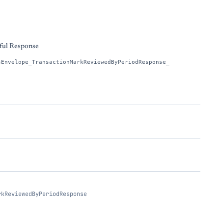
s
ful Response
sEnvelope_TransactionMarkReviewedByPeriodResponse_
rkReviewedByPeriodResponse