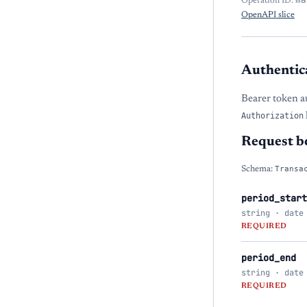
Operation ID:
OpenAPI slice
Authentic
Bearer token a
Authorization
Request b
Schema:
Transa
period_start
string · date
REQUIRED
period_end
string · date
REQUIRED