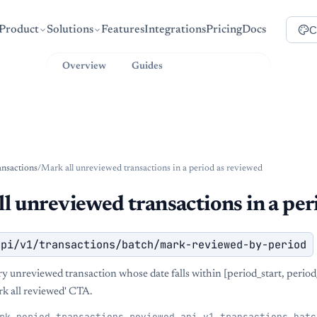
C
Product
Solutions
Features
Integrations
Pricing
Docs
Overview
Guides
API Reference
ansactions
/
Mark all unreviewed transactions in a period as reviewed
l unreviewed transactions in a per
api/v1/transactions/batch/mark-reviewed-by-period
y unreviewed transaction whose date falls within [period_start, perio
rk all reviewed' CTA.
rk_period_transactions_reviewed_api_v1_transactions_batc