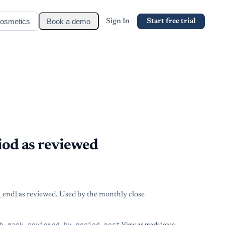
osmetics
Book a demo
Sign In
Start free trial
iod as reviewed
d_end] as reviewed. Used by the monthly close
h_mark_reviewed_by_period_post