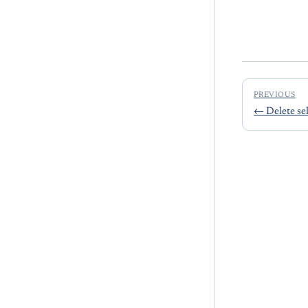
PREVIOUS
←
Delete se