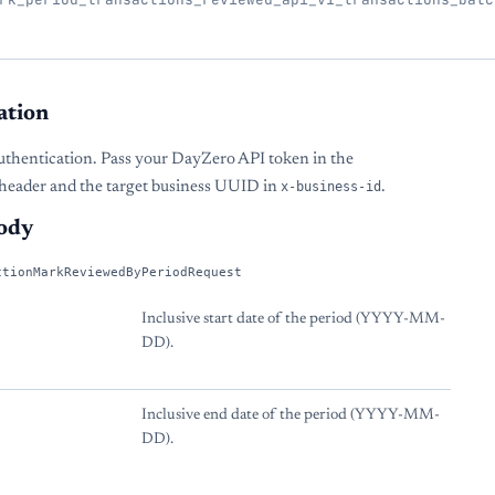
ation
uthentication. Pass your DayZero API token in the
header and the target business UUID in
x-business-id
.
ody
ctionMarkReviewedByPeriodRequest
Inclusive start date of the period (YYYY-MM-
DD).
Inclusive end date of the period (YYYY-MM-
DD).