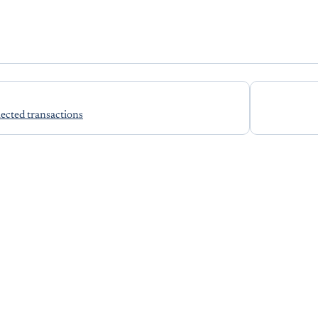
lected transactions