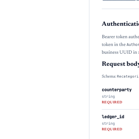
Authenticati
Bearer token auth
token in the
Autho
business UUID in
Request bod
Schema:
Recategori
counterparty
string
REQUIRED
ledger_id
string
REQUIRED