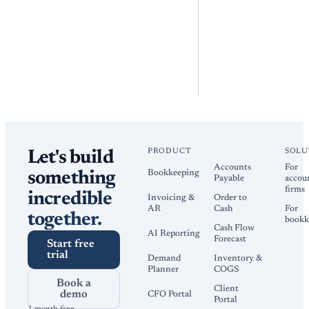
PRODUCT
SOLU
Let's build
Accounts
For
Bookkeeping
something
Payable
accou
firms
incredible
Invoicing &
Order to
AR
Cash
For
together.
bookk
Cash Flow
AI Reporting
Forecast
Start free
trial
Demand
Inventory &
Planner
COGS
Book a
Client
demo
CFO Portal
Portal