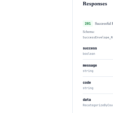
Responses
201
Successful
Schema:
SuccessEnvelope_R
success
boolean
message
string
code
string
data
RecategorizeByCou