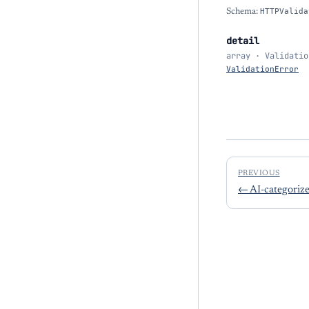
Schema:
HTTPValida
detail
array · Validatio
ValidationError
PREVIOUS
←
AI-categorize