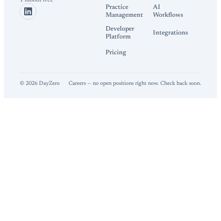
1 month free
Practice
AI
Management
Workflows
Developer
Integrations
Platform
Pricing
©
2026
DayZero
Careers — no open positions right now. Check back soon.