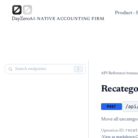
Product
DayZero
AI-NATIVE ACCOUNTING FIRM
/
API Reference
/
transa
Recategor
/api
POST
Move all uncategor
recat
Operation ID:
·
View as markdown
·
O