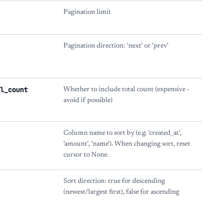
Pagination limit
Pagination direction: 'next' or 'prev'
l_count
Whether to include total count (expensive -
avoid if possible)
Column name to sort by (e.g. 'created_at',
'amount', 'name'). When changing sort, reset
cursor to None.
Sort direction: true for descending
(newest/largest first), false for ascending