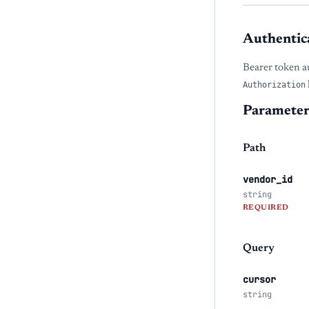
Authentic
Bearer token a
Authorization
Parameter
Path
vendor_id
string
REQUIRED
Query
cursor
string