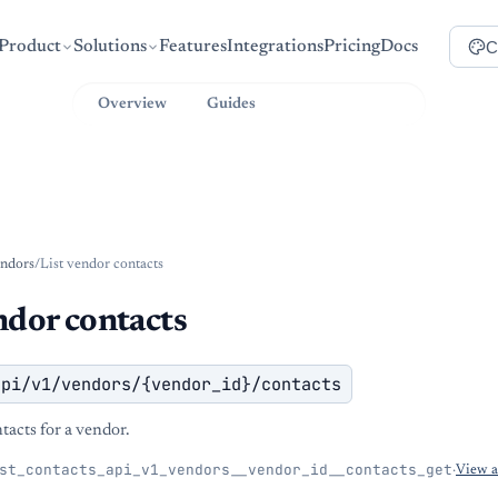
C
Product
Solutions
Features
Integrations
Pricing
Docs
Overview
Guides
API Reference
ndors
/
List vendor contacts
ndor contacts
api/v1/vendors/{vendor_id}/contacts
ntacts for a vendor.
st_contacts_api_v1_vendors__vendor_id__contacts_get
·
View 