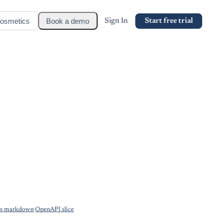
osmetics
Book a demo
Sign In
Start free trial
as markdown
·
OpenAPI slice