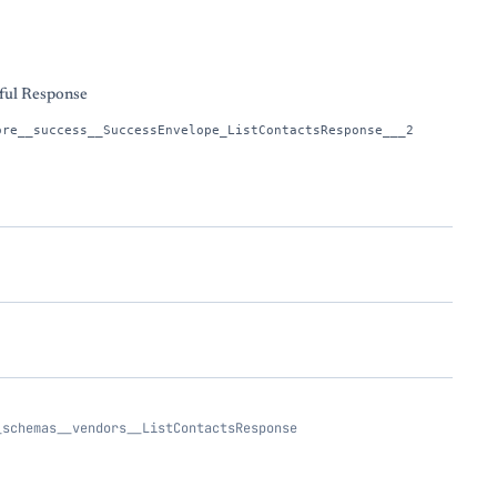
s
ful Response
ore__success__SuccessEnvelope_ListContactsResponse___2
_schemas__vendors__ListContactsResponse