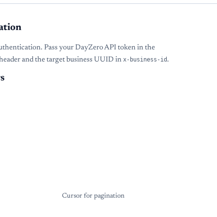
ation
uthentication. Pass your DayZero API token in the
header and the target business UUID in
x-business-id
.
s
Cursor for pagination