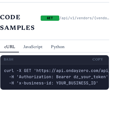
CODE
/api/v1/vendors/{vendor_id}/contacts
GET
SAMPLES
cURL
JavaScript
Python
BASH
COPY
curl -X GET 'https://api.ondayzero.com/api/v1/vendors/{
  -H 'Authorization: Bearer dz_your_token' \

  -H 'x-business-id: YOUR_BUSINESS_ID'