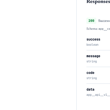
Response
200
Success
Schema:
app__c
success
boolean
message
string
code
string
data
app__api__v1_