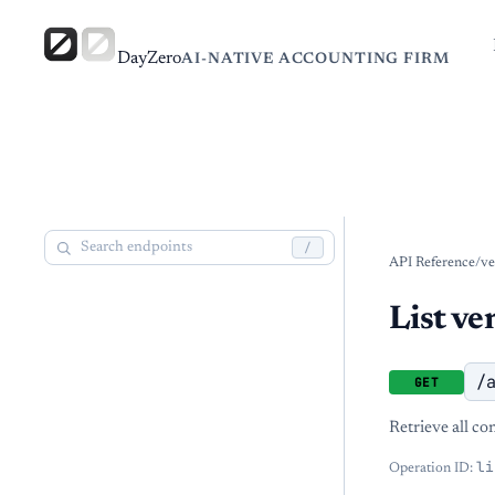
DayZero
AI-NATIVE ACCOUNTING FIRM
/
API Reference
/
ve
List ve
/
GET
Retrieve all co
li
Operation ID: