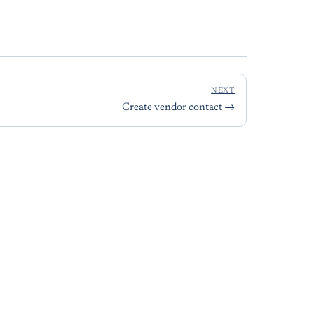
NEXT
Create vendor contact
→