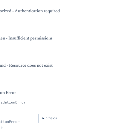
rized - Authentication required
en - Insufficient permissions
nd - Resource does not exist
ion Error
lidationError
5
field
s
ationError
or