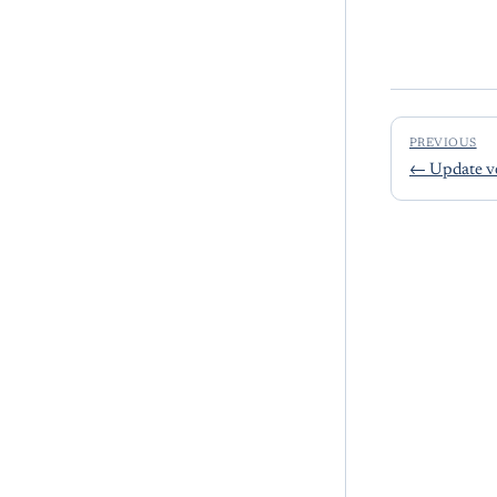
PREVIOUS
←
Update v