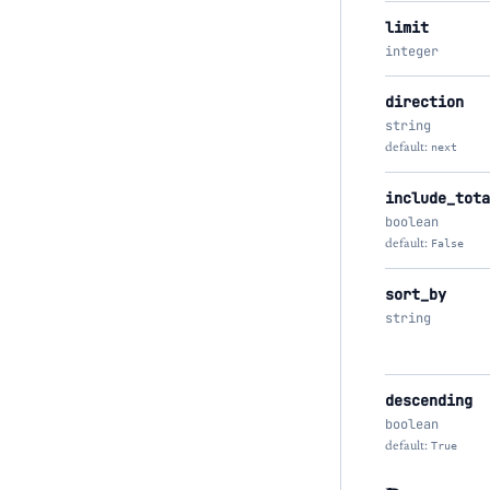
limit
integer
direction
string
default:
next
include_tota
boolean
default:
False
sort_by
string
descending
boolean
default:
True