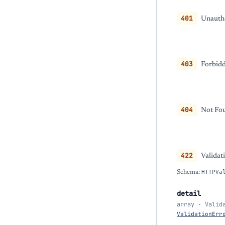
401
Unautho
403
Forbidd
404
Not Fou
422
Validat
Schema:
HTTPVa
detail
array · Valid
ValidationErr