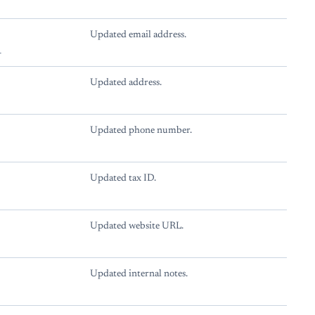
Updated email address.
l
Updated address.
Updated phone number.
Updated tax ID.
Updated website URL.
Updated internal notes.