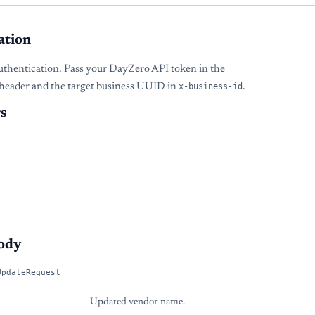
ation
uthentication. Pass your DayZero API token in the
header and the target business UUID in
x-business-id
.
s
ody
UpdateRequest
Updated vendor name.