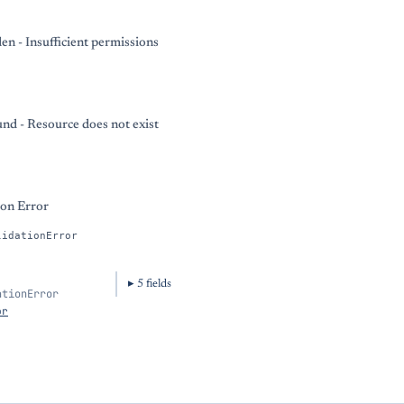
en - Insufficient permissions
nd - Resource does not exist
ion Error
lidationError
5
field
s
ationError
or