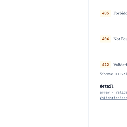
403
Forbidd
404
Not Fou
422
Validat
Schema:
HTTPVa
detail
array · Valid
ValidationErr