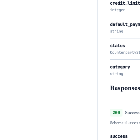
credit_limit
integer
default_paym
string
status
CounterpartyS
category
string
Response
200
Success
Schema:
Succes
success