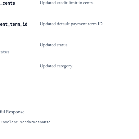
_cents
Updated credit limit in cents.
ent_term_id
Updated default payment term ID.
Updated status.
tatus
Updated category.
s
ful Response
sEnvelope_VendorResponse_