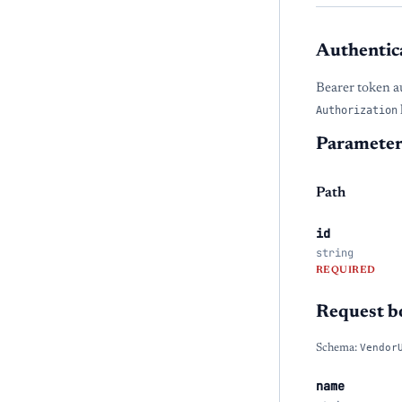
Authentic
Bearer token a
Authorization
Parameter
Path
id
string
REQUIRED
Request b
Schema:
Vendor
name