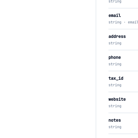
string
email
string · emai
address
string
phone
string
tax_id
string
website
string
notes
string