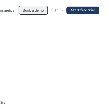
osmetics
Book a demo
Sign In
Start free trial
lice