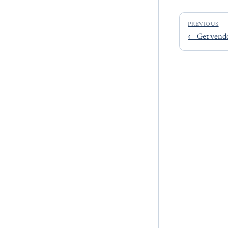
PREVIOUS
←
Get vend