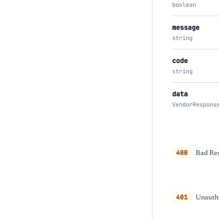
boolean
message
string
code
string
data
VendorRespons
400
Bad Req
401
Unautho