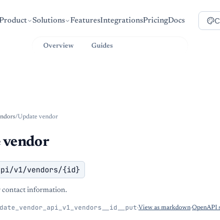
C
Product
Solutions
Features
Integrations
Pricing
Docs
Overview
Guides
API Reference
ndors
/
Update vendor
 vendor
api/v1/vendors/{id}
contact information.
date_vendor_api_v1_vendors__id__put
·
View as markdown
·
OpenAPI s