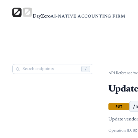
DayZero
AI-NATIVE ACCOUNTING FIRM
/
API Reference
/
ve
Update
/
PUT
Update vendor 
up
Operation ID: