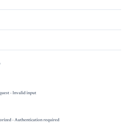
e
uest - Invalid input
rized - Authentication required