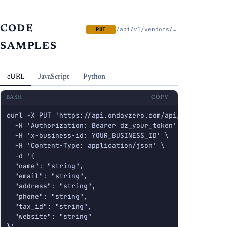
CODE
/api/v1/vendors/{id}
PUT
SAMPLES
cURL
JavaScript
Python
BASH
COPY
curl -X PUT 'https://api.ondayzero.com/api/v1/vendors/{
  -H 'Authorization: Bearer dz_your_token' \

  -H 'x-business-id: YOUR_BUSINESS_ID' \

  -H 'Content-Type: application/json' \

  -d '{

  "name": "string",

  "email": "string",

  "address": "string",

  "phone": "string",

  "tax_id": "string",

  "website": "string"

}'