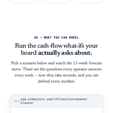
02 — WHAT YOU CAN MODEL
Run the cash-flow what-ifs your
board
actually asks about.
Pick a scenario below and watch the 13-week forecast
move. These are the questions every operator answers
every week — now they take seconds, and you can
defend every number.
app.ondayzero.com/cfo?section=demand-
planner