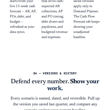
starts from your
that drive cash:
saved versions
live 13-week cash
expected AR
apply only in
forecast — AR, AP,
collections, AP
Demand Planner.
POs, debt, and
and PO timing,
The Cash Flow
budget —
debt draws and
Forecast tab keeps
refreshed as your
paydowns, and
showing your
data syncs.
budgeted revenue
unadjusted
and expenses.
baseline.
04 — VERSIONS & HISTORY
Defend every number.
Show your
work.
Every scenario is named, dated, and reversible. Pull up
the version you saved last quarter, and compare any