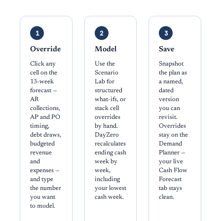
1
2
3
Override
Model
Save
Click any
Use the
Snapshot
cell on the
Scenario
the plan as
13-week
Lab for
a named,
forecast —
structured
dated
AR
what-ifs, or
version
collections,
stack cell
you can
AP and PO
overrides
revisit.
timing,
by hand.
Overrides
debt draws,
DayZero
stay on the
budgeted
recalculates
Demand
revenue
ending cash
Planner —
and
week by
your live
expenses —
week,
Cash Flow
and type
including
Forecast
the number
your lowest
tab stays
you want
cash week.
clean.
to model.