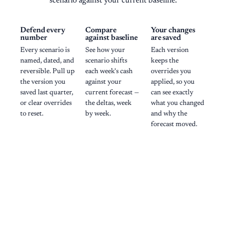
scenario against your current baseline.
Defend every
Compare
Your changes
number
against baseline
are saved
Every scenario is
See how your
Each version
named, dated, and
scenario shifts
keeps the
reversible. Pull up
each week's cash
overrides you
the version you
against your
applied, so you
saved last quarter,
current forecast —
can see exactly
or clear overrides
the deltas, week
what you changed
to reset.
by week.
and why the
forecast moved.