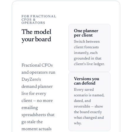
FOR FRACTIONAL
CFOS &
OPERATORS
One planner
The model
per client
your board
Switch between
can actually
client forecasts
instantly, each
open.
grounded in that
client's live ledger.
Fractional CFOs
and operators run
Versions you
DayZero's
can defend
demand planner
Every saved
live for every
scenario is named,
client — no more
dated, and
reversible — show
emailing
the board exactly
spreadsheets that
what changed and
go stale the
why.
moment actuals