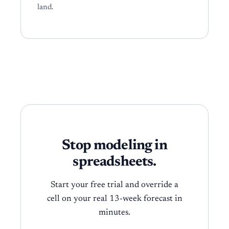
land.
Stop modeling in
spreadsheets.
Start your free trial and override a
cell on your real 13-week forecast in
minutes.