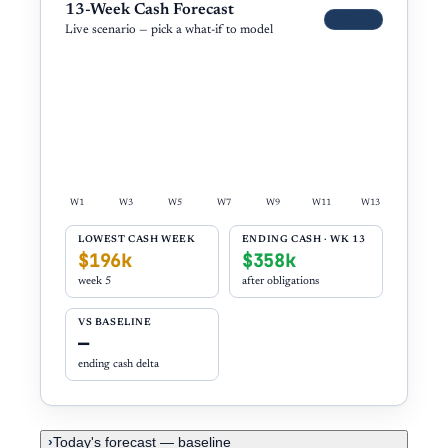
13-Week Cash Forecast
Demo
Live scenario — pick a what-if to model
W1
W3
W5
W7
W9
W11
W13
LOWEST CASH WEEK
ENDING CASH · WK 13
$196k
$358k
week
5
after obligations
VS BASELINE
—
ending cash delta
Today's forecast — baseline