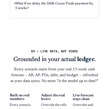
What if we delay the $60k Cocoa Trade payment by
3 weeks?
03 — LIVE DATA, NOT VIBES
Grounded in your actual
ledger.
Every scenario starts from your real 13-week cash
forecast — AR, AP, POs, debt, and budget — refreshed
as your data syncs. No more “is the model up to date?”
Built on real
Adjust the real
Live forecast
numbers
levers
stays clean
Every scenario
Override the cells
Overrides and