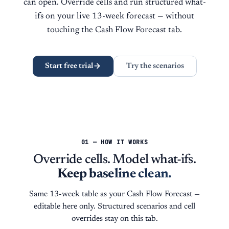
can open. Override cells and run structured what-
ifs on your live 13-week forecast — without
touching the Cash Flow Forecast tab.
Start free trial
Try the scenarios
01 — HOW IT WORKS
Override cells. Model what-ifs.
Keep baseline clean.
Same 13-week table as your Cash Flow Forecast —
editable here only. Structured scenarios and cell
overrides stay on this tab.