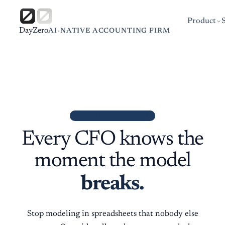
Product
DayZero
AI-NATIVE ACCOUNTING FIRM
DEMAND PLANNER
Every CFO knows the
moment the model
breaks.
Stop modeling in spreadsheets that nobody else