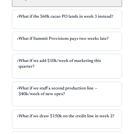
What if the $60k cacao PO lands in week 3 instead?
What if Summit Provisions pays two weeks late?
What if we add $10k/week of marketing this
quarter?
What if we staff a second production line —
$40k/week of new opex?
What if we draw $150k on the credit line in week 2?