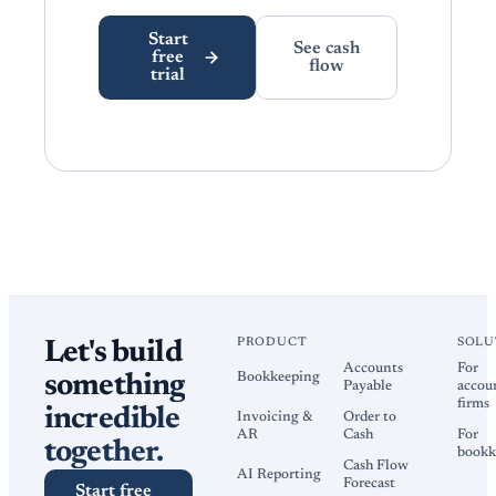
Start
See cash
free
flow
trial
PRODUCT
SOLU
Let's build
Accounts
For
Bookkeeping
something
Payable
accou
firms
incredible
Invoicing &
Order to
AR
Cash
For
together.
bookk
Cash Flow
AI Reporting
Forecast
Start free