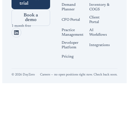
trial
Demand
Inventory &
Planner
COGS
Book a
Client
demo
CFO Portal
Portal
1 month free
Practice
AI
Management
Workflows
Developer
Integrations
Platform
Pricing
©
2026
DayZero
Careers — no open positions right now. Check back soon.