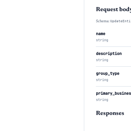
Request bod
Schema:
UpdateEnti
name
string
description
string
group_type
string
primary_busines
string
Responses