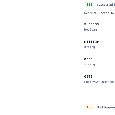
200
Successful
Schema:
SuccessEnv
success
boolean
message
string
code
string
data
EntityGroupRespon
400
Bad Request