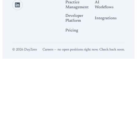
Practice
AI
Management
Workflows
Developer
Integrations
Platform
Pricing
©
2026
DayZero
Careers — no open positions right now. Check back soon.