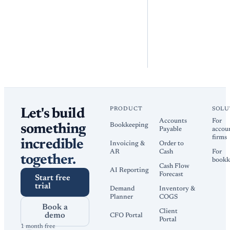
PRODUCT
SOLU
Let's build
Accounts
For
Bookkeeping
something
Payable
accou
firms
incredible
Invoicing &
Order to
AR
Cash
For
together.
bookk
Cash Flow
AI Reporting
Forecast
Start free
trial
Demand
Inventory &
Planner
COGS
Book a
Client
demo
CFO Portal
Portal
1 month free