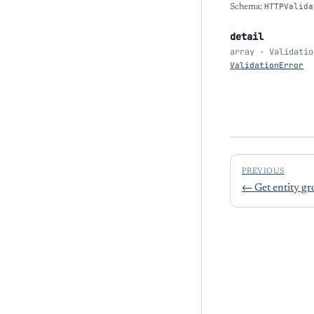
Schema:
HTTPValida
detail
array · Validatio
ValidationError
PREVIOUS
←
Get entity g