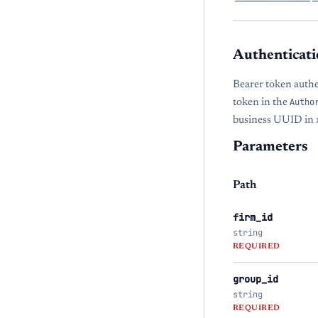
Authenticati
Bearer token auth
token in the
Autho
business UUID in
Parameters
Path
firm_id
string
REQUIRED
group_id
string
REQUIRED