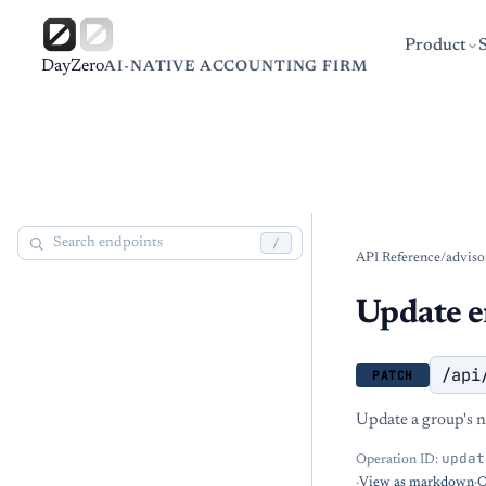
Product
DayZero
AI-NATIVE ACCOUNTING FIRM
/
API Reference
/
adviso
Update e
/api
PATCH
Update a group's n
updat
Operation ID:
·
View as markdown
·
O