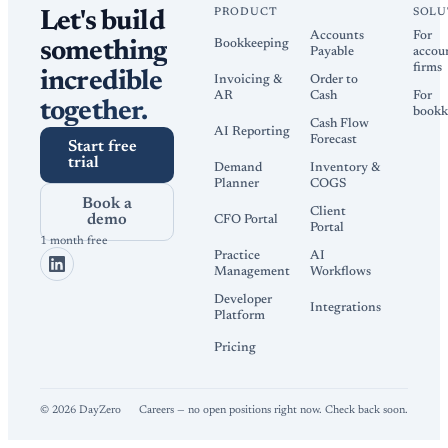
PRODUCT
SOLU
Let's build
Accounts
For
Bookkeeping
something
Payable
accou
firms
incredible
Invoicing &
Order to
AR
Cash
For
together.
bookk
Cash Flow
AI Reporting
Forecast
Start free
trial
Demand
Inventory &
Planner
COGS
Book a
Client
demo
CFO Portal
Portal
1 month free
Practice
AI
Management
Workflows
Developer
Integrations
Platform
Pricing
©
2026
DayZero
Careers — no open positions right now. Check back soon.