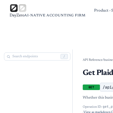
Product
DayZero
AI-NATIVE ACCOUNTING FIRM
/
API Reference
/
busine
Get Plaid
/api
GET
Whether this busine
get_p
Operation ID:
·
View as markdown
·
O