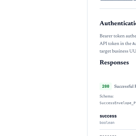
Authenticati
Bearer token auth
API token in the
A
target business U
Responses
200
Successful
Schema:
SuccessEnvelope_P
success
boolean