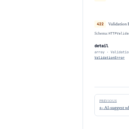
422
Validation 
Schema:
HTTPValida
detail
array · Validatio
ValidationError
PREVIOUS
←
AI-suggest wh