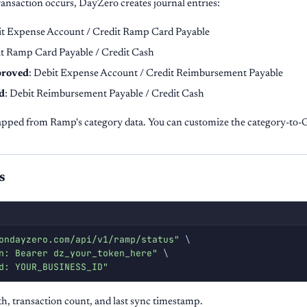
ansaction occurs, DayZero creates journal entries:
it Expense Account / Credit Ramp Card Payable
it Ramp Card Payable / Credit Cash
proved
: Debit Expense Account / Credit Reimbursement Payable
d
: Debit Reimbursement Payable / Credit Cash
pped from Ramp's category data. You can customize the category-to-
s
ondayzero.com/api/v1/ramp/status"
\
n: Bearer dz_your_token_here"
\
d: YOUR_BUSINESS_ID"
h, transaction count, and last sync timestamp.