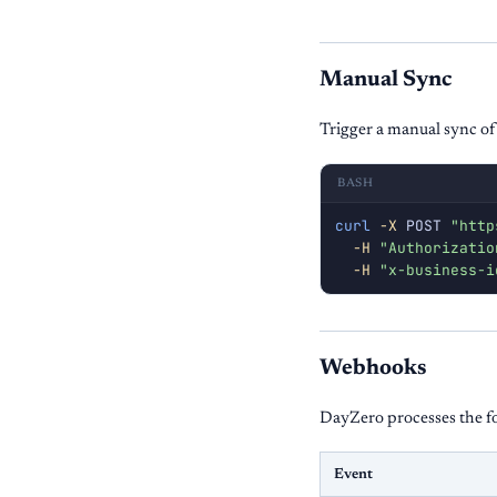
Manual Sync
Trigger a manual sync of
BASH
curl
-X
 POST 
"http
-H
"Authorizatio
-H
"x-business-i
Webhooks
DayZero processes the f
Event