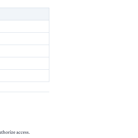
uthorize access.