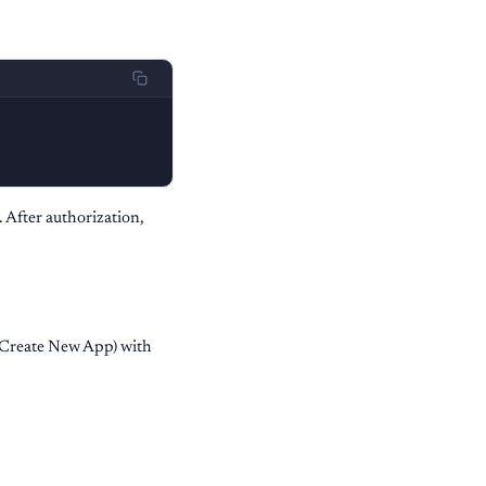
. After authorization,
Create New App) with