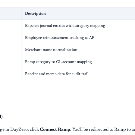
Description
Expense journal entries with category mapping
Employee reimbursement tracking as AP
Merchant name normalization
Ramp category to GL account mapping
Receipt and memo data for audit trail
d)
ge in DayZero, click
Connect Ramp
. You'll be redirected to Ramp to a