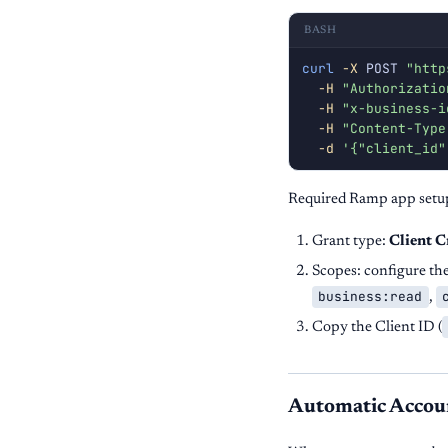
BASH
curl
-X
 POST 
"http
-H
"Authorizatio
-H
"x-business-i
-H
"Content-Type
-d
'{"client_id"
Required Ramp app setu
Grant type:
Client C
Scopes: configure th
business:read
,
Copy the Client ID (
Automatic Accou