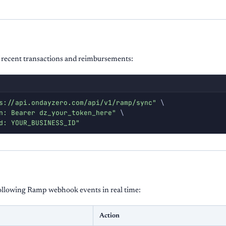
 recent transactions and reimbursements:
s://api.ondayzero.com/api/v1/ramp/sync"
\
n: Bearer dz_your_token_here"
\
d: YOUR_BUSINESS_ID"
ollowing Ramp webhook events in real time:
Action