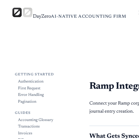
DayZero
AI-NATIVE ACCOUNTING FIRM
GETTING STARTED
Authentication
Ramp Integ
First Request
Error Handling
Pagination
Connect your Ramp corpo
journal entry creation.
GUIDES
Accounting Glossary
Transactions
Invoices
What Gets Synce