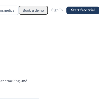
osmetics
Book a demo
Sign In
Start free trial
ent tracking, and