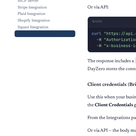
MCP Server
Or via API:
Stripe Integration
Plaid Integration
Shopify Integration
BASH
Square Integration
curl
"https://api.
Ramp Integration
-H
"Authorizatio
-H
"x-business-i
The response includes a
DayZero stores the conne
Client credentials (
Use this when your bus
the
Client Credentials
g
From the Integrations pa
Or via API — the body mu