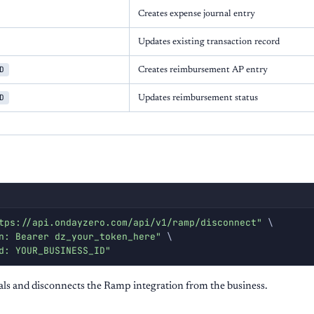
Creates expense journal entry
Updates existing transaction record
D
Creates reimbursement AP entry
D
Updates reimbursement status
tps://api.ondayzero.com/api/v1/ramp/disconnect"
\
n: Bearer dz_your_token_here"
\
d: YOUR_BUSINESS_ID"
ls and disconnects the Ramp integration from the business.