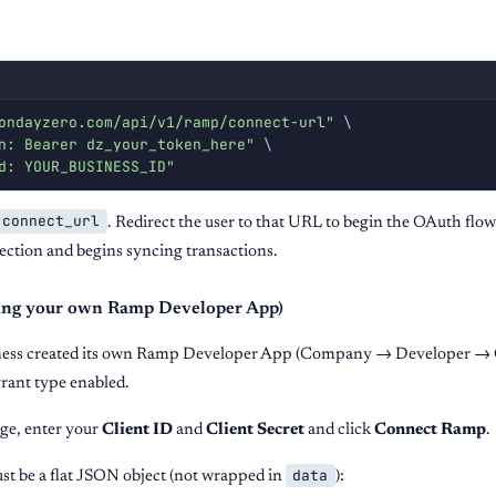
ondayzero.com/api/v1/ramp/connect-url"
\
n: Bearer dz_your_token_here"
\
d: YOUR_BUSINESS_ID"
connect_url
. Redirect the user to that URL to begin the OAuth flow
ction and begins syncing transactions.
Bring your own Ramp Developer App)
iness created its own Ramp Developer App (Company → Developer → 
rant type enabled.
ge, enter your
Client ID
and
Client Secret
and click
Connect Ramp
.
data
st be a flat JSON object (not wrapped in
):