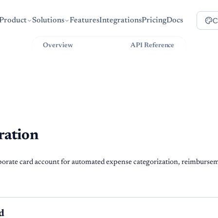
C
Product
Solutions
Features
Integrations
Pricing
Docs
Overview
Guides
API Reference
ration
rate card account for automated expense categorization, reimbursem
d