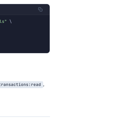
ls"
\
transactions:read
,