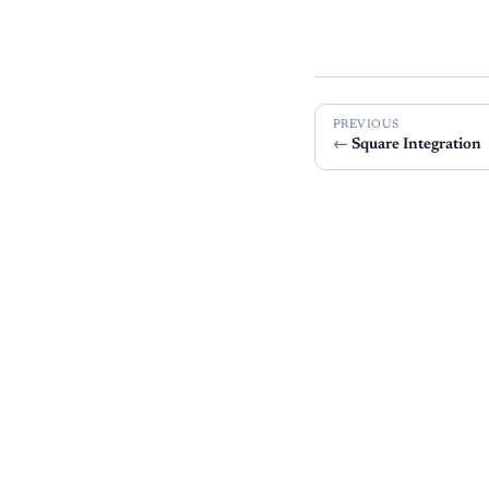
PREVIOUS
Square Integration