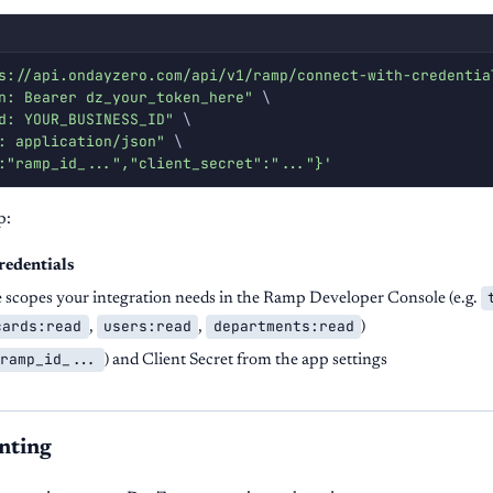
s://api.ondayzero.com/api/v1/ramp/connect-with-credentia
n: Bearer dz_your_token_here"
\
d: YOUR_BUSINESS_ID"
\
: application/json"
\
:"ramp_id_...","client_secret":"..."}'
p:
redentials
e scopes your integration needs in the Ramp Developer Console (e.g.
cards:read
users:read
departments:read
,
,
)
ramp_id_...
) and Client Secret from the app settings
nting