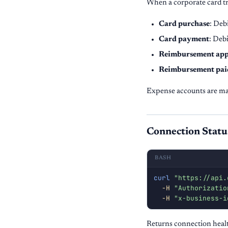
When a corporate card tr
Card purchase
: Deb
Card payment
: Deb
Reimbursement ap
Reimbursement pai
Expense accounts are ma
Connection Statu
BASH
curl
"https://api.
-H
"Authorizatio
-H
"x-business-i
Returns connection healt