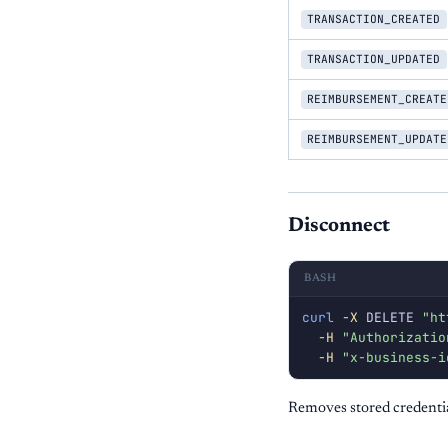
TRANSACTION_CREATED
TRANSACTION_UPDATED
REIMBURSEMENT_CREATE
REIMBURSEMENT_UPDATE
Disconnect
BASH
curl
-X
 DELETE 
"ht
-H
"Authorizatio
-H
"x-business-i
Removes stored credentia