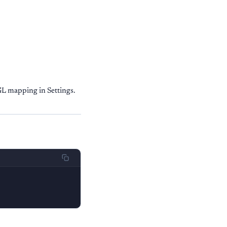
GL mapping in Settings.