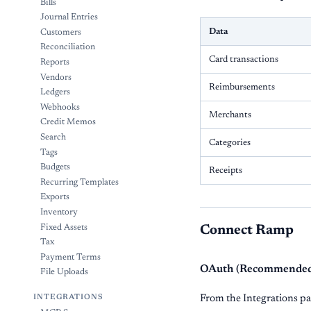
Bills
Journal Entries
Data
Customers
Reconciliation
Card transactions
Reports
Vendors
Reimbursements
Ledgers
Webhooks
Merchants
Credit Memos
Search
Categories
Tags
Budgets
Receipts
Recurring Templates
Exports
Inventory
Fixed Assets
Connect Ramp
Tax
Payment Terms
OAuth (Recommende
File Uploads
From the Integrations pa
INTEGRATIONS