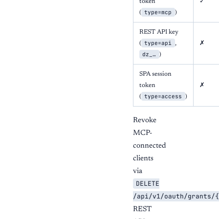
token
✓
type=mcp
(
)
REST API key
type=api
(
,
✗
dz_…
)
SPA session
token
✗
type=access
(
)
Revoke
MCP-
connected
clients
via
DELETE
/api/v1/oauth/grants/{
REST