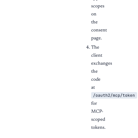
scopes
on
the
consent
page.
The
client
exchanges
the
code
at
/oauth2/mcp/token
for
MCP-
scoped
tokens.