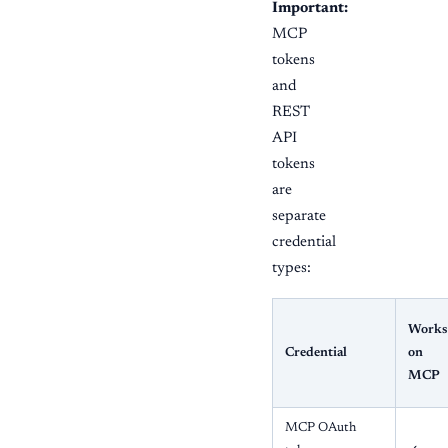
Important:
MCP
tokens
and
REST
API
tokens
are
separate
credential
types:
Works
Credential
on
MCP
MCP OAuth