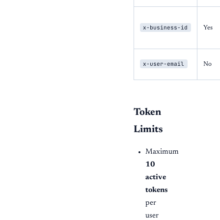
x-business-id
Yes
x-user-email
No
Token
Limits
Maximum
10
active
tokens
per
user