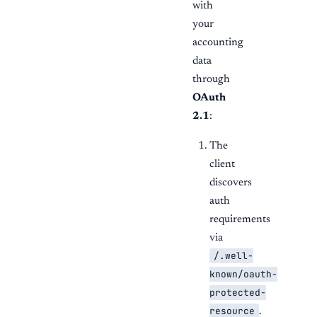
with
your
accounting
data
through
OAuth
2.1
:
The
client
discovers
auth
requirements
via
/.well-
known/oauth-
protected-
resource
.