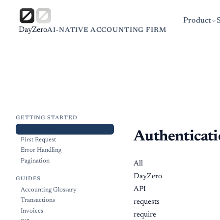
Product
DayZero
AI-NATIVE ACCOUNTING FIRM
GETTING STARTED
Authentication
Authenticat
First Request
Error Handling
Pagination
All
DayZero
GUIDES
API
Accounting Glossary
Transactions
requests
Invoices
require