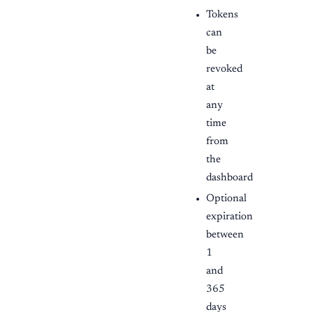
Tokens
can
be
revoked
at
any
time
from
the
dashboard
Optional
expiration
between
1
and
365
days