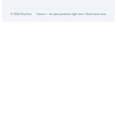
©
2026
DayZero
Careers — no open positions right now. Check back soon.