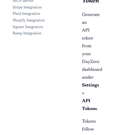
Token
MCP Server
Stripe Integration
Plaid Integration
Generate
Shopify Integration
an
Square Integration
API
Ramp Integration
token
from
your
DayZero
dashboard
under
Settings
>
API
Tokens
.
Tokens
follow