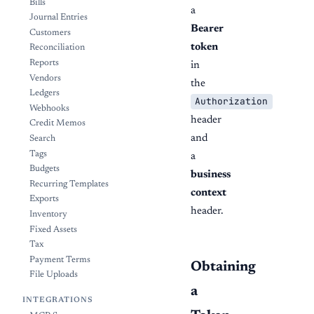
Bills
a
Journal Entries
Bearer
Customers
token
Reconciliation
Reports
in
Vendors
the
Ledgers
Authorization
Webhooks
header
Credit Memos
and
Search
Tags
a
Budgets
business
Recurring Templates
context
Exports
header.
Inventory
Fixed Assets
Tax
Payment Terms
Obtaining
File Uploads
a
INTEGRATIONS