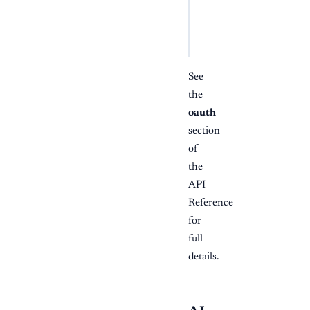
POST /api/v1/oauth/to
Content-Type: applic
grant_type
=
authoriza
See
the
oauth
section
of
the
API
Reference
for
full
details.