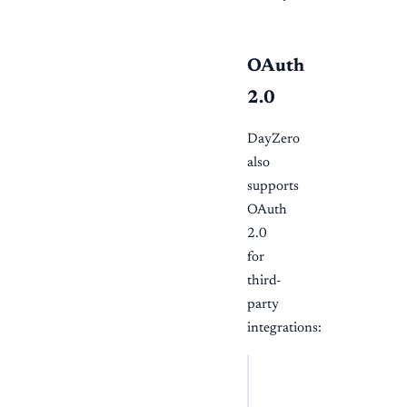
OAuth
2.0
DayZero
also
supports
OAuth
2.0
for
third-
party
integrations:
BASH