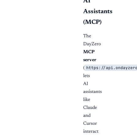
AI
Assistants
(MCP)
The
DayZero
MCP
server
https://api.ondayzer
(
lets
AI
assistants
like
Claude
and
Cursor
interact