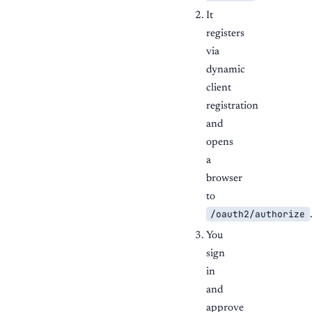
It
registers
via
dynamic
client
registration
and
opens
a
browser
to
/oauth2/authorize
You
sign
in
and
approve