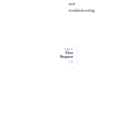
and
troubleshooting.
NEXT
First
Request