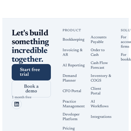
PRODUCT
SOLU
Let's build
Accounts
For
Bookkeeping
something
Payable
accou
firms
incredible
Invoicing &
Order to
AR
Cash
For
together.
bookk
Cash Flow
AI Reporting
Forecast
Start free
trial
Demand
Inventory &
Planner
COGS
Book a
Client
demo
CFO Portal
Portal
1 month free
Practice
AI
Management
Workflows
Developer
Integrations
Platform
Pricing