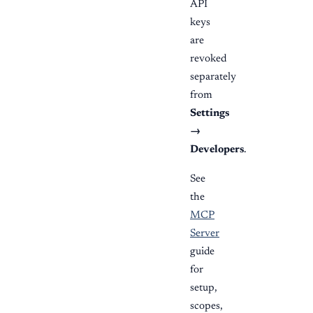
API
keys
are
revoked
separately
from
Settings
→
Developers
.
See
the
MCP
Server
guide
for
setup,
scopes,