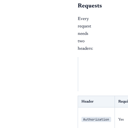
Requests
Every
request
needs
two
headers:
BASH
curl
"https://api.on
-H
"Authorization:
-H
"x-business-id:
Header
Requi
Authorization
Yes