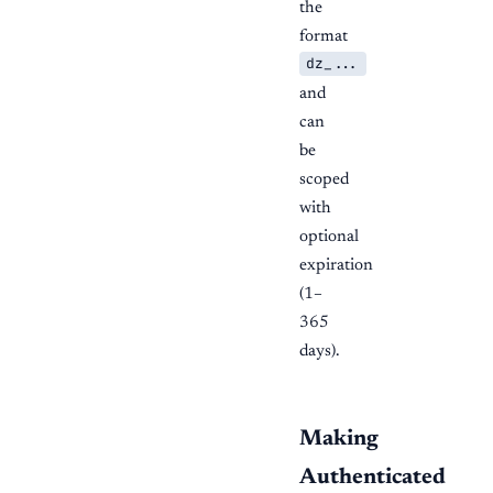
the
format
dz_...
and
can
be
scoped
with
optional
expiration
(1–
365
days).
Making
Authenticated