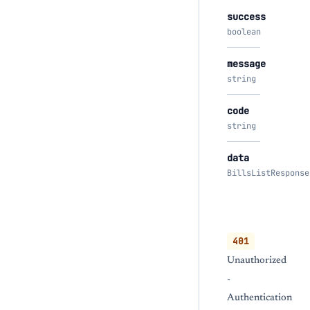
success
boolean
message
string
code
string
data
BillsListResponse
401
Unauthorized
-
Authentication