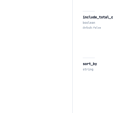
include_total_c
boolean
default:
False
sort_by
string