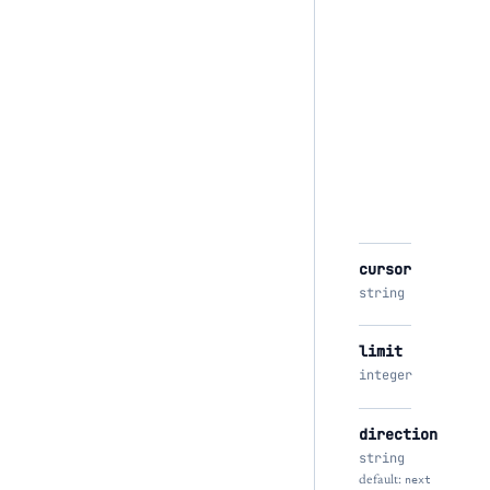
cursor
string
limit
integer
direction
string
default:
next