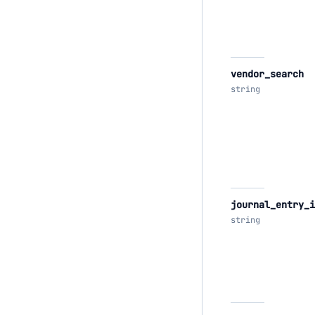
vendor_search
string
journal_entry_i
string