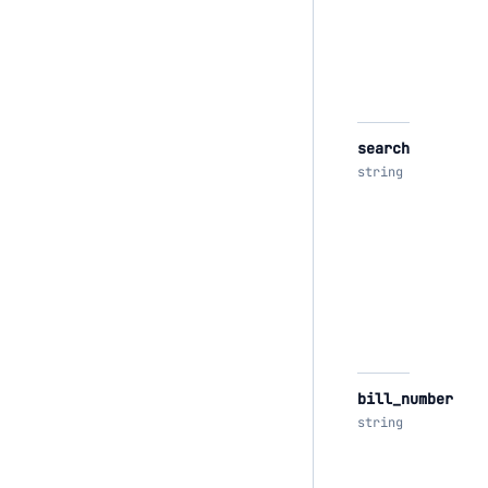
search
string
bill_number
string