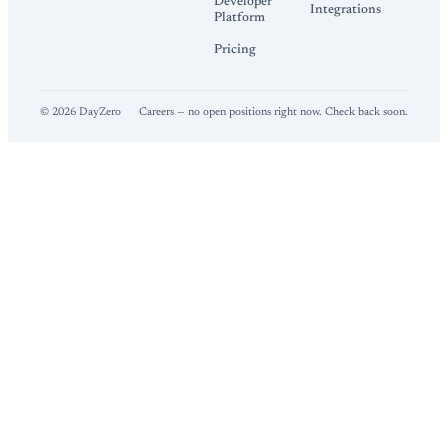
Developer
Integrations
Platform
Pricing
©
2026
DayZero
Careers — no open positions right now. Check back soon.