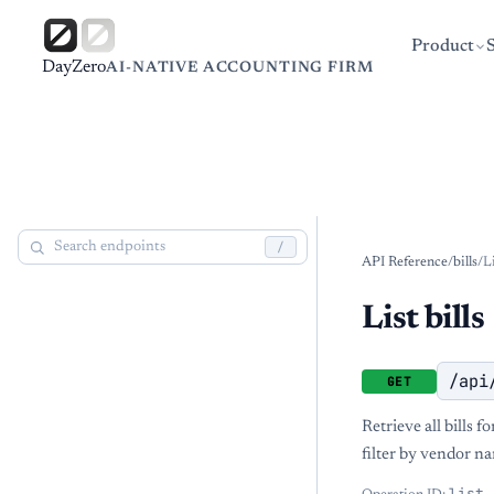
Product
DayZero
AI-NATIVE ACCOUNTING FIRM
/
API Reference
/
bills
/
Li
List bills
/api
GET
Retrieve all bills 
filter by vendor na
list_