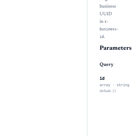
business
UUID
in
x-
business-
id
.
Parameters
Query
id
array · string
default:
[]