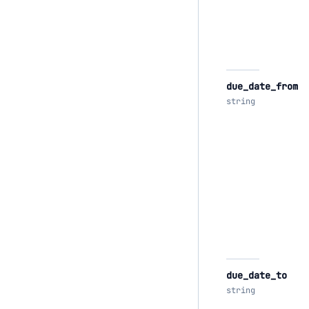
due_date_from
string
due_date_to
string