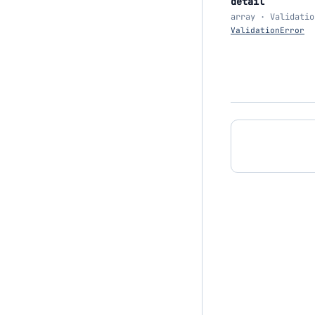
detail
array · Validatio
ValidationError