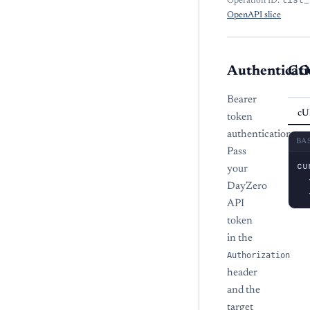
Operation ID:
OpenAPI slice
Authenticati
CO
Bearer
cU
token
authentication.
BA
Pass
cu
your
  
DayZero
  
API
token
in the
Authorization
header
and the
target