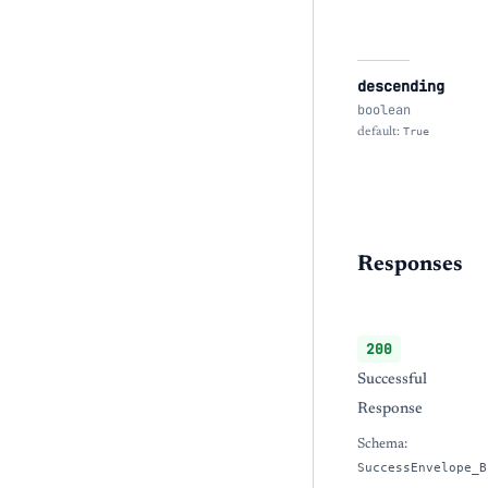
descending
boolean
default:
True
Responses
200
Successful
Response
Schema:
SuccessEnvelope_B