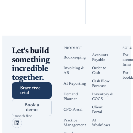
PRODUCT
SOLU
Let's build
Accounts
For
Bookkeeping
something
Payable
accou
firms
incredible
Invoicing &
Order to
AR
Cash
For
together.
bookk
Cash Flow
AI Reporting
Forecast
Start free
trial
Demand
Inventory &
Planner
COGS
Book a
Client
demo
CFO Portal
Portal
1 month free
Practice
AI
Management
Workflows