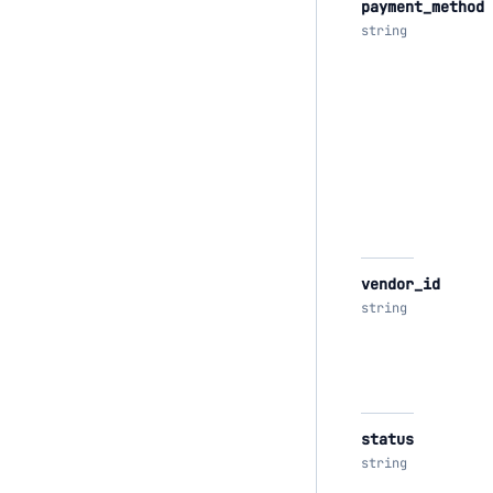
payment_method
string
vendor_id
string
status
string