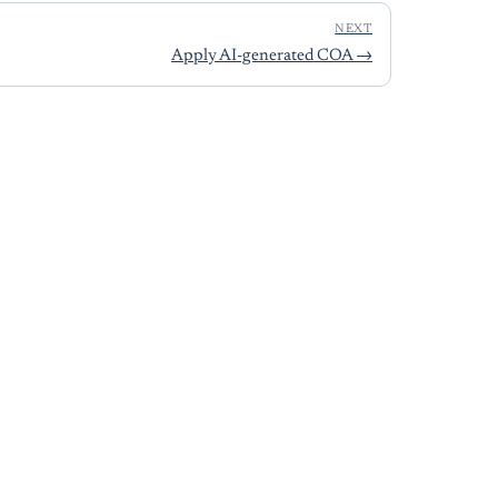
NEXT
Apply AI-generated COA
→