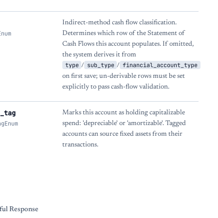
Indirect-method cash flow classification.
Enum
Determines which row of the Statement of
Cash Flows this account populates. If omitted,
the system derives it from
type
sub_type
financial_account_type
/
/
on first save; un-derivable rows must be set
explicitly to pass cash-flow validation.
_tag
Marks this account as holding capitalizable
agEnum
spend: 'depreciable' or 'amortizable'. Tagged
accounts can source fixed assets from their
transactions.
s
ful Response