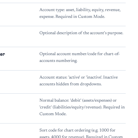
Account type: asset, liability, equity, revenue,
expense. Required in Custom Mode.
Optional description of the account's purpose.
er
Optional account number/code for chart-of-
accounts numbering.
Account status: 'active' or 'inactive'. Inactive
accounts hidden from dropdowns.
Normal balance: 'debit' (assets/expenses) or
'credit' (liabilities/equity/revenue). Required in
Custom Mode.
Sort code for chart ordering (e.g. 1000 for
assets, 4000 for revenue). Required in Custom