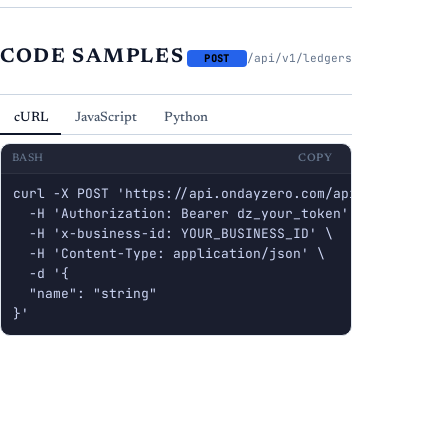
CODE SAMPLES
/api/v1/ledgers
POST
cURL
JavaScript
Python
BASH
COPY
curl -X POST 'https://api.ondayzero.com/api/v1/ledgers'
  -H 'Authorization: Bearer dz_your_token' \

  -H 'x-business-id: YOUR_BUSINESS_ID' \

  -H 'Content-Type: application/json' \

  -d '{

  "name": "string"

}'