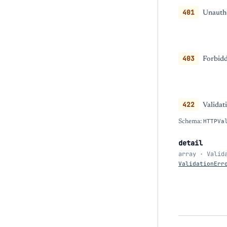
401
Unautho
403
Forbidd
422
Validat
Schema:
HTTPVa
detail
array · Valid
ValidationErr