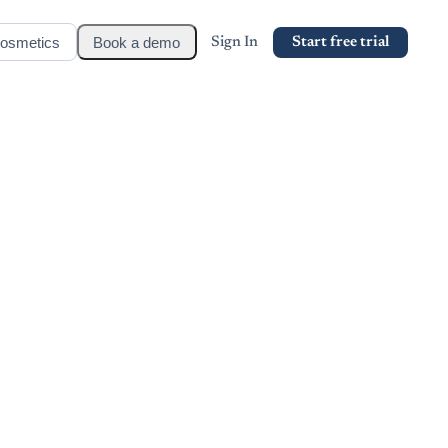
osmetics
Book a demo
Sign In
Start free trial