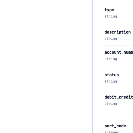
type
string
description
string
account_numb
string
status
string
debit_credit
string
sort_code
integer