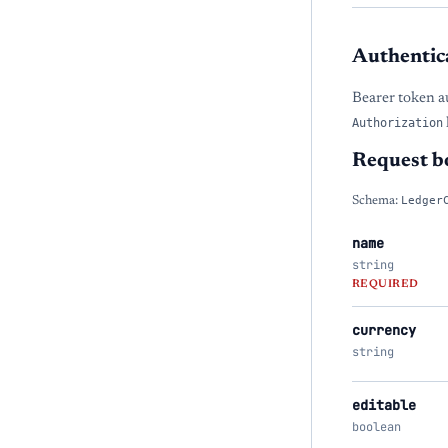
Authentic
Bearer token a
Authorization
Request b
Schema:
Ledger
name
string
REQUIRED
currency
string
editable
boolean