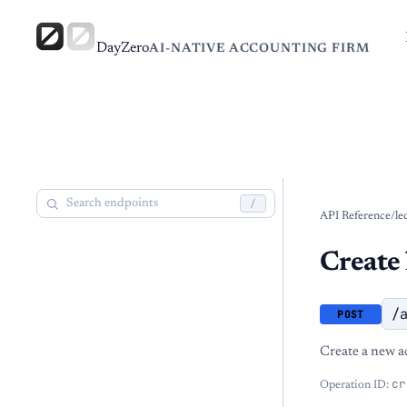
DayZero
AI-NATIVE ACCOUNTING FIRM
/
API Reference
/
le
Create 
/
POST
Create a new a
cr
Operation ID: