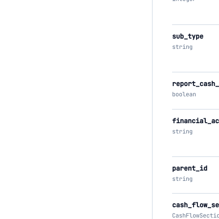
sub_type
string
report_cash_
boolean
financial_ac
string
parent_id
string
cash_flow_se
CashFlowSecti