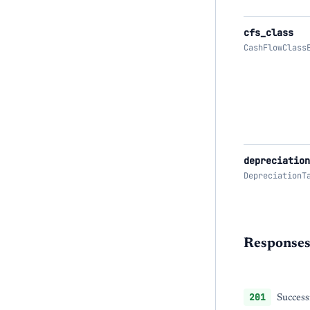
cfs_class
CashFlowClass
depreciation
DepreciationT
Response
201
Success