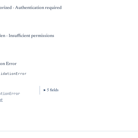
rized - Authentication required
en - Insufficient permissions
ion Error
lidationError
5
field
s
ationError
or