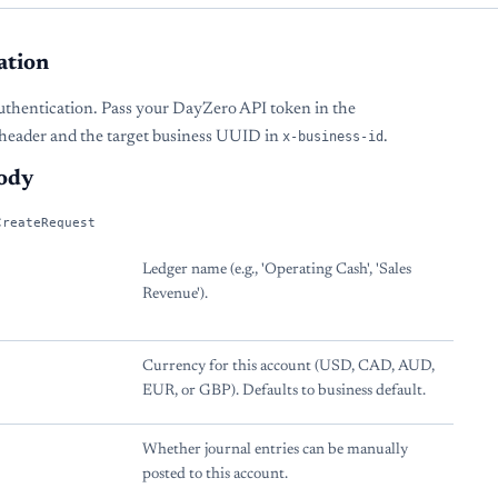
ation
uthentication. Pass your DayZero API token in the
header and the target business UUID in
x-business-id
.
ody
CreateRequest
Ledger name (e.g., 'Operating Cash', 'Sales
Revenue').
Currency for this account (USD, CAD, AUD,
EUR, or GBP). Defaults to business default.
Whether journal entries can be manually
posted to this account.