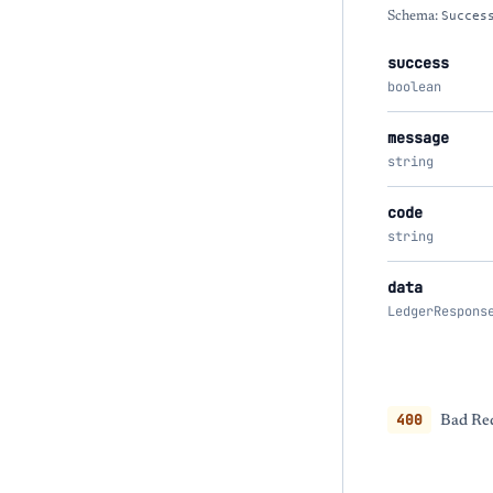
Schema:
Succes
success
boolean
message
string
code
string
data
LedgerRespons
400
Bad Req