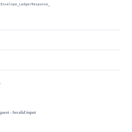
sEnvelope_LedgerResponse_
e
uest - Invalid input