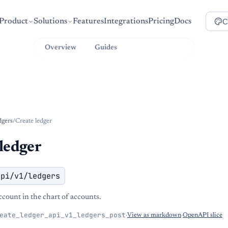
C
Product
Solutions
Features
Integrations
Pricing
Docs
Overview
Guides
API Reference
dgers
/
Create ledger
ledger
api/v1/ledgers
ccount in the chart of accounts.
eate_ledger_api_v1_ledgers_post
·
View as markdown
·
OpenAPI slice