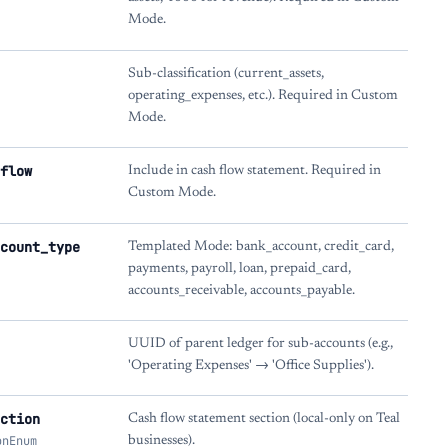
Mode.
Sub-classification (current_assets,
operating_expenses, etc.). Required in Custom
Mode.
flow
Include in cash flow statement. Required in
Custom Mode.
count_type
Templated Mode: bank_account, credit_card,
payments, payroll, loan, prepaid_card,
accounts_receivable, accounts_payable.
UUID of parent ledger for sub-accounts (e.g.,
'Operating Expenses' → 'Office Supplies').
ction
Cash flow statement section (local-only on Teal
onEnum
businesses).