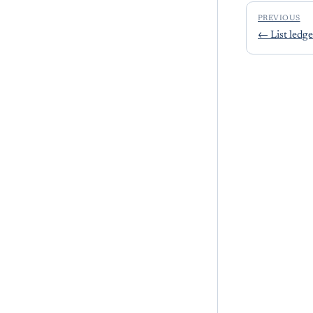
PREVIOUS
←
List ledge