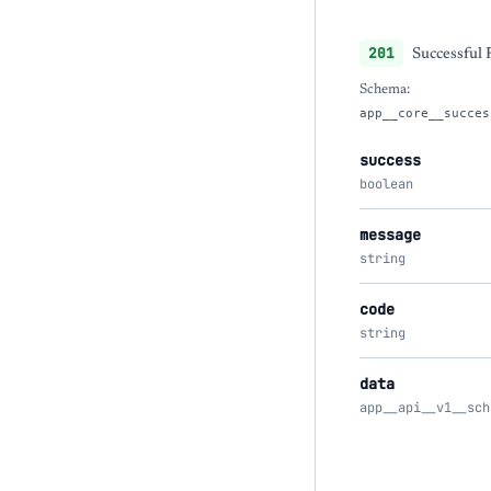
201
Successful
Schema:
app__core__succes
success
boolean
message
string
code
string
data
app__api__v1__sch