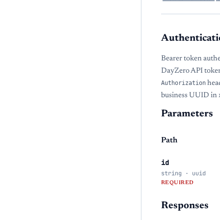
Authenticati
Bearer token authe
DayZero API token
Authorization
head
business UUID in
Parameters
Path
id
string · uuid
REQUIRED
Responses