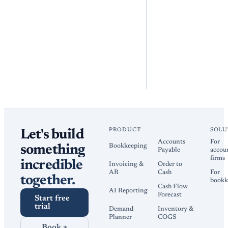
PRODUCT
SOLU
Let's build
Accounts
For
Bookkeeping
something
Payable
accou
firms
incredible
Invoicing &
Order to
AR
Cash
For
together.
bookk
Cash Flow
AI Reporting
Forecast
Start free
trial
Demand
Inventory &
Planner
COGS
Book a