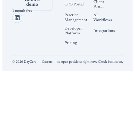
Client
demo
CFO Portal
Portal
1 month free
Practice
AI
Management
Workflows
Developer
Integrations
Platform
Pricing
©
2026
DayZero
Careers — no open positions right now. Check back soon.