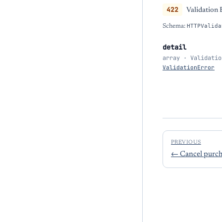
422
Validation 
Schema:
HTTPValida
detail
array · Validatio
ValidationError
PREVIOUS
←
Cancel purch