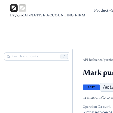
Product
DayZero
AI-NATIVE ACCOUNTING FIRM
/
API Reference
/
purcha
Mark pur
/api
POST
Transition PO to 'i
mark_
Operation ID:
·
View as markdown
·
O