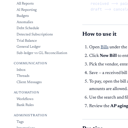
  received --> paid
All Reports
  draft --> cancel
AI Reporting
Budgets
Anomalies
Debt Schedule
How to use it
Detected Subscriptions
Trial Balance
Open
Bills
under the
General Ledger
Sub-ledger vs GL Reconciliation
Click
New Bill
to ent
COMMUNICATION
Pick the vendor, ente
Inbox
Save — a received bill
Threads
To pay, open the bill
Client Messages
amounts are allowed.
AUTOMATION
Use the search and fi
Workflows
Bank Rules
Review the
AP agin
ADMINISTRATION
Tags