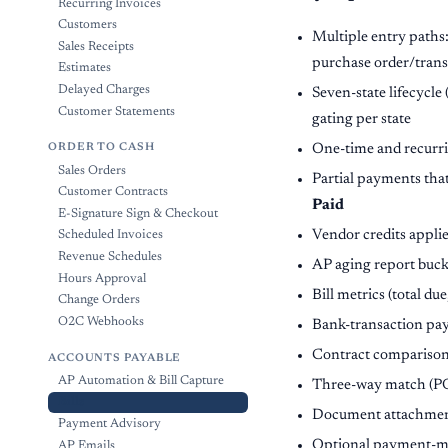
Recurring Invoices
Customers
Multiple entry paths
Sales Receipts
purchase order/trans
Estimates
Delayed Charges
Seven-state lifecycle 
Customer Statements
gating per state
One-time and recurrin
ORDER TO CASH
Sales Orders
Partial payments that
Customer Contracts
Paid
E-Signature Sign & Checkout
Vendor credits applie
Scheduled Invoices
Revenue Schedules
AP aging report buck
Hours Approval
Bill metrics (total due
Change Orders
O2C Webhooks
Bank-transaction pay
Contract comparison 
ACCOUNTS PAYABLE
AP Automation & Bill Capture
Three-way match (PO 
Bills
Document attachments 
Payment Advisory
Optional payment-met
AP Emails