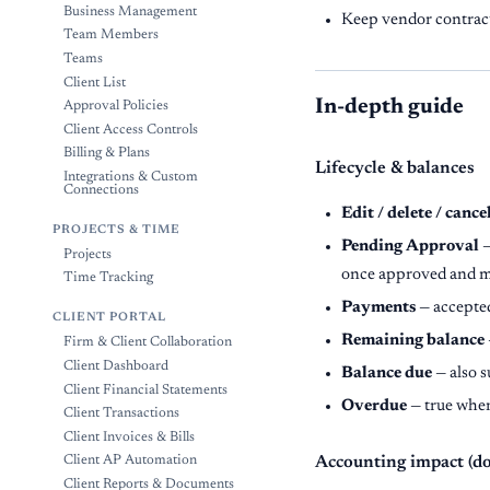
Business Management
Keep vendor contract
Team Members
Teams
Client List
In-depth guide
Approval Policies
Client Access Controls
Billing & Plans
Lifecycle & balances
Integrations & Custom
Connections
Edit / delete / cance
PROJECTS & TIME
Pending Approval
—
Projects
once approved and 
Time Tracking
Payments
— accepte
CLIENT PORTAL
Remaining balance
Firm & Client Collaboration
Client Dashboard
Balance due
— also s
Client Financial Statements
Overdue
— true when 
Client Transactions
Client Invoices & Bills
Client AP Automation
Accounting impact (d
Client Reports & Documents