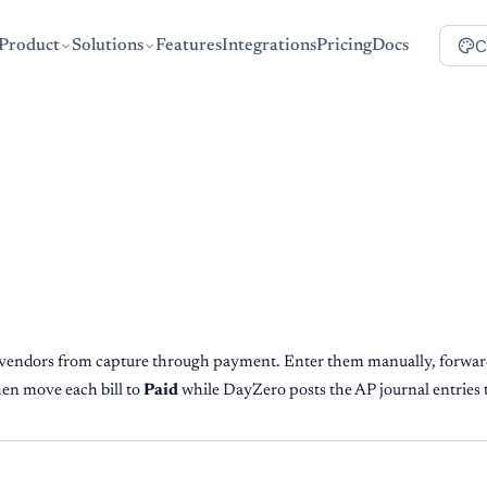
C
Product
Solutions
Features
Integrations
Pricing
Docs
e vendors from capture through payment. Enter them manually, forwar
hen move each bill to
Paid
while DayZero posts the AP journal entries 