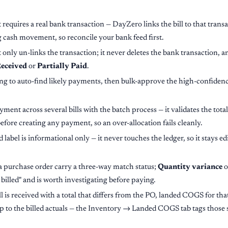
equires a real bank transaction — DayZero links the bill to that transa
 cash movement, so reconcile your bank feed first.
ly un-links the transaction; it never deletes the bank transaction, and
eceived
or
Partially Paid
.
 to auto-find likely payments, then bulk-approve the high-confidenc
yment across several bills with the batch process — it validates the total
efore creating any payment, so an over-allocation fails cleanly.
el is informational only — it never touches the ledger, so it stays edita
a purchase order carry a three-way match status;
Quantity variance
o
 billed" and is worth investigating before paying.
 is received with a total that differs from the PO, landed COGS for that
up to the billed actuals — the Inventory → Landed COGS tab tags those