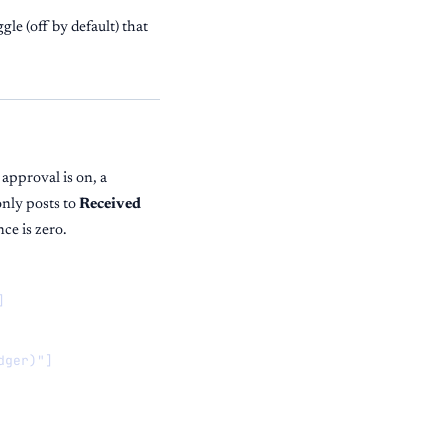
gle (off by default) that
approval is on, a
only posts to
Received
ce is zero.


ger)"]
