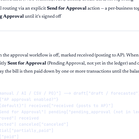
 routing via an explicit
Send for Approval
action — a per-business tog
g Approval
until it's signed off
en the approval workflow is off, marked received (posting to AP). When 
itly
Sent for Approval
(Pending Approval, not yet in the ledger) and 
 the bill is then paid down by one or more transactions until the balan
manual / AI / CSV / PO)"] --> draft["draft / forecasted"]
{"AP approval enabled?"}

(default)"| received["received (posts to AP)"]

Send for Approval"| pending["pending_approval (not in led
roved"| received

ected"| canceled["canceled"]

tial["partially_paid"]

"paid"]
