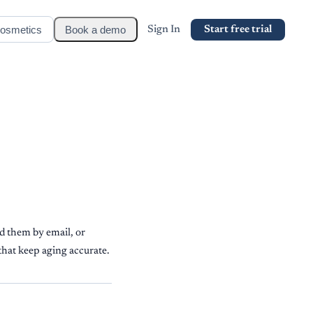
osmetics
Book a demo
Sign In
Start free trial
d them by email, or
that keep aging accurate.