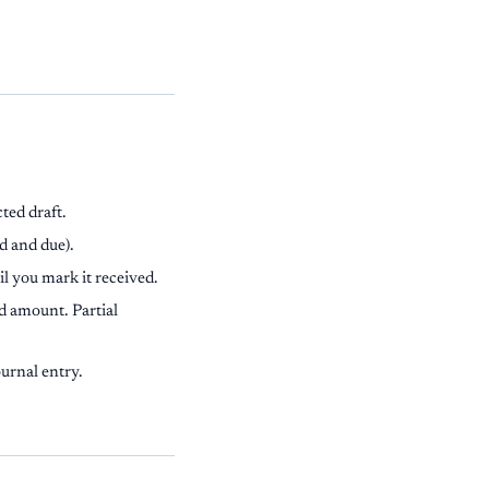
ted draft.
d and due).
il you mark it received.
d amount. Partial
urnal entry.