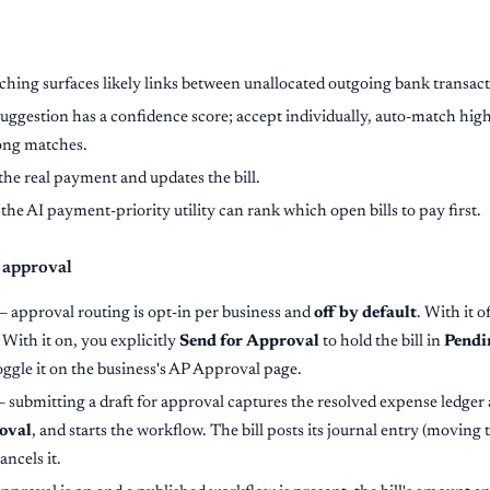
ing surfaces likely links between unallocated outgoing bank transacti
uggestion has a confidence score; accept individually, auto-match high
ong matches.
the real payment and updates the bill.
the AI payment-priority utility can rank which open bills to pay first.
 approval
— approval routing is opt-in per business and
off by default
. With it o
. With it on, you explicitly
Send for Approval
to hold the bill in
Pendi
oggle it on the business's AP Approval page.
 submitting a draft for approval captures the resolved expense ledge
oval
, and starts the workflow. The bill posts its journal entry (moving 
ancels it.