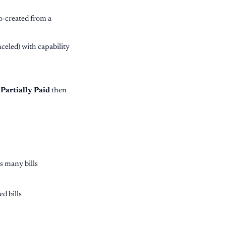
o-created from a
nceled) with capability
o
Partially Paid
then
s many bills
d bills