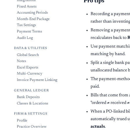
Pro tips
Integrations
Fixed Assets
Accounting Periods
Recording a payment r
Month-End Package
rather than inventing
Tax Settings
Removing a payment on
Payment Terms
recalculates back to
R
Audit Log
Use payment matching
DATA & UTILITIES
matching by hand.
Global Search
Notes
Split a single bank pa
Excel Exports
unallocated balance b
Multi-Currency
The payment-method lab
Invoice Payment Linking
paid.
GENERAL LEDGER
Bills that come from 
Bank Deposits
"ordered ≠ received ≠
Classes & Locations
When a PO-linked bill
FIRM & SETTINGS
automatically trued 
Profile
actuals
.
Practice Overview