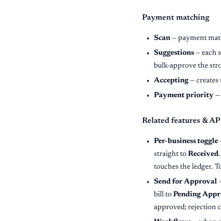
Payment matching
Scan
— payment match
Suggestions
— each s
bulk-approve the str
Accepting
— creates 
Payment priority
— 
Related features & AP
Per-business toggle
straight to
Received
touches the ledger. T
Send for Approval
—
bill to
Pending Appr
approved; rejection c