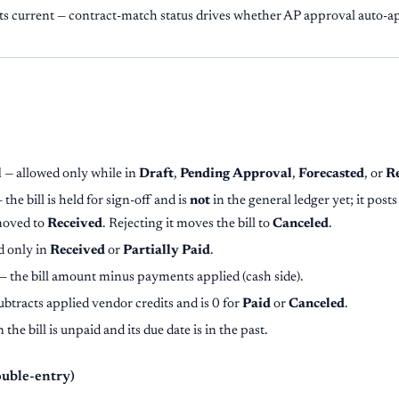
s current — contract-match status drives whether AP approval auto-ap
l
— allowed only while in
Draft
,
Pending Approval
,
Forecasted
, or
R
 the bill is held for sign-off and is
not
in the general ledger yet; it posts
moved to
Received
. Rejecting it moves the bill to
Canceled
.
d only in
Received
or
Partially Paid
.
— the bill amount minus payments applied (cash side).
ubtracts applied vendor credits and is 0 for
Paid
or
Canceled
.
the bill is unpaid and its due date is in the past.
ouble-entry)