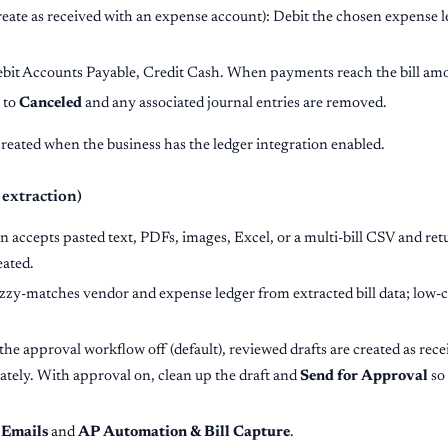
reate as received with an expense account): Debit the chosen expense 
ebit Accounts Payable, Credit Cash. When payments reach the bill amou
 to
Canceled
and any associated journal entries are removed.
created when the business has the ledger integration enabled.
 extraction)
n accepts pasted text, PDFs, images, Excel, or a multi-bill CSV and retu
eated.
zzy-matches vendor and expense ledger from extracted bill data; low-
the approval workflow off (default), reviewed drafts are created as recei
ately. With approval on, clean up the draft and
Send for Approval
so 
Emails
and
AP Automation & Bill Capture
.