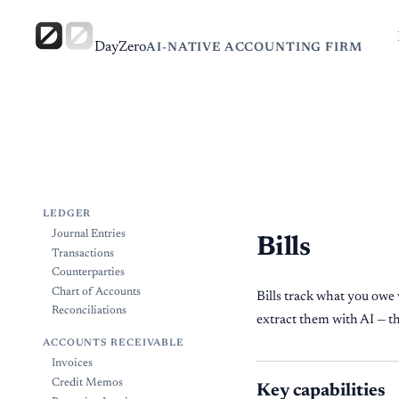
DayZero
AI-NATIVE ACCOUNTING FIRM
LEDGER
Journal Entries
Bills
Transactions
Counterparties
Chart of Accounts
Bills track what you ow
Reconciliations
extract them with AI — t
ACCOUNTS RECEIVABLE
Invoices
Credit Memos
Key capabilities