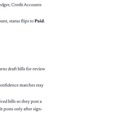
ledger, Credit Accounts
nt, status flips to
Paid
.
rns draft bills for review
confidence matches stay
ved bills so they post a
it posts only after sign-