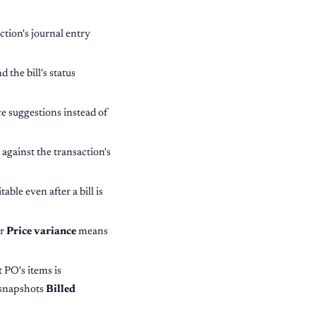
ction's journal entry
 the bill's status
e suggestions instead of
 against the transaction's
ble even after a bill is
r
Price variance
means
 PO's items is
 snapshots
Billed