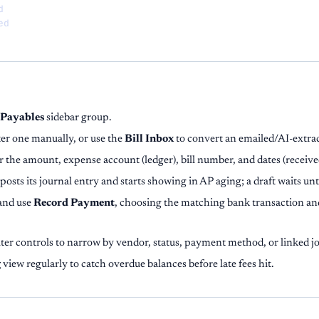


ed
Payables
sidebar group.
er one manually, or use the
Bill Inbox
to convert an emailed/AI-extrac
r the amount, expense account (ledger), bill number, and dates (receive
 posts its journal entry and starts showing in AP aging; a draft waits unt
 and use
Record Payment
, choosing the matching bank transaction an
lter controls to narrow by vendor, status, payment method, or linked jo
g
view regularly to catch overdue balances before late fees hit.