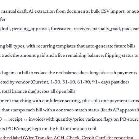
: manual draft, AI extraction from documents, bulk CSV import, or aut
fer
(draft, pending_approval, forecasted, received, partially_paid, paid, ca
g bill types, with recurring templates that auto-generate future bills
 track the amount paid and a live remaining balance, flipping status t
d against a bill to reduce the net balance due alongside cash payments
eted by vendor (Current, 1-30, 31-60, 61-90, 91+ days past due)
, total balance due) across all open bills
ment matching with confidence scoring, plus split one payment acros
that stamps each bill with a contract-match status (feeds AP approval)
↔ receipt ↔ invoice) with quantity/price variance flags on PO-source
(PDF/image) kept on the bill for the audit trail
hod label (Wire Transfer, ACH, Check, Credit Card) for reporting