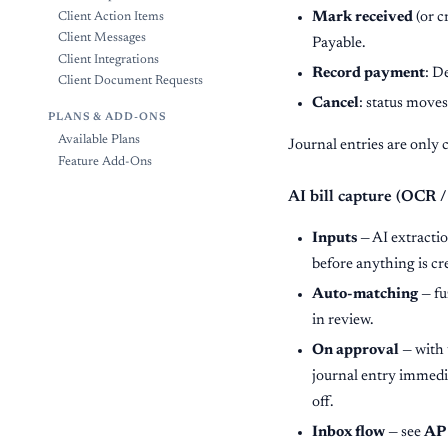
Mark received
(or c
Client Action Items
Client Messages
Payable.
Client Integrations
Record payment
: D
Client Document Requests
Cancel
: status moves
PLANS & ADD-ONS
Available Plans
Journal entries are only 
Feature Add-Ons
AI bill capture (OCR /
Inputs
— AI extractio
before anything is cr
Auto-matching
— fu
in review.
On approval
— with 
journal entry immedi
off.
Inbox flow
— see
AP 