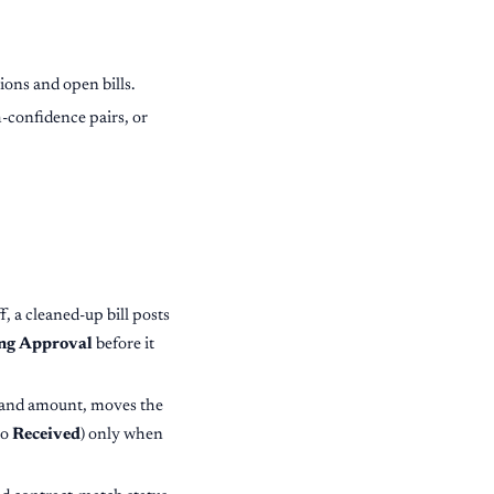
ons and open bills.
-confidence pairs, or
ff, a cleaned-up bill posts
ng Approval
before it
r and amount, moves the
to
Received
) only when