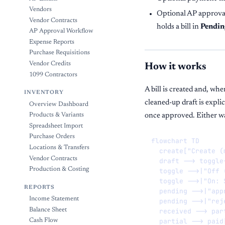
Vendors
Optional AP approval
Vendor Contracts
holds a bill in
Pendin
AP Approval Workflow
Expense Reports
Purchase Requisitions
Vendor Credits
How it works
1099 Contractors
A bill is created and, wh
INVENTORY
cleaned-up draft is explic
Overview Dashboard
once approved. Either way
Products & Variants
Spreadsheet Import
Purchase Orders
flowchart TD

Locations & Transfers
  create["Create (
Vendor Contracts
  draft --> toggle
Production & Costing
  toggle -->|"Off 
  toggle -->|"On: 
REPORTS
  pending -->|"app
Income Statement
  pending -->|"rej
Balance Sheet
  received --> par
  partial --> paid[
Cash Flow