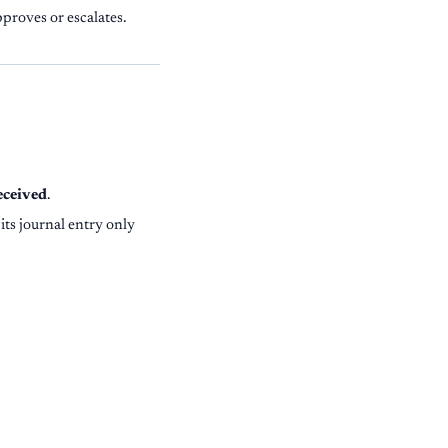
proves or escalates.
eceived
.
 its journal entry only