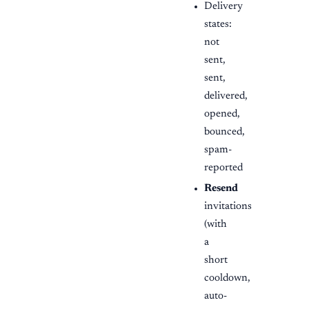
Delivery
states:
not
sent,
sent,
delivered,
opened,
bounced,
spam-
reported
Resend
invitations
(with
a
short
cooldown,
auto-