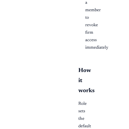
a
member
to
revoke
firm
access
immediately
How
it
works
Role
sets
the
default