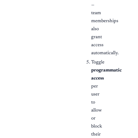
—
team
memberships
also
grant
access
automatically.
Toggle
programmatic
access
per
user
to
allow
or
block
their