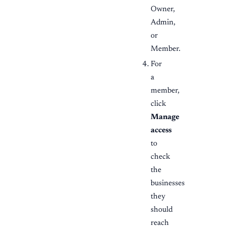
Owner,
Admin,
or
Member.
For
a
member,
click
Manage
access
to
check
the
businesses
they
should
reach