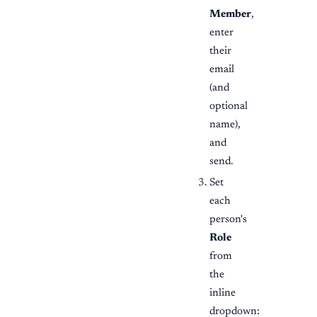
Member
,
enter
their
email
(and
optional
name),
and
send.
Set
each
person's
Role
from
the
inline
dropdown: