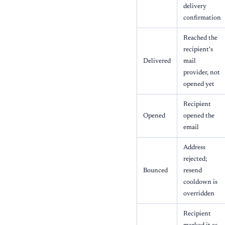
delivery
confirmation
Reached the
recipient's
Delivered
mail
provider, not
opened yet
Recipient
Opened
opened the
email
Address
rejected;
Bounced
resend
cooldown is
overridden
Recipient