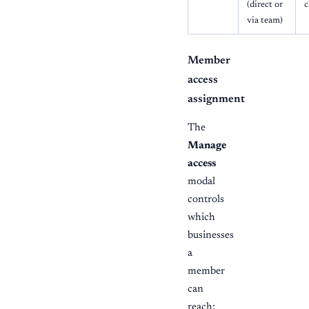
(direct or
c
via team)
Member
access
assignment
The
Manage
access
modal
controls
which
businesses
a
member
can
reach: