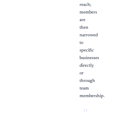
reach;
members
are
then
narrowed
to
specific
businesses
directly
or
through
team
membership.
flowchart TD

  role{"Staff role"}

  role -->|"Owner / 
  role -->|"Member"|