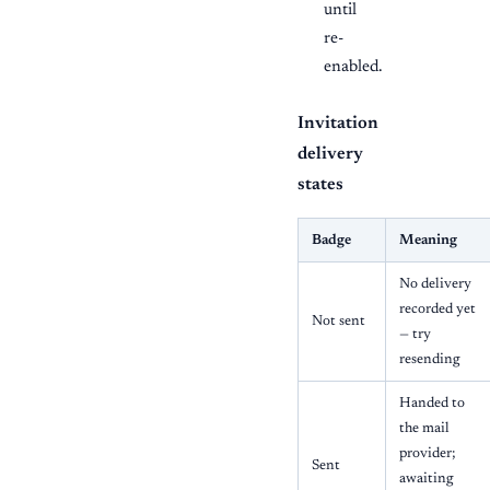
until
re-
enabled.
Invitation
delivery
states
Badge
Meaning
No delivery
recorded yet
Not sent
— try
resending
Handed to
the mail
provider;
Sent
awaiting