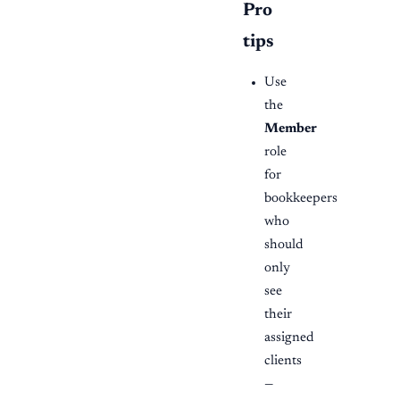
Pro
tips
Use
the
Member
role
for
bookkeepers
who
should
only
see
their
assigned
clients
—