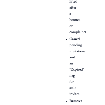
lifted
after
a
bounce
or
complaint)
Cancel
pending
invitations
and
an
"Expired"
flag
for
stale
invites
Remove