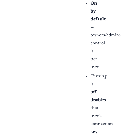
On
by
default
—
owners/admins
control
it
per
user.
Turning
it
off
disables
that
user's
connection
keys