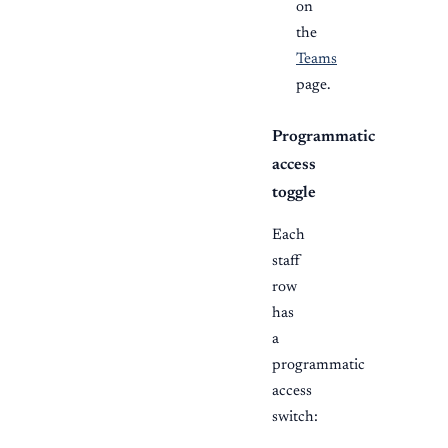
on
the
Teams
page.
Programmatic
access
toggle
Each
staff
row
has
a
programmatic
access
switch: