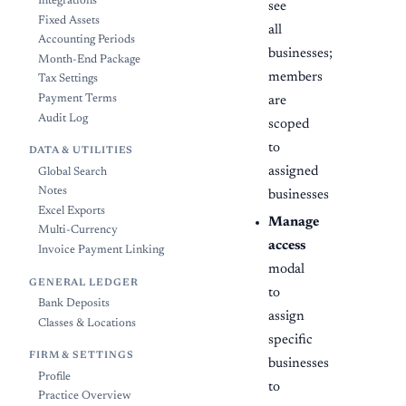
Integrations
see
Fixed Assets
all
Accounting Periods
businesses;
Month-End Package
members
Tax Settings
Payment Terms
are
Audit Log
scoped
to
DATA & UTILITIES
assigned
Global Search
Notes
businesses
Excel Exports
Manage
Multi-Currency
access
Invoice Payment Linking
modal
GENERAL LEDGER
to
Bank Deposits
assign
Classes & Locations
specific
FIRM & SETTINGS
businesses
Profile
to
Practice Overview