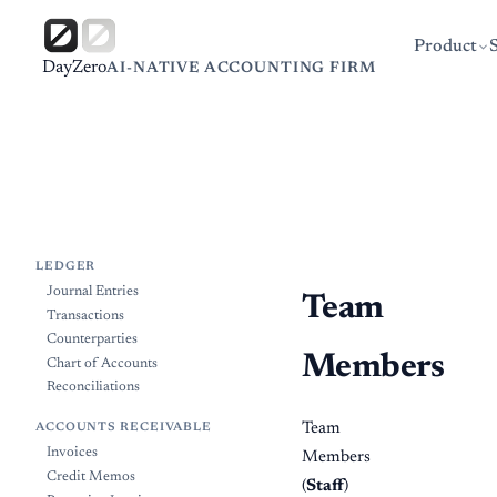
Product
DayZero
AI-NATIVE ACCOUNTING FIRM
LEDGER
Journal Entries
Team
Transactions
Counterparties
Members
Chart of Accounts
Reconciliations
Team
ACCOUNTS RECEIVABLE
Invoices
Members
Credit Memos
(
Staff
)