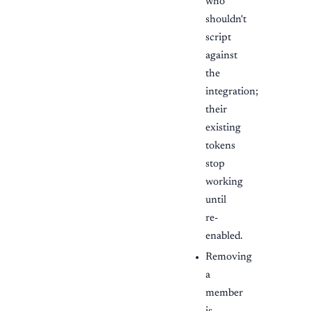
who
shouldn't
script
against
the
integration;
their
existing
tokens
stop
working
until
re-
enabled.
Removing
a
member