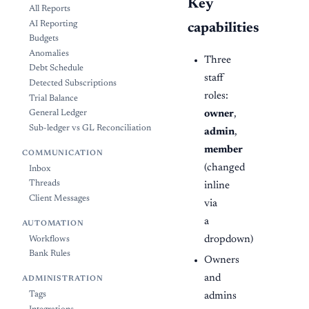
Key
All Reports
AI Reporting
capabilities
Budgets
Anomalies
Three
Debt Schedule
staff
Detected Subscriptions
roles:
Trial Balance
owner
,
General Ledger
Sub-ledger vs GL Reconciliation
admin
,
member
COMMUNICATION
(changed
Inbox
Threads
inline
Client Messages
via
a
AUTOMATION
dropdown)
Workflows
Bank Rules
Owners
and
ADMINISTRATION
Tags
admins