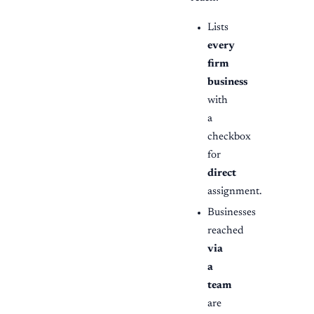
Lists
every
firm
business
with
a
checkbox
for
direct
assignment.
Businesses
reached
via
a
team
are