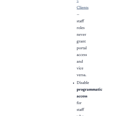
>
Clients
—
staff
roles
never
grant
portal
access
and
vice
versa.
Disable
programmatic
access
for
staff