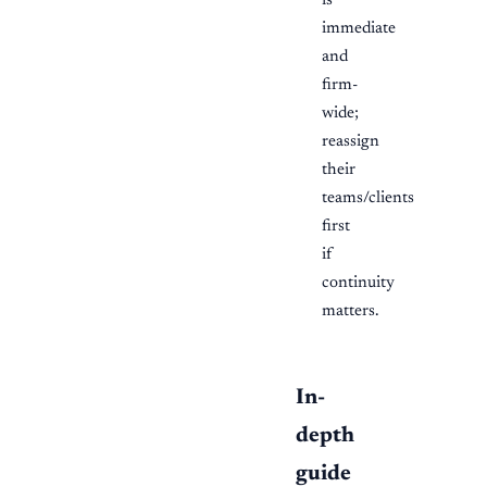
is
immediate
and
firm-
wide;
reassign
their
teams/clients
first
if
continuity
matters.
In-
depth
guide