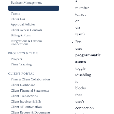
a
Business Management
member
Team Members
Teams
(direct
Client List
or
Approval Policies
via
Client Access Controls
team)
Billing & Plans
Integrations & Custom
Per-
Connections
user
PROJECTS & TIME
programmatic
Projects
access
Time Tracking
toggle
CLIENT PORTAL
(disabling
Firm & Client Collaboration
it
Client Dashboard
blocks
Client Financial Statements
that
Client Transactions
user's
Client Invoices & Bills
Client AP Automation
connection
Client Reports & Documents