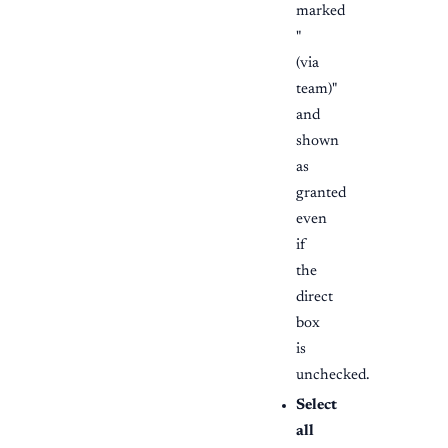
marked
"
(via
team)"
and
shown
as
granted
even
if
the
direct
box
is
unchecked.
Select
all