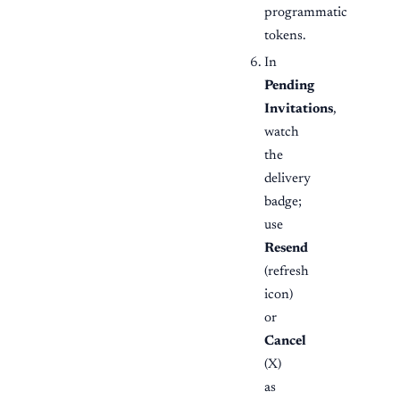
programmatic
tokens.
In
Pending
Invitations
,
watch
the
delivery
badge;
use
Resend
(refresh
icon)
or
Cancel
(X)
as