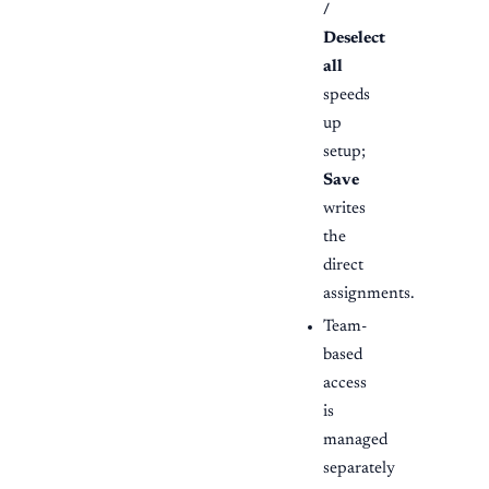
/
Deselect
all
speeds
up
setup;
Save
writes
the
direct
assignments.
Team-
based
access
is
managed
separately