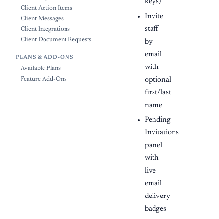
keys)
Client Action Items
Invite
Client Messages
staff
Client Integrations
Client Document Requests
by
email
PLANS & ADD-ONS
with
Available Plans
optional
Feature Add-Ons
first/last
name
Pending
Invitations
panel
with
live
email
delivery
badges