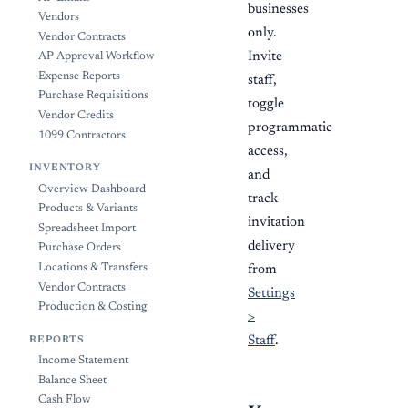
businesses
Vendors
only.
Vendor Contracts
Invite
AP Approval Workflow
Expense Reports
staff,
Purchase Requisitions
toggle
Vendor Credits
programmatic
1099 Contractors
access,
INVENTORY
and
Overview Dashboard
track
Products & Variants
invitation
Spreadsheet Import
delivery
Purchase Orders
Locations & Transfers
from
Vendor Contracts
Settings
Production & Costing
>
Staff
.
REPORTS
Income Statement
Balance Sheet
Cash Flow