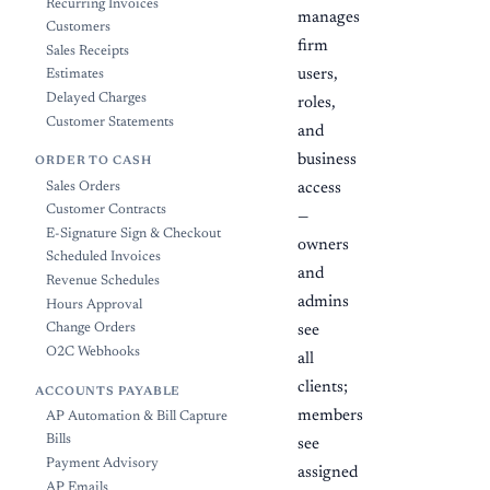
Recurring Invoices
manages
Customers
firm
Sales Receipts
users,
Estimates
Delayed Charges
roles,
Customer Statements
and
business
ORDER TO CASH
Sales Orders
access
Customer Contracts
—
E-Signature Sign & Checkout
owners
Scheduled Invoices
and
Revenue Schedules
admins
Hours Approval
Change Orders
see
O2C Webhooks
all
clients;
ACCOUNTS PAYABLE
members
AP Automation & Bill Capture
Bills
see
Payment Advisory
assigned
AP Emails