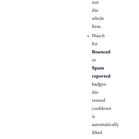
not
the
whole
firm.
Watch
for
Bounced
or
Spam
reported
badges:
the
resend
cooldown
is
automatically
lifted