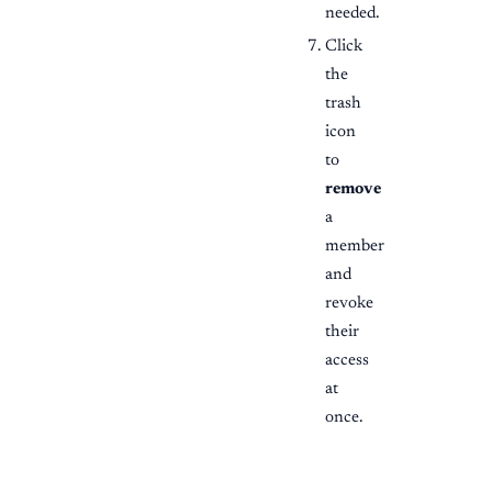
needed.
Click
the
trash
icon
to
remove
a
member
and
revoke
their
access
at
once.