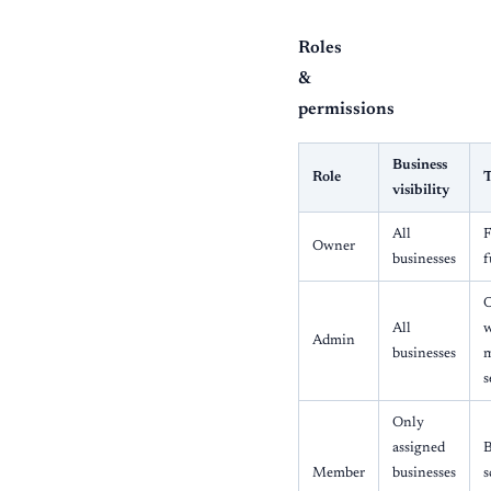
Roles
&
permissions
Business
Role
T
visibility
All
F
Owner
businesses
f
O
All
Admin
businesses
m
s
Only
assigned
B
Member
businesses
s