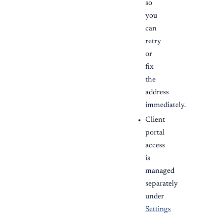
so
you
can
retry
or
fix
the
address
immediately.
Client
portal
access
is
managed
separately
under
Settings