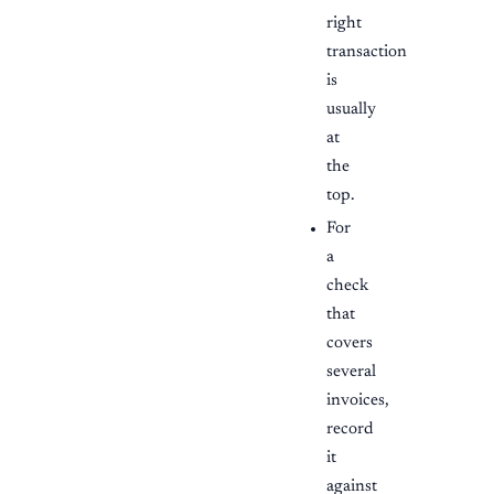
right
transaction
is
usually
at
the
top.
For
a
check
that
covers
several
invoices,
record
it
against