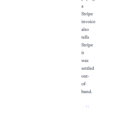
a
Stripe
invoice
also
tells
Stripe
it
was
settled
out-
of-
band.
flowchart TD

  start{"Start from"
  start -->|"Invoice
  link --> alloc["Al
  rec --> alloc
