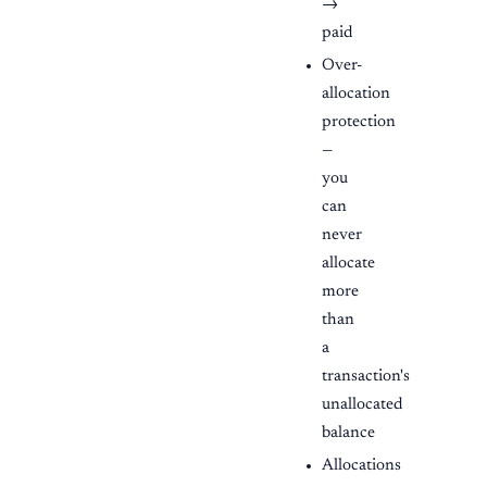
→
paid
Over-
allocation
protection
—
you
can
never
allocate
more
than
a
transaction's
unallocated
balance
Allocations