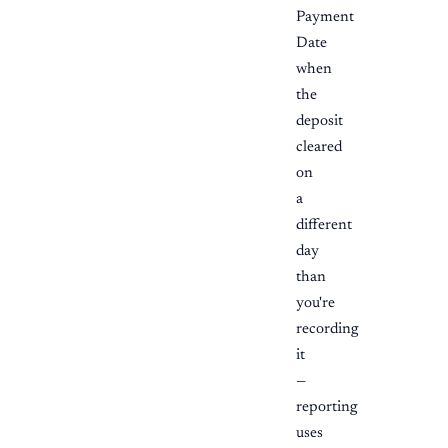
Payment
Date
when
the
deposit
cleared
on
a
different
day
than
you're
recording
it
—
reporting
uses