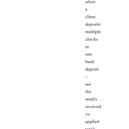
when
a
client
deposits
multiple
checks
in
one
bank
deposit
—
see
the
week's
received-
vs-
applied