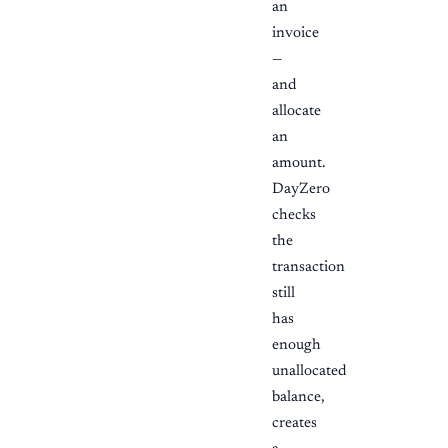
an
invoice
—
and
allocate
an
amount.
DayZero
checks
the
transaction
still
has
enough
unallocated
balance,
creates