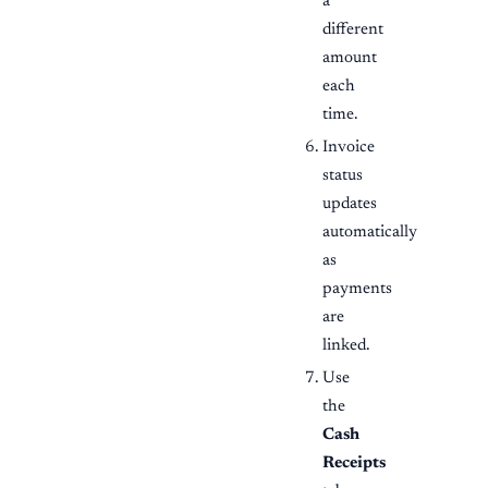
a
different
amount
each
time.
Invoice
status
updates
automatically
as
payments
are
linked.
Use
the
Cash
Receipts