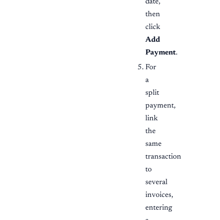
date,
then
click
Add
Payment
.
For
a
split
payment,
link
the
same
transaction
to
several
invoices,
entering