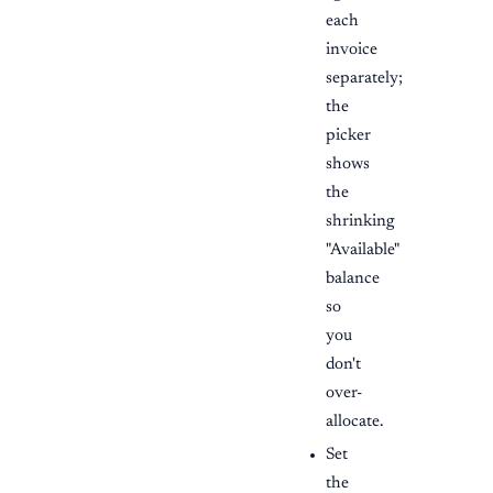
each
invoice
separately;
the
picker
shows
the
shrinking
"Available"
balance
so
you
don't
over-
allocate.
Set
the