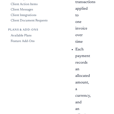
transactions
Client Action Items
applied
Client Messages
to
Client Integrations
Client Document Requests
one
invoice
PLANS & ADD-ONS
over
Available Plans
Feature Add-Ons
time
Each
payment
records
an
allocated
amount,
a
currency,
and
an