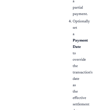
a
partial
payment.
Optionally
set
a
Payment
Date
to
override
the
transaction's
date
as
the
effective
settlement