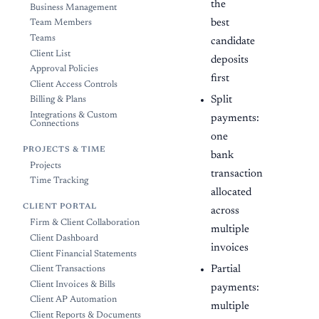
the
Business Management
best
Team Members
Teams
candidate
Client List
deposits
Approval Policies
first
Client Access Controls
Split
Billing & Plans
Integrations & Custom
payments:
Connections
one
PROJECTS & TIME
bank
Projects
transaction
Time Tracking
allocated
CLIENT PORTAL
across
Firm & Client Collaboration
multiple
Client Dashboard
invoices
Client Financial Statements
Partial
Client Transactions
Client Invoices & Bills
payments:
Client AP Automation
multiple
Client Reports & Documents