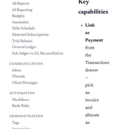
Key
All Reports
AI Reporting
capabilities
Budgets
Anomalies
Link
Debt Schedule
as
Detected Subscriptions
Payment
Trial Balance
General Ledger
from
Sub-ledger vs GL Reconciliation
the
Transactions
COMMUNICATION
drawer
Inbox
Threads
—
Client Messages
pick
an
AUTOMATION
invoice
Workflows
Bank Rules
and
allocate
ADMINISTRATION
an
Tags