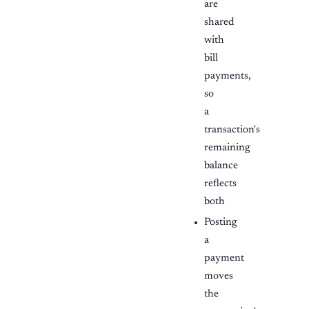
are
shared
with
bill
payments,
so
a
transaction's
remaining
balance
reflects
both
Posting
a
payment
moves
the