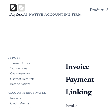
Product
DayZero
AI-NATIVE ACCOUNTING FIRM
LEDGER
Journal Entries
Invoice
Transactions
Counterparties
Payment
Chart of Accounts
Reconciliations
Linking
ACCOUNTS RECEIVABLE
Invoices
Credit Memos
Invoice