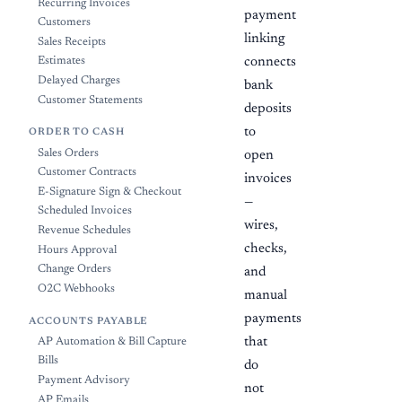
Recurring Invoices
payment
Customers
linking
Sales Receipts
Estimates
connects
Delayed Charges
bank
Customer Statements
deposits
to
ORDER TO CASH
Sales Orders
open
Customer Contracts
invoices
E-Signature Sign & Checkout
—
Scheduled Invoices
wires,
Revenue Schedules
checks,
Hours Approval
Change Orders
and
O2C Webhooks
manual
payments
ACCOUNTS PAYABLE
that
AP Automation & Bill Capture
Bills
do
Payment Advisory
not
AP Emails