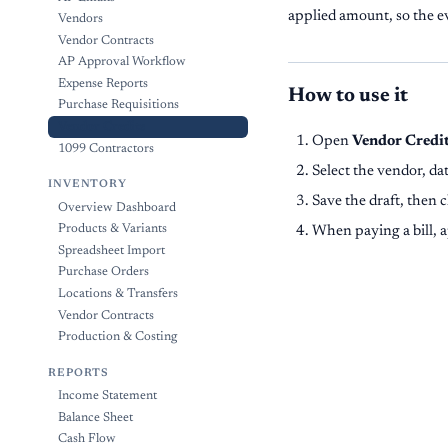
applied amount, so the e
Vendors
Vendor Contracts
AP Approval Workflow
Expense Reports
How to use it
Purchase Requisitions
Vendor Credits
Open
Vendor Credi
1099 Contractors
Select the vendor, da
INVENTORY
Save the draft, then 
Overview Dashboard
Products & Variants
When paying a bill, a
Spreadsheet Import
Purchase Orders
Locations & Transfers
Vendor Contracts
Production & Costing
REPORTS
Income Statement
Balance Sheet
Cash Flow