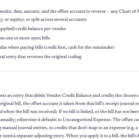
endor, date, amount, and the offset account to reverse — any Chart of
ty, or equity), or split across several accounts
pplied) credit balance per vendor
ss one or more open bills
due when paying bills (credit first, cash for the remainder)
nal entry that reverses the original coding
sts an entry that debits Vendor Credit Balance and credits the chosen 
original bill, the offset account is taken from that bill's receipt journal 
when the bill was received). If no bill is linked, or the bill has not be
manually; otherwise it defaults to Uncategorized Expense. The offset c
manual journal entries, so credits that don't map to an expense (e.g. a
er need a separate adjusting entry. When you apply it to a bill, the bill'