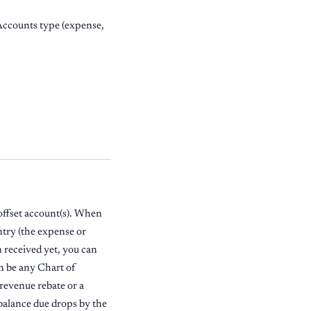
 Accounts type (expense,
offset account(s). When
entry (the expense or
en received yet, you can
an be any Chart of
 revenue rebate or a
s balance due drops by the