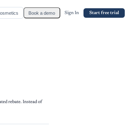
osmetics
Book a demo
Sign In
Start free trial
ted rebate. Instead of