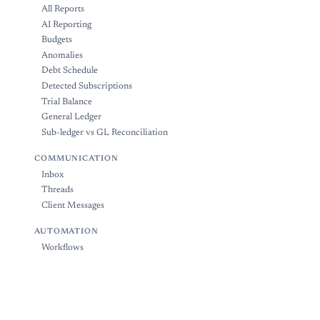
All Reports
AI Reporting
Budgets
Anomalies
Debt Schedule
Detected Subscriptions
Trial Balance
General Ledger
Sub-ledger vs GL Reconciliation
COMMUNICATION
Inbox
Threads
Client Messages
AUTOMATION
Workflows
Bank Rules
ADMINISTRATION
Tags