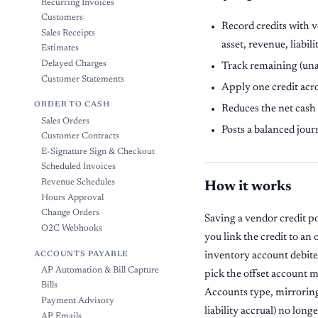
Recurring Invoices
Customers
Record credits with v
Sales Receipts
asset, revenue, liabili
Estimates
Delayed Charges
Track remaining (una
Customer Statements
Apply one credit acro
ORDER TO CASH
Reduces the net cash 
Sales Orders
Posts a balanced jour
Customer Contracts
E-Signature Sign & Checkout
Scheduled Invoices
Revenue Schedules
How it works
Hours Approval
Change Orders
Saving a vendor credit po
O2C Webhooks
you link the credit to an 
ACCOUNTS PAYABLE
inventory account debited 
AP Automation & Bill Capture
pick the offset account 
Bills
Accounts type, mirroring 
Payment Advisory
liability accrual) no long
AP Emails