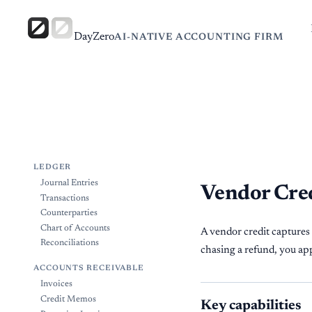
DayZero
AI-NATIVE ACCOUNTING FIRM
LEDGER
Journal Entries
Vendor Cre
Transactions
Counterparties
Chart of Accounts
A vendor credit captures
Reconciliations
chasing a refund, you appl
ACCOUNTS RECEIVABLE
Invoices
Credit Memos
Key capabilities