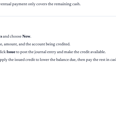
ventual payment only covers the remaining cash.
ts
and choose
New
.
te, amount, and the account being credited.
click
Issue
to post the journal entry and make the credit available.
pply the issued credit to lower the balance due, then pay the rest in cas