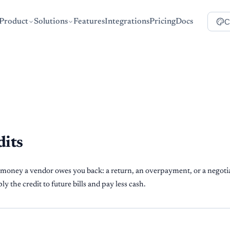
C
Product
Solutions
Features
Integrations
Pricing
Docs
dits
 money a vendor owes you back: a return, an overpayment, or a negotia
y the credit to future bills and pay less cash.