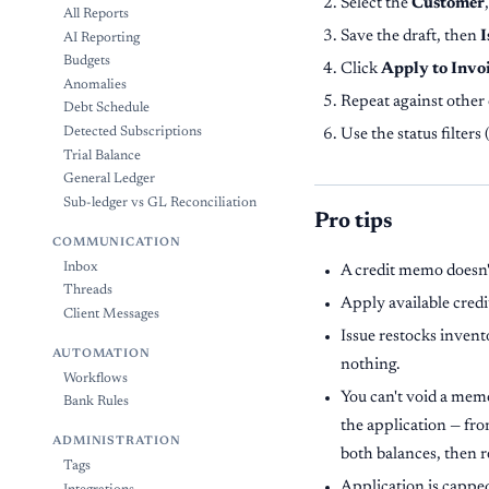
Select the
Customer
All Reports
Save the draft, then
I
AI Reporting
Budgets
Click
Apply to Invo
Anomalies
Repeat against other 
Debt Schedule
Detected Subscriptions
Use the status filters (
Trial Balance
General Ledger
Sub-ledger vs GL Reconciliation
Pro tips
COMMUNICATION
Inbox
A credit memo doesn't
Threads
Apply available credi
Client Messages
Issue restocks invent
AUTOMATION
nothing.
Workflows
You can't void a memo
Bank Rules
the application — fr
ADMINISTRATION
both balances, then re
Tags
Application is capped