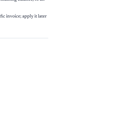
ic invoice; apply it later