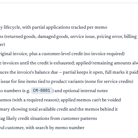
 lifecycle, with partial applications tracked per memo
s (returned goods, damaged goods, service issue, pricing error, billing
er)
iginal invoice, plus a customer-level credit (no invoice required)
 invoices until the credit is exhausted; applied/remaining amounts al
ces the invoice's balance due — partial keeps it open, full marks it paid
ssue for line items tied to product variants (none for service credits)
CM-0001
o numbers (e.g.
) and optional internal notes
memos (with a required reason); applied memos can't be voided
ary showing total available credit and the memos behind it
lag likely credit situations from customer patterns
us and customer, with search by memo number