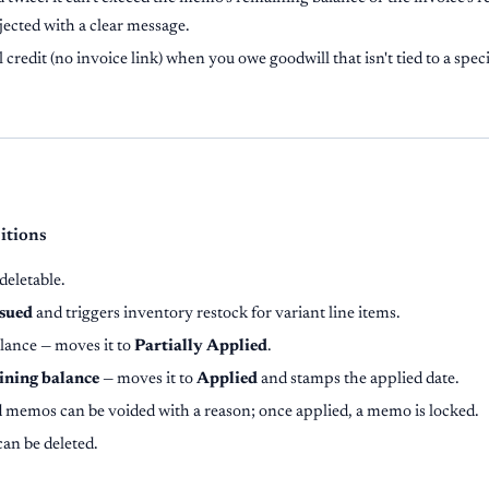
ejected with a clear message.
 credit (no invoice link) when you owe goodwill that isn't tied to a specif
sitions
deletable.
ssued
and triggers inventory restock for variant line items.
lance — moves it to
Partially Applied
.
ining balance
— moves it to
Applied
and stamps the applied date.
d memos can be voided with a reason; once applied, a memo is locked.
can be deleted.