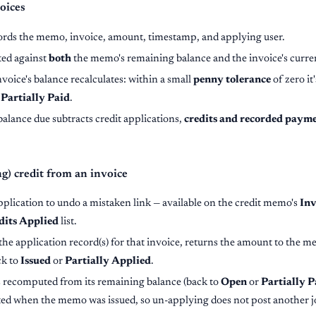
oices
ords the memo, invoice, amount, timestamp, and applying user.
ted against
both
the memo's remaining balance and the invoice's curre
nvoice's balance recalculates: within a small
penny tolerance
of zero it
s
Partially Paid
.
balance due subtracts credit applications,
credits and recorded paym
) credit from an invoice
plication to undo a mistaken link — available on the credit memo's
Inv
dits Applied
list.
he application record(s) for that invoice, returns the amount to the me
ck to
Issued
or
Partially Applied
.
is recomputed from its remaining balance (back to
Open
or
Partially P
ted when the memo was issued, so un-applying does not post another j