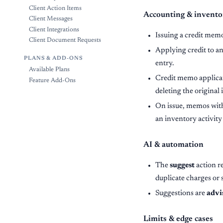
Client Action Items
Accounting & invento
Client Messages
Client Integrations
Issuing a credit mem
Client Document Requests
Applying credit to an
PLANS & ADD-ONS
entry.
Available Plans
Credit memo applica
Feature Add-Ons
deleting the original
On issue, memos with 
an inventory activity
AI & automation
The
suggest
action r
duplicate charges or 
Suggestions are
advi
Limits & edge cases