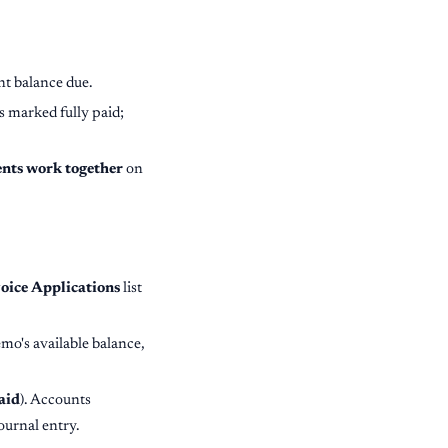
nt balance due.
's marked fully paid;
ents work together
on
oice Applications
list
mo's available balance,
aid
). Accounts
ournal entry.