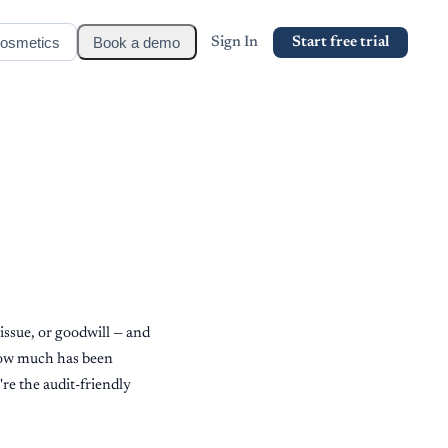
osmetics
Book a demo
Sign In
Start free trial
issue, or goodwill — and
 how much has been
're the audit-friendly