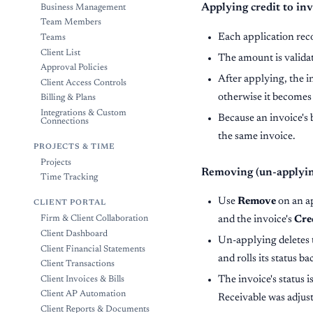
Applying credit to inv
Business Management
Team Members
Each application rec
Teams
Client List
The amount is valida
Approval Policies
After applying, the i
Client Access Controls
otherwise it become
Billing & Plans
Integrations & Custom
Because an invoice's 
Connections
the same invoice.
PROJECTS & TIME
Projects
Removing (un-applying
Time Tracking
Use
Remove
on an ap
CLIENT PORTAL
and the invoice's
Cre
Firm & Client Collaboration
Client Dashboard
Un-applying deletes t
Client Financial Statements
and rolls its status ba
Client Transactions
The invoice's status 
Client Invoices & Bills
Client AP Automation
Receivable was adjus
Client Reports & Documents