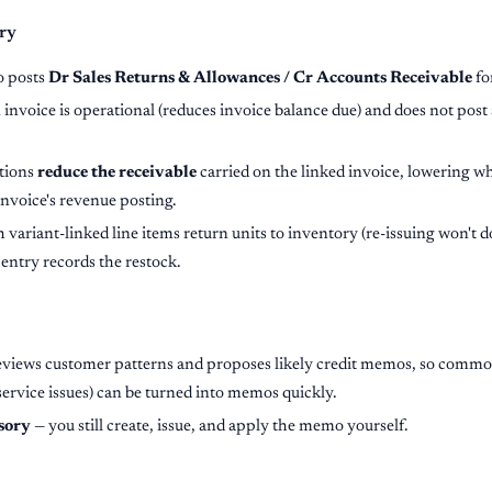
ry
o posts
Dr Sales Returns & Allowances / Cr Accounts Receivable
fo
 invoice is operational (reduces invoice balance due) and does not post 
tions
reduce the receivable
carried on the linked invoice, lowering wh
 invoice's revenue posting.
variant-linked line items return units to inventory (re-issuing won't d
 entry records the restock.
eviews customer patterns and proposes likely credit memos, so common
service issues) can be turned into memos quickly.
sory
— you still create, issue, and apply the memo yourself.