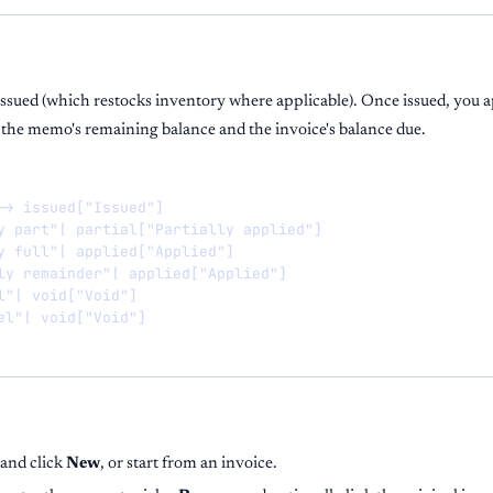
ssued (which restocks inventory where applicable). Once issued, you ap
 the memo's remaining balance and the invoice's balance due.
-> issued["Issued"]

y part"| partial["Partially applied"]

y full"| applied["Applied"]

ly remainder"| applied["Applied"]

l"| void["Void"]

el"| void["Void"]
and click
New
, or start from an invoice.