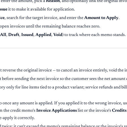
, enter the amount, pick a
Reason
, and optionally link the original invo
ssue
it to make it available for application.
ice
, search for the target invoice, and enter the
Amount to Apply
.
open invoices until the remaining balance reaches zero.
All
,
Draft
,
Issued
,
Applied
,
Void
) to track where each memo stands.
 reverse the original invoice — to cancel an invoice entirely, void the i
t before sending the next invoice so the customer sees the net amount 
ory only for line items tied to a product variant; service refunds and bi
 once any amount is applied. If you applied it to the wrong invoice, u
om the credit memo's
Invoice Applications
list or the invoice's
Credits
-apply it correctly.
 twice: it can't exceed the memo's remaining balance or the invoice's 