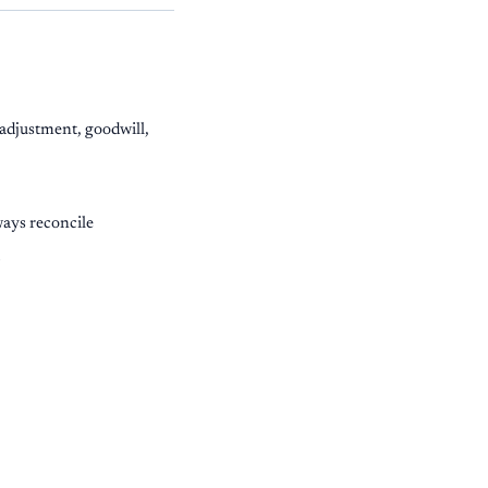
 adjustment, goodwill,
ways reconcile