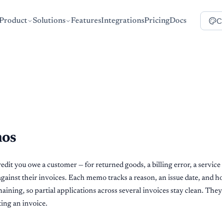
C
Product
Solutions
Features
Integrations
Pricing
Docs
mos
dit you owe a customer — for returned goods, a billing error, a service 
 against their invoices. Each memo tracks a reason, an issue date, and
aining, so partial applications across several invoices stay clean. They
iting an invoice.