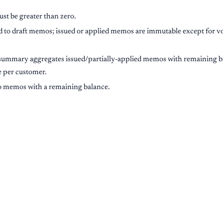
st be greater than zero.
d to draft memos; issued or applied memos are immutable except for vo
summary aggregates issued/partially-applied memos with remaining bal
re per customer.
 to memos with a remaining balance.