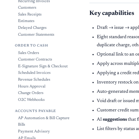
Recurring Invoices
Customers
Key capabilities
Sales Receipts
Estimates
Draft → issue → apply
Delayed Charges
Customer Statements
Eight standard reason
duplicate charge, oth
ORDER TO CASH
Sales Orders
Optional link to an or
Customer Contracts
Apply across multiple
E-Signature Sign & Checkout
Applying a credit redu
Scheduled Invoices
Revenue Schedules
Inventory restock on i
Hours Approval
Auto-generated mem
Change Orders
O2C Webhooks
Void draft or issued 
Customer credit summ
ACCOUNTS PAYABLE
AP Automation & Bill Capture
AI
suggestions
that f
Bills
List filters by stat
Payment Advisory
AP Emails