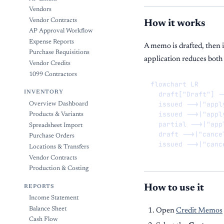
Vendors
Vendor Contracts
How it works
AP Approval Workflow
Expense Reports
A memo is drafted, then i
Purchase Requisitions
application reduces both
Vendor Credits
1099 Contractors
flowchart LR

INVENTORY
  draft["Draft"] -
  issued -->|"appl
Overview Dashboard
  issued -->|"appl
Products & Variants
  partial -->|"app
Spreadsheet Import
  draft -->|"cance
Purchase Orders
  issued -->|"canc
Locations & Transfers
Vendor Contracts
Production & Costing
How to use it
REPORTS
Income Statement
Balance Sheet
Open
Credit Memos
Cash Flow