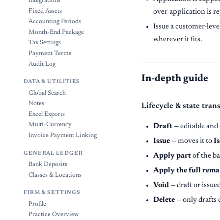
Integrations
Fixed Assets
over-application is r
Accounting Periods
Issue a customer-level
Month-End Package
wherever it fits.
Tax Settings
Payment Terms
Audit Log
In-depth guide
DATA & UTILITIES
Global Search
Notes
Lifecycle & state tran
Excel Exports
Multi-Currency
Draft
— editable and 
Invoice Payment Linking
Issue
— moves it to
I
GENERAL LEDGER
Apply part
of the ba
Bank Deposits
Apply the full rema
Classes & Locations
Void
— draft or issue
FIRM & SETTINGS
Delete
— only drafts 
Profile
Practice Overview