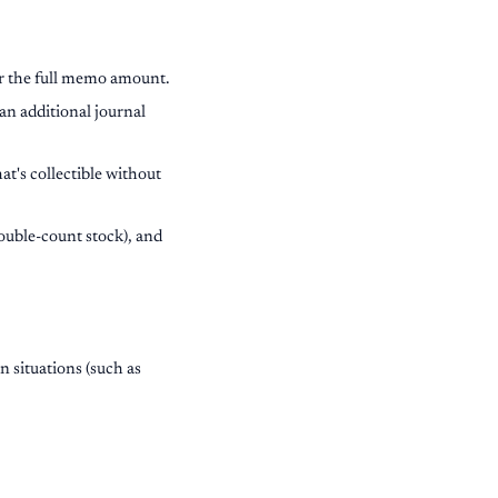
r the full memo amount.
an additional journal
at's collectible without
ouble-count stock), and
 situations (such as