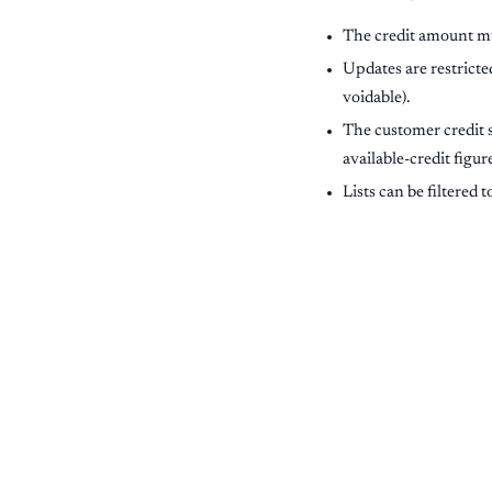
The credit amount mu
Updates are restricte
voidable).
The customer credit 
available-credit figu
Lists can be filtered