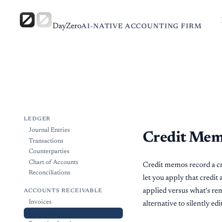
DayZero
AI-NATIVE ACCOUNTING FIRM
LEDGER
Journal Entries
Credit Me
Transactions
Counterparties
Chart of Accounts
Credit memos record a cre
Reconciliations
let you apply that credit
applied versus what's rem
ACCOUNTS RECEIVABLE
Invoices
alternative to silently ed
Credit Memos