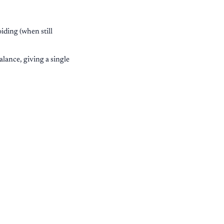
iding (when still
ance, giving a single