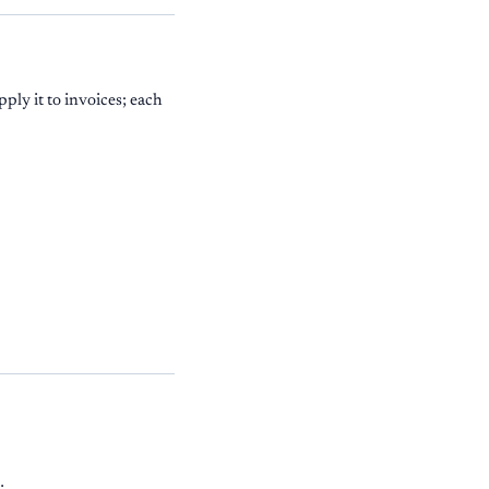
ply it to invoices; each