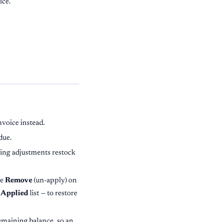
ice.
nvoice instead.
due.
lling adjustments restock
se
Remove
(un-apply) on
 Applied
list — to restore
remaining balance, so an