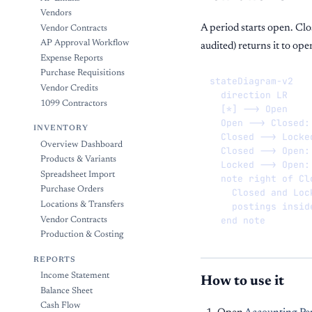
Vendors
A period starts open. Cl
Vendor Contracts
AP Approval Workflow
audited) returns it to ope
Expense Reports
Purchase Requisitions
stateDiagram-v2

Vendor Credits
  direction LR

1099 Contractors
  [*] --> Open

  Open --> Closed: 
INVENTORY
  Closed --> Locked
Overview Dashboard
  Closed --> Open: 
Products & Variants
  Locked --> Open: 
Spreadsheet Import
  note right of Clo
Purchase Orders
    Closed and Loc
    postings insid
Locations & Transfers
  end note
Vendor Contracts
Production & Costing
REPORTS
Income Statement
How to use it
Balance Sheet
Cash Flow