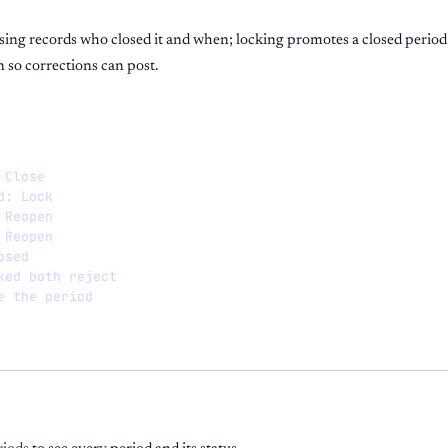
osing records who closed it and when; locking promotes a closed perio
n so corrections can post.
Close

: Lock

Reopen

Reopen

sed

ked both reject

e the period
