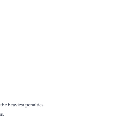
the heaviest penalties.
es.