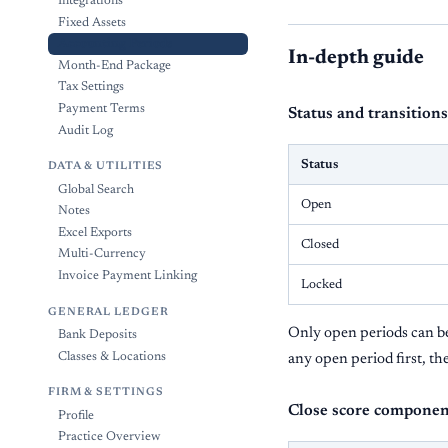
Integrations
Fixed Assets
Accounting Periods
In-depth guide
Month-End Package
Tax Settings
Payment Terms
Status and transitions
Audit Log
Status
DATA & UTILITIES
Global Search
Open
Notes
Excel Exports
Closed
Multi-Currency
Invoice Payment Linking
Locked
GENERAL LEDGER
Only open periods can be 
Bank Deposits
Classes & Locations
any open period first, th
FIRM & SETTINGS
Close score componen
Profile
Practice Overview