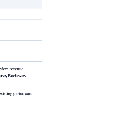
eview, revenue
rer, Reviewer,
 existing period auto-