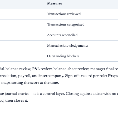
Measures
Transactions reviewed
Transactions categorized
Accounts reconciled
Manual acknowledgements
Outstanding blockers
rial-balance review, P&L review, balance-sheet review, manager final r
preciation, payroll, and intercompany. Sign-offs record per role:
Prepa
h snapshotting the score at the time.
te journal entries — it is a control layer. Closing against a date with no
d, then closes it.