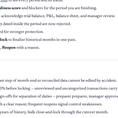
riods
to see every period and its status.
diness score
and blockers for the period you are finishing.
 acknowledge trial balance, P&L, balance sheet, and manager review.
s dated inside the period are now rejected.
d for stronger protection.
-lock
to finalize historical months in one pass.
g,
Reopen
with a reason.
last step of month-end so reconciled data cannot be edited by accident.
00% before locking — unreviewed and uncategorized transactions carry 
ign-offs for separation of duties — preparer prepares, manager approv
h a clear reason; frequent reopens signal control weaknesses.
years of history, bulk close-and-lock through the cutover month.