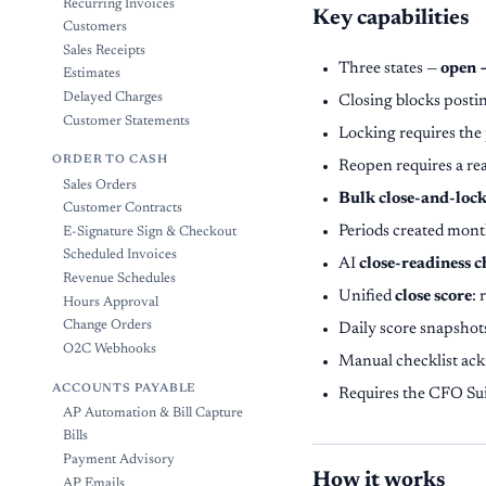
Recurring Invoices
Key capabilities
Customers
Sales Receipts
Three states —
open 
Estimates
Delayed Charges
Closing blocks postin
Customer Statements
Locking requires the 
ORDER TO CASH
Reopen requires a re
Sales Orders
Bulk close-and-loc
Customer Contracts
Periods created month
E-Signature Sign & Checkout
Scheduled Invoices
AI
close-readiness 
Revenue Schedules
Unified
close score
: 
Hours Approval
Change Orders
Daily score snapshot
O2C Webhooks
Manual checklist ack
ACCOUNTS PAYABLE
Requires the CFO Su
AP Automation & Bill Capture
Bills
Payment Advisory
How it works
AP Emails