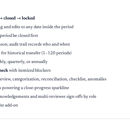
→ closed → locked
g and edits to any date inside the period
period be closed first
ason; audit trail records who and when
k
for historical transfer (1–120 periods)
ly, quarterly, or annually
check
with itemized blockers
review, categorization, reconciliation, checklist, anomalies
s powering a close-progress sparkline
nowledgements and multi-reviewer sign-offs by role
ite add-on