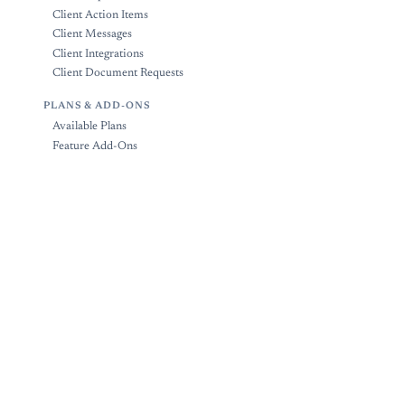
Client Action Items
Client Messages
Client Integrations
Client Document Requests
PLANS & ADD-ONS
Available Plans
Feature Add-Ons