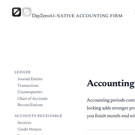
DayZero
AI-NATIVE ACCOUNTING FIRM
LEDGER
Journal Entries
Accounting
Transactions
Counterparties
Chart of Accounts
Accounting periods contro
Reconciliations
locking adds stronger pro
you finish month-end with
ACCOUNTS RECEIVABLE
Invoices
Credit Memos