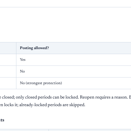
Posting allowed?
Yes
No
No (strongest protection)
closed; only closed periods can be locked. Reopen requires a reason. B
en locks it; already-locked periods are skipped.
ts