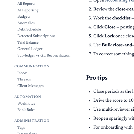
Open
Accounting Pe
All Reports
Review the
close-rea
AI Reporting
Budgets
Work the
checklist
—
Anomalies
Click
Close
— posting
Debt Schedule
Click
Lock
once close
Detected Subscriptions
Trial Balance
Use
Bulk close-and
General Ledger
To correct somethin
Sub-ledger vs GL Reconciliation
COMMUNICATION
Inbox
Pro tips
Threads
Client Messages
Close periods as the 
AUTOMATION
Drive the score to 1
Workflows
Use multi-reviewer s
Bank Rules
Reopen sparingly wit
ADMINISTRATION
For onboarding with 
Tags