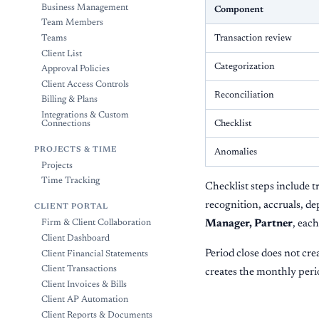
Business Management
Component
Team Members
Transaction review
Teams
Client List
Categorization
Approval Policies
Client Access Controls
Reconciliation
Billing & Plans
Integrations & Custom
Checklist
Connections
PROJECTS & TIME
Anomalies
Projects
Time Tracking
Checklist steps include t
recognition, accruals, de
CLIENT PORTAL
Manager, Partner
, eac
Firm & Client Collaboration
Client Dashboard
Period close does not crea
Client Financial Statements
Client Transactions
creates the monthly perio
Client Invoices & Bills
Client AP Automation
Client Reports & Documents