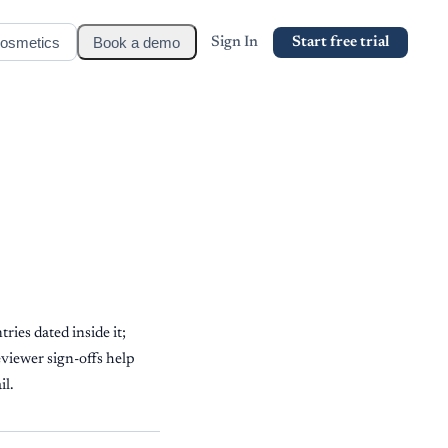
osmetics
Book a demo
Sign In
Start free trial
ries dated inside it;
eviewer sign-offs help
il.