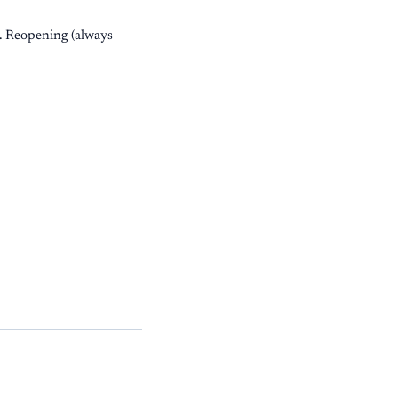
d. Reopening (always