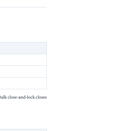
ulk close-and-lock closes