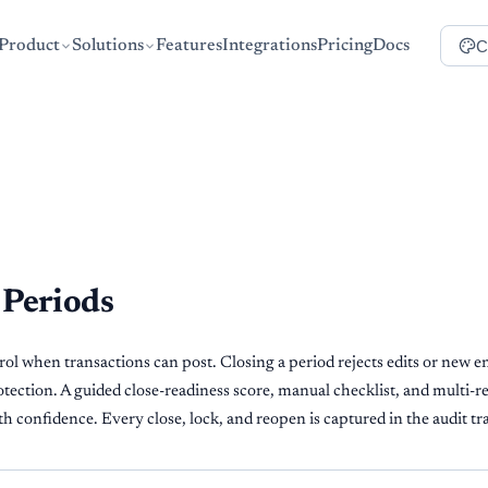
C
Product
Solutions
Features
Integrations
Pricing
Docs
 Periods
l when transactions can post. Closing a period rejects edits or new ent
tection. A guided close-readiness score, manual checklist, and multi-r
 confidence. Every close, lock, and reopen is captured in the audit tra