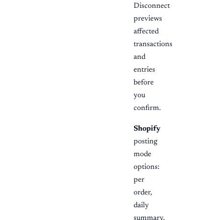
Disconnect
previews
affected
transactions
and
entries
before
you
confirm.
Shopify
posting
mode
options:
per
order,
daily
summary,