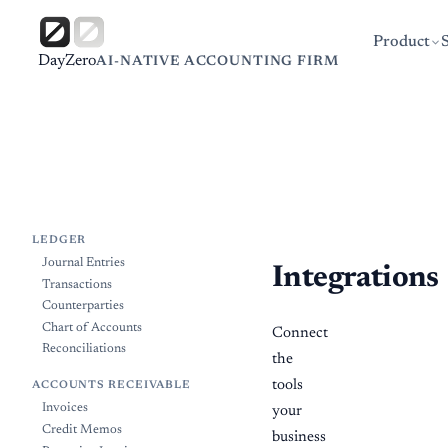
Product
DayZero
AI-NATIVE ACCOUNTING FIRM
LEDGER
Journal Entries
Integrations
Transactions
Counterparties
Chart of Accounts
Connect
Reconciliations
the
tools
ACCOUNTS RECEIVABLE
Invoices
your
Credit Memos
business