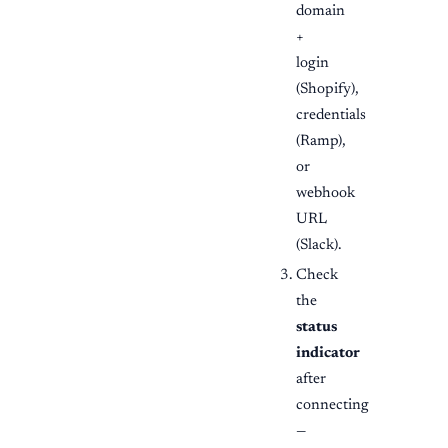
domain
+
login
(Shopify),
credentials
(Ramp),
or
webhook
URL
(Slack).
Check
the
status
indicator
after
connecting
—