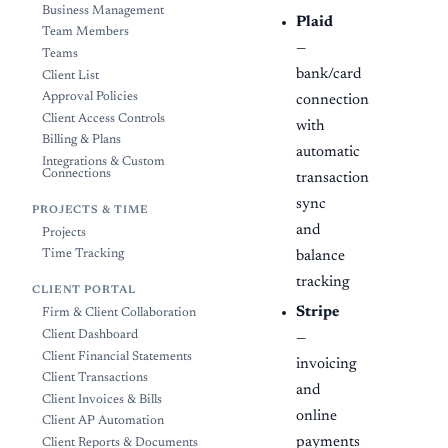
Business Management
Plaid
Team Members
—
Teams
bank/card
Client List
Approval Policies
connection
Client Access Controls
with
Billing & Plans
automatic
Integrations & Custom
Connections
transaction
sync
PROJECTS & TIME
and
Projects
Time Tracking
balance
tracking
CLIENT PORTAL
Stripe
Firm & Client Collaboration
Client Dashboard
—
Client Financial Statements
invoicing
Client Transactions
and
Client Invoices & Bills
online
Client AP Automation
payments
Client Reports & Documents