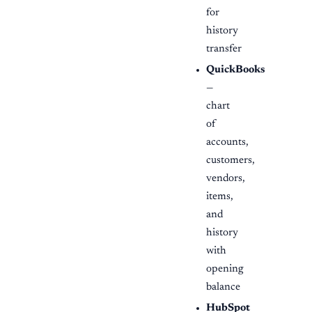
for
history
transfer
QuickBooks
—
chart
of
accounts,
customers,
vendors,
items,
and
history
with
opening
balance
HubSpot