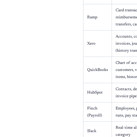
Card transac
Ramp
reimbursemen
transfers, c
Accounts, co
Xero
invoices, jo
(history tran
Chart of acc
QuickBooks
customers, 
items, histo
Contacts, de
HubSpot
invoice pipe
Finch
Employees, 
(Payroll)
runs, pay st
Real-time al
Slack
category