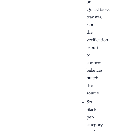
or
QuickBooks
transfer,
run
the
verification
report
to
confirm
balances
match
the
source.
Set
Slack
per-
category