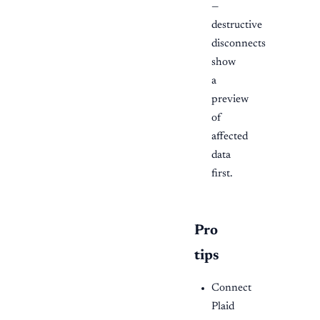
—
destructive
disconnects
show
a
preview
of
affected
data
first.
Pro
tips
Connect
Plaid