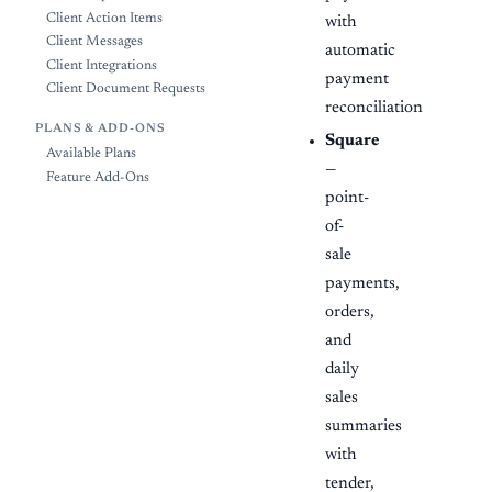
Client Action Items
with
Client Messages
automatic
Client Integrations
payment
Client Document Requests
reconciliation
PLANS & ADD-ONS
Square
Available Plans
—
Feature Add-Ons
point-
of-
sale
payments,
orders,
and
daily
sales
summaries
with
tender,