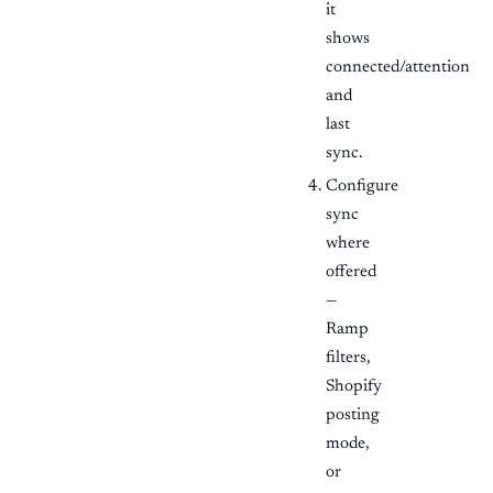
it
shows
connected/attention
and
last
sync.
Configure
sync
where
offered
—
Ramp
filters,
Shopify
posting
mode,
or