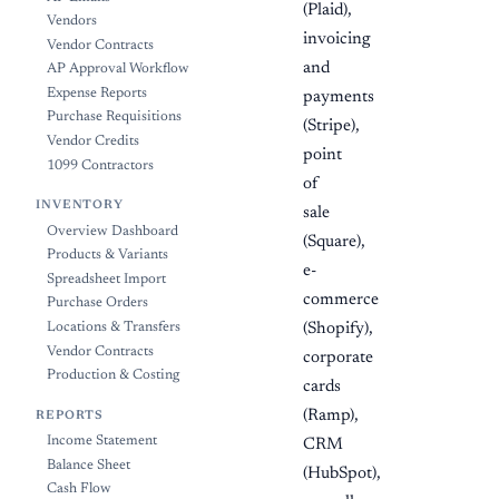
(Plaid),
Vendors
invoicing
Vendor Contracts
and
AP Approval Workflow
Expense Reports
payments
Purchase Requisitions
(Stripe),
Vendor Credits
point
1099 Contractors
of
INVENTORY
sale
Overview Dashboard
(Square),
Products & Variants
e-
Spreadsheet Import
commerce
Purchase Orders
Locations & Transfers
(Shopify),
Vendor Contracts
corporate
Production & Costing
cards
(Ramp),
REPORTS
Income Statement
CRM
Balance Sheet
(HubSpot),
Cash Flow