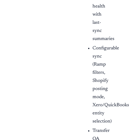
health
with
last-
sync
summaries
Configurable
sync
(Ramp
filters,
Shopify
posting
mode,
Xero/QuickBooks
entity
selection)
Transfer
QA