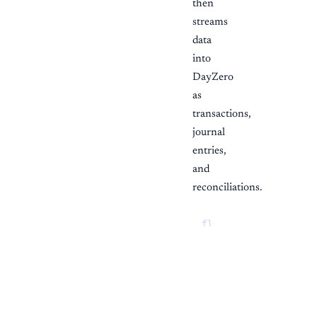
then
streams
data
into
DayZero
as
transactions,
journal
entries,
and
reconciliations.
flowchart LR

  plaid["Plaid"] -->
  stripe["Stripe"] --
  square["Square"] --
  shopify["Shopify"] 
  ramp["Ramp"] --> dz
  xero["Xero / Quick