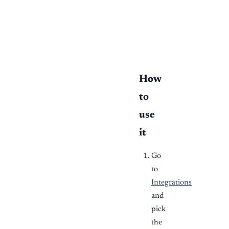
  hubspot["HubSpot"] 
  finch["Finch / Pay
  slack["Slack"] --> 
  dz --> books["Tran
How
to
use
it
Go
to
Integrations
and
pick
the