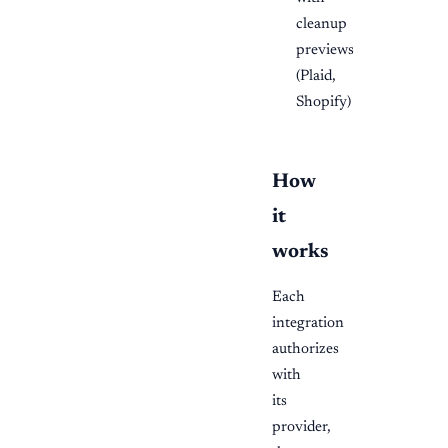
cleanup
previews
(Plaid,
Shopify)
How
it
works
Each
integration
authorizes
with
its
provider,