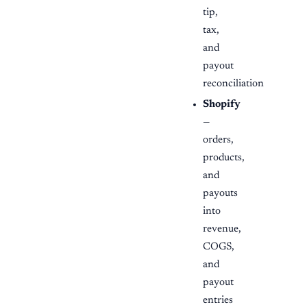
tip,
tax,
and
payout
reconciliation
Shopify
—
orders,
products,
and
payouts
into
revenue,
COGS,
and
payout
entries