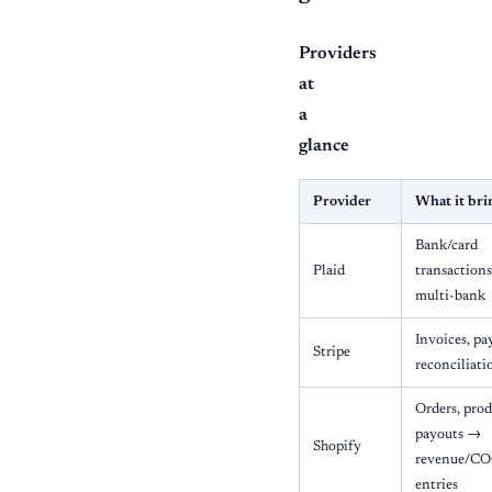
Providers
at
a
glance
Provider
What it bri
Bank/card
Plaid
transactions
multi-bank
Invoices, p
Stripe
reconciliati
Orders, prod
payouts →
Shopify
revenue/CO
entries