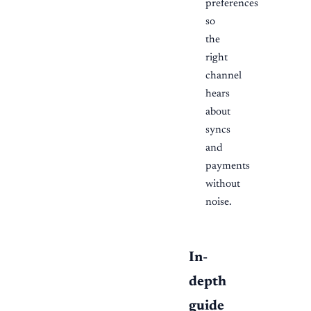
preferences
so
the
right
channel
hears
about
syncs
and
payments
without
noise.
In-
depth
guide