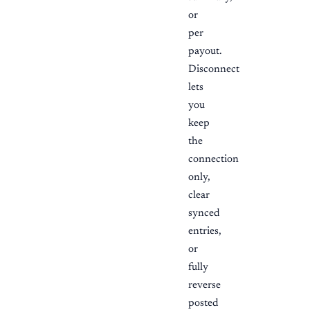
or
per
payout.
Disconnect
lets
you
keep
the
connection
only,
clear
synced
entries,
or
fully
reverse
posted