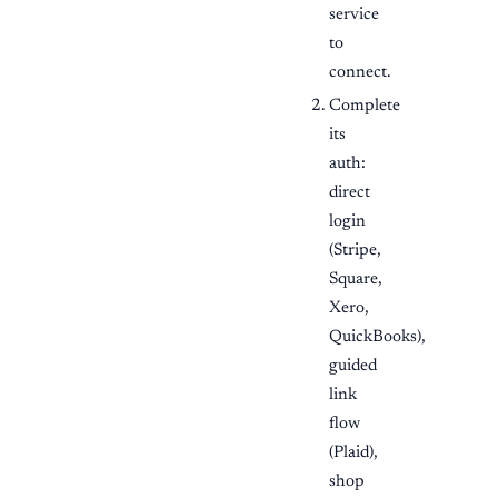
service
to
connect.
Complete
its
auth:
direct
login
(Stripe,
Square,
Xero,
QuickBooks),
guided
link
flow
(Plaid),
shop