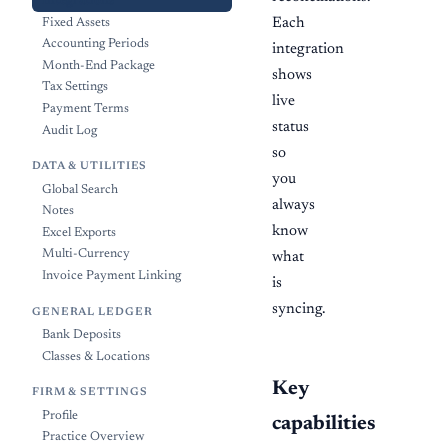
Integrations
Each
Fixed Assets
Accounting Periods
integration
Month-End Package
shows
Tax Settings
live
Payment Terms
status
Audit Log
so
DATA & UTILITIES
you
Global Search
always
Notes
know
Excel Exports
Multi-Currency
what
Invoice Payment Linking
is
syncing.
GENERAL LEDGER
Bank Deposits
Classes & Locations
Key
FIRM & SETTINGS
Profile
capabilities
Practice Overview