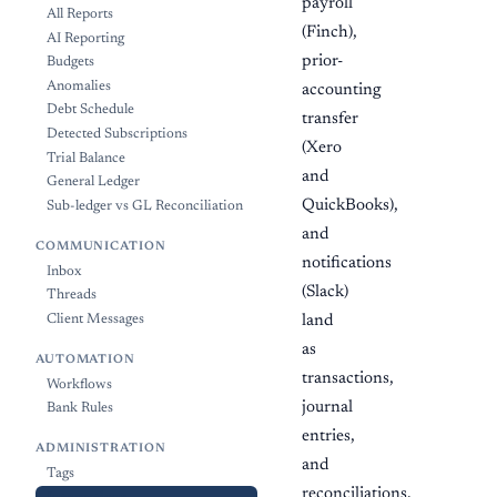
payroll
All Reports
(Finch),
AI Reporting
prior-
Budgets
Anomalies
accounting
Debt Schedule
transfer
Detected Subscriptions
(Xero
Trial Balance
and
General Ledger
QuickBooks),
Sub-ledger vs GL Reconciliation
and
COMMUNICATION
notifications
Inbox
(Slack)
Threads
Client Messages
land
as
AUTOMATION
transactions,
Workflows
journal
Bank Rules
entries,
ADMINISTRATION
and
Tags
reconciliations.