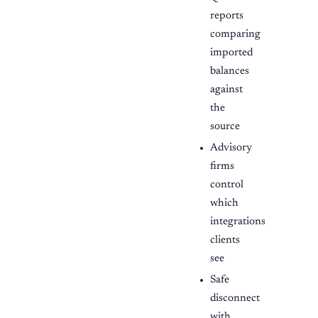
reports
comparing
imported
balances
against
the
source
Advisory
firms
control
which
integrations
clients
see
Safe
disconnect
with