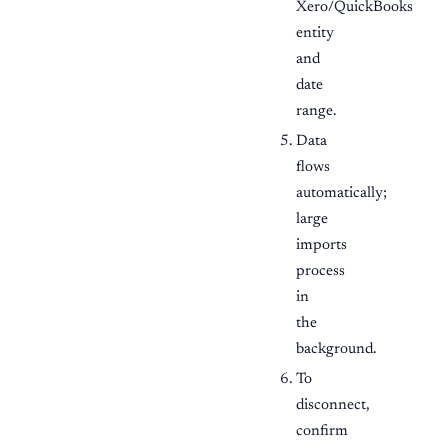
Xero/QuickBooks
entity
and
date
range.
Data
flows
automatically;
large
imports
process
in
the
background.
To
disconnect,
confirm