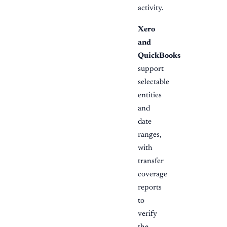
activity.
Xero
and
QuickBooks
support
selectable
entities
and
date
ranges,
with
transfer
coverage
reports
to
verify