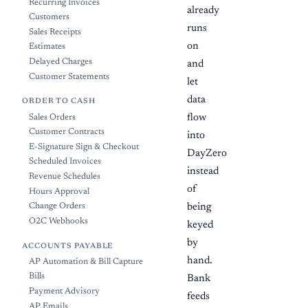
Recurring Invoices
already
Customers
runs
Sales Receipts
on
Estimates
Delayed Charges
and
Customer Statements
let
data
ORDER TO CASH
flow
Sales Orders
Customer Contracts
into
E-Signature Sign & Checkout
DayZero
Scheduled Invoices
instead
Revenue Schedules
of
Hours Approval
Change Orders
being
O2C Webhooks
keyed
by
ACCOUNTS PAYABLE
hand.
AP Automation & Bill Capture
Bills
Bank
Payment Advisory
feeds
AP Emails