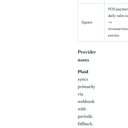
POS payment
daily sales 
Square
→
revenue/ten
entries
Provider
notes
Plaid
syncs
primarily
via
webhook
with
periodic
fallback.