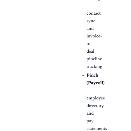
—
contact
sync
and
invoice-
to-
deal
pipeline
tracking
Finch
(Payroll)
—
employee
directory
and
pay
statements