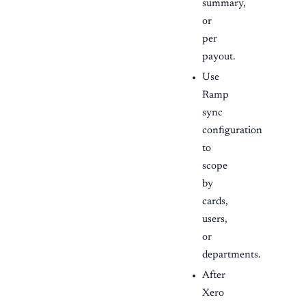
summary,
or
per
payout.
Use
Ramp
sync
configuration
to
scope
by
cards,
users,
or
departments.
After
Xero