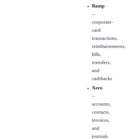
Ramp
—
corporate-
card
transactions,
reimbursements,
bills,
transfers,
and
cashbacks
Xero
—
accounts,
contacts,
invoices,
and
journals