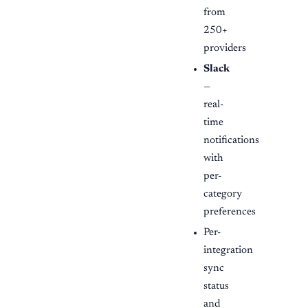
from
250+
providers
Slack
—
real-
time
notifications
with
per-
category
preferences
Per-
integration
sync
status
and