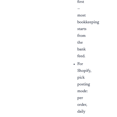
first
—
most
bookkeeping
starts
from
the
bank
feed.
For
Shopify,
pick
posting
mode:
per
order,
daily