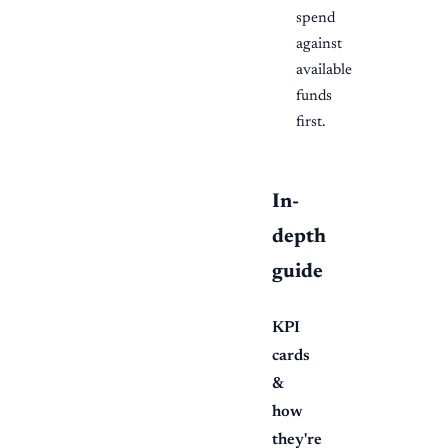
spend
against
available
funds
first.
In-
depth
guide
KPI
cards
&
how
they're