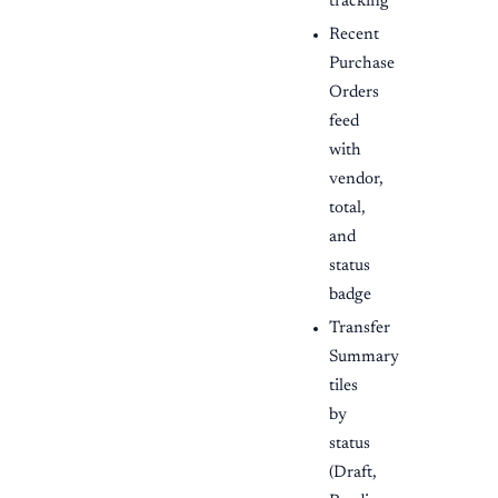
tracking
Recent
Purchase
Orders
feed
with
vendor,
total,
and
status
badge
Transfer
Summary
tiles
by
status
(Draft,