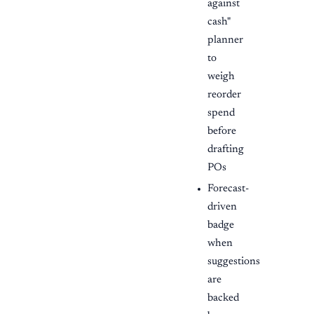
against
cash"
planner
to
weigh
reorder
spend
before
drafting
POs
Forecast-
driven
badge
when
suggestions
are
backed