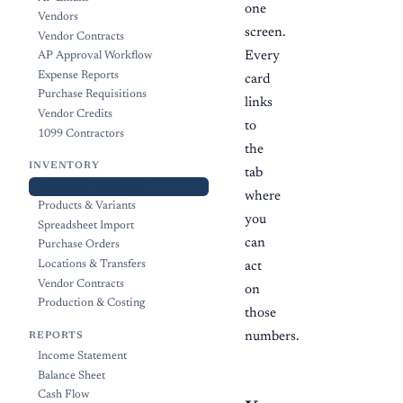
one
Vendors
screen.
Vendor Contracts
Every
AP Approval Workflow
Expense Reports
card
Purchase Requisitions
links
Vendor Credits
to
1099 Contractors
the
INVENTORY
tab
Overview Dashboard
where
Products & Variants
you
Spreadsheet Import
can
Purchase Orders
Locations & Transfers
act
Vendor Contracts
on
Production & Costing
those
numbers.
REPORTS
Income Statement
Balance Sheet
Cash Flow