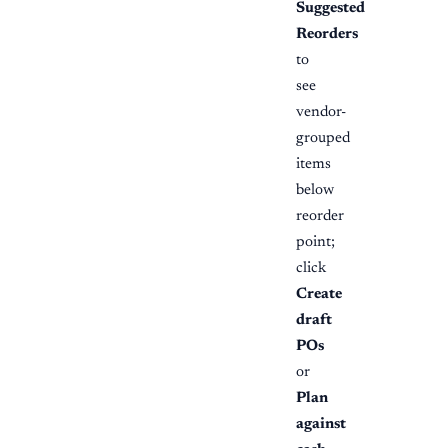
Suggested
Reorders
to
see
vendor-
grouped
items
below
reorder
point;
click
Create
draft
POs
or
Plan
against