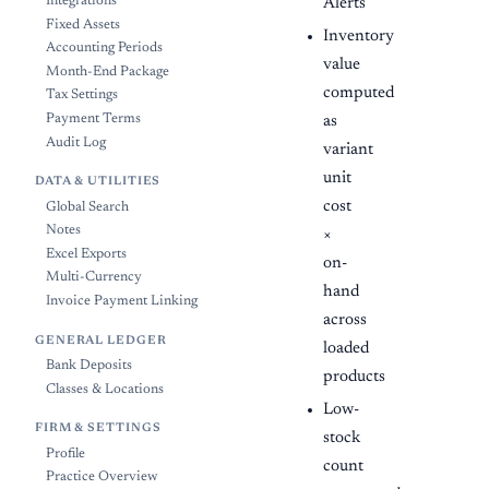
Integrations
Alerts
Fixed Assets
Inventory
Accounting Periods
value
Month-End Package
computed
Tax Settings
Payment Terms
as
Audit Log
variant
unit
DATA & UTILITIES
cost
Global Search
Notes
×
Excel Exports
on-
Multi-Currency
hand
Invoice Payment Linking
across
GENERAL LEDGER
loaded
Bank Deposits
products
Classes & Locations
Low-
FIRM & SETTINGS
stock
Profile
count
Practice Overview