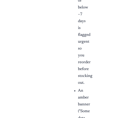
or
below
~7
days
is
flagged
urgent
so
you
reorder
before
stocking
out.
An
amber
banner
("Some