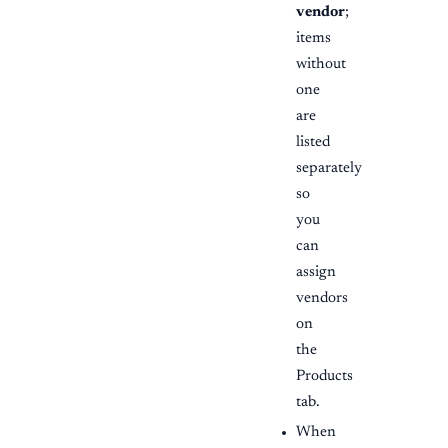
vendor
;
items
without
one
are
listed
separately
so
you
can
assign
vendors
on
the
Products
tab.
When