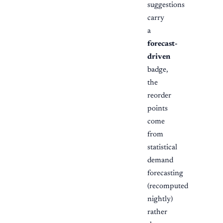
suggestions
carry
a
forecast-
driven
badge,
the
reorder
points
come
from
statistical
demand
forecasting
(recomputed
nightly)
rather