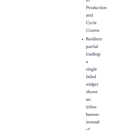
to
Production
and
Cycle
Counts
Resilient
partial
loading:
a
single
failed
widget
shows
an
inline
banner
instead
of