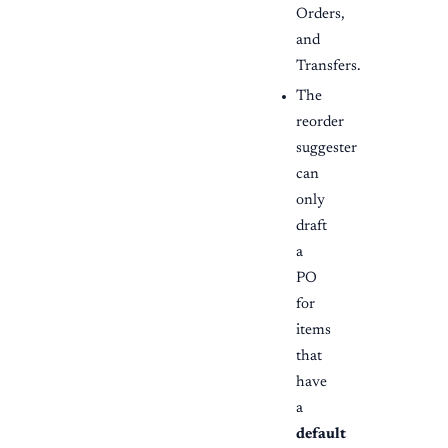
Orders,
and
Transfers.
The
reorder
suggester
can
only
draft
a
PO
for
items
that
have
a
default