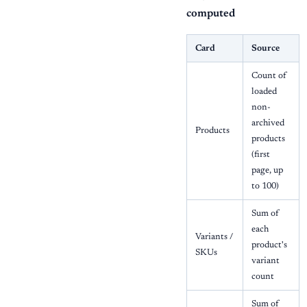
computed
Card
Source
Count of
loaded
non-
archived
Products
products
(first
page, up
to 100)
Sum of
each
Variants /
product's
SKUs
variant
count
Sum of