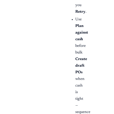
you
Retry
.
Use
Plan
against
cash
before
bulk
Create
draft
POs
when
cash
is
tight
—
sequence