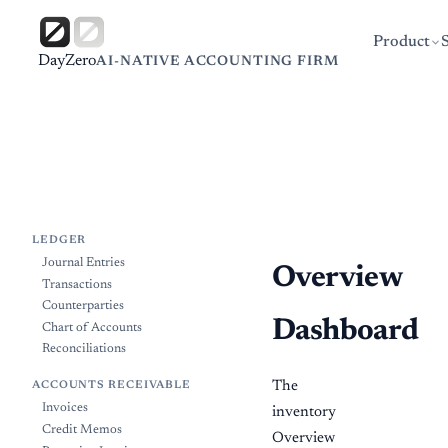
Product
DayZero
AI-NATIVE ACCOUNTING FIRM
LEDGER
Journal Entries
Overview
Transactions
Counterparties
Dashboard
Chart of Accounts
Reconciliations
The
ACCOUNTS RECEIVABLE
Invoices
inventory
Credit Memos
Overview