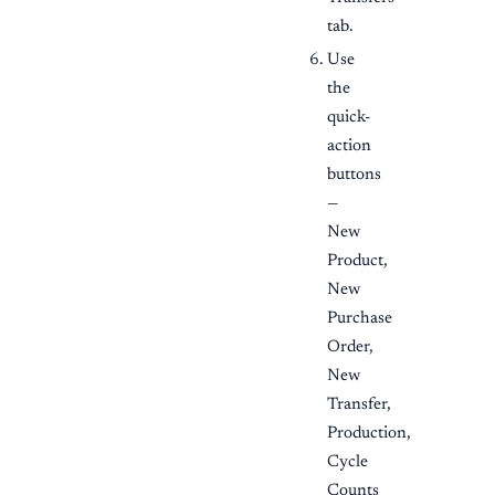
tab.
Use
the
quick-
action
buttons
—
New
Product,
New
Purchase
Order,
New
Transfer,
Production,
Cycle
Counts