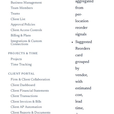
aggregated
Business Management
from
Team Members
Teams
per-
Client List
location
Approval Policies
reorder
Client Access Controls
signals
Billing & Plans
Integrations & Custom
Suggested
Connections
Reorders
PROJECTS & TIME
card
Projects
grouped
Time Tracking
by
CLIENT PORTAL
vendor,
Firm & Client Collaboration
with
Client Dashboard
estimated
Client Financial Statements
cost,
Client Transactions
lead
Client Invoices & Bills
Client AP Automation
time,
Client Reports & Documents