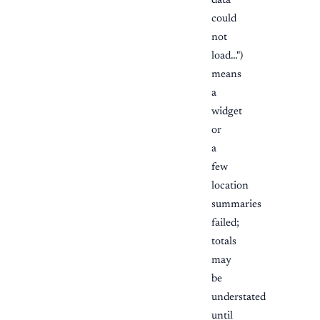
data
could
not
load…")
means
a
widget
or
a
few
location
summaries
failed;
totals
may
be
understated
until