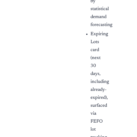
by
statistical
demand
forecasting
Expiring
Lots
card
(next
30
days,
including
already-
expired),
surfaced
via
FEFO
lot