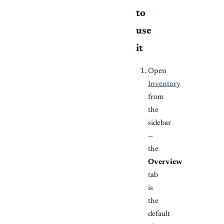
to
use
it
Open
Inventory
from
the
sidebar
—
the
Overview
tab
is
the
default