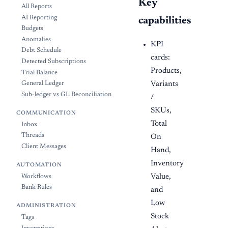
Key
All Reports
AI Reporting
capabilities
Budgets
Anomalies
KPI
Debt Schedule
cards:
Detected Subscriptions
Products,
Trial Balance
Variants
General Ledger
Sub-ledger vs GL Reconciliation
/
SKUs,
COMMUNICATION
Total
Inbox
Threads
On
Client Messages
Hand,
Inventory
AUTOMATION
Value,
Workflows
Bank Rules
and
Low
ADMINISTRATION
Stock
Tags