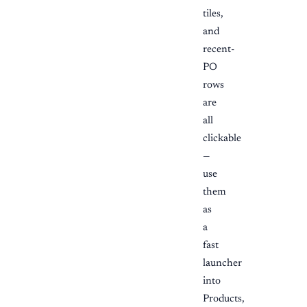
tiles,
and
recent-
PO
rows
are
all
clickable
—
use
them
as
a
fast
launcher
into
Products,