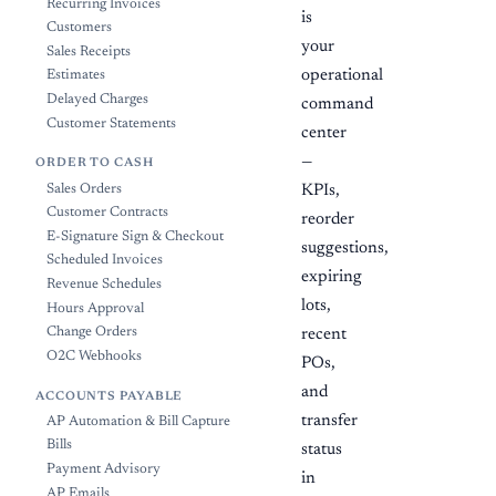
Recurring Invoices
is
Customers
your
Sales Receipts
operational
Estimates
Delayed Charges
command
Customer Statements
center
—
ORDER TO CASH
Sales Orders
KPIs,
Customer Contracts
reorder
E-Signature Sign & Checkout
suggestions,
Scheduled Invoices
expiring
Revenue Schedules
lots,
Hours Approval
Change Orders
recent
O2C Webhooks
POs,
and
ACCOUNTS PAYABLE
transfer
AP Automation & Bill Capture
Bills
status
Payment Advisory
in
AP Emails