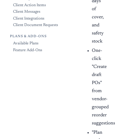
days
Client Action Items
of
Client Messages
cover,
Client Integrations
and
Client Document Requests
safety
PLANS & ADD-ONS
stock
Available Plans
One-
Feature Add-Ons
click
"Create
draft
POs"
from
vendor-
grouped
reorder
suggestions
"Plan