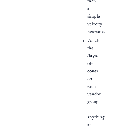
than
a
simple
velocity
heuristic.
Watch
the
days-
of-
cover
on
each
vendor
group
—
anything
at