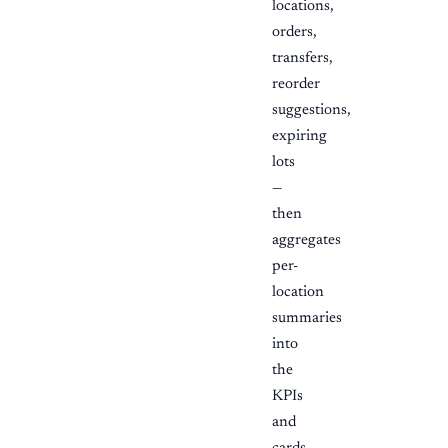
locations,
orders,
transfers,
reorder
suggestions,
expiring
lots
—
then
aggregates
per-
location
summaries
into
the
KPIs
and