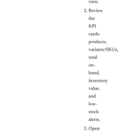
view.
Review
the
KPI
cards:
products,
variants/SKUs,
total
on-
hand,
inventory
value,
and
low-
stock
alerts.
Open