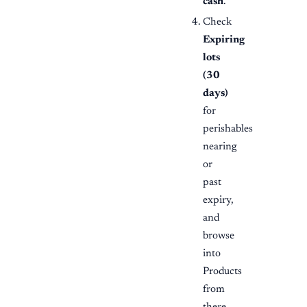
cash
.
Check
Expiring
lots
(30
days)
for
perishables
nearing
or
past
expiry,
and
browse
into
Products
from