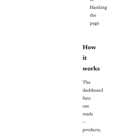
blanking
the
page
How
it
works
The
dashboard
fans
out
reads
—
products,