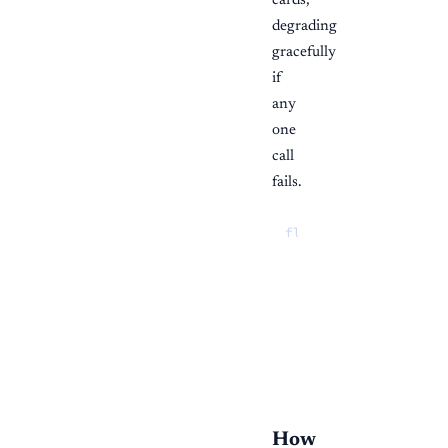
cards,
degrading
gracefully
if
any
one
call
fails.
flowchart TD

  open["Open /invent
  fetch --> summarie
  summaries --> kpis
  fetch --> reorder[
  fetch --> feeds["R
  kpis --> drill["Cl
How