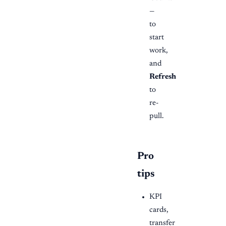
—
to
start
work,
and
Refresh
to
re-
pull.
Pro
tips
KPI
cards,
transfer