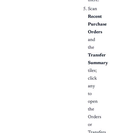
there.
Scan
Recent
Purchase
Orders
and
the
Transfer
Summary
tiles;
click
any
to
open
the
Orders
or
Transfers