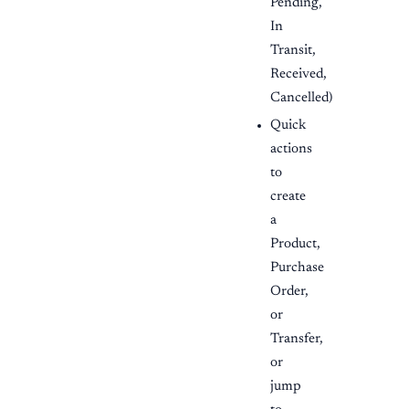
Pending,
In
Transit,
Received,
Cancelled)
Quick
actions
to
create
a
Product,
Purchase
Order,
or
Transfer,
or
jump