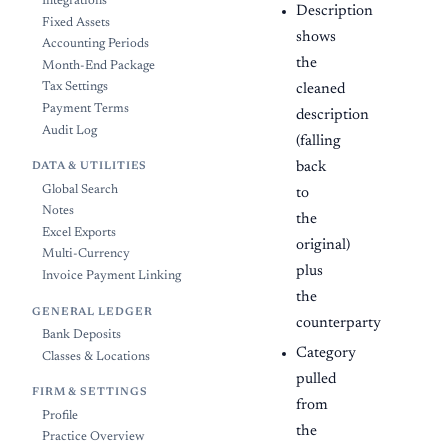
Integrations
Description
Fixed Assets
shows
Accounting Periods
the
Month-End Package
Tax Settings
cleaned
Payment Terms
description
Audit Log
(falling
back
DATA & UTILITIES
Global Search
to
Notes
the
Excel Exports
original)
Multi-Currency
plus
Invoice Payment Linking
the
GENERAL LEDGER
counterparty
Bank Deposits
Category
Classes & Locations
pulled
FIRM & SETTINGS
from
Profile
the
Practice Overview