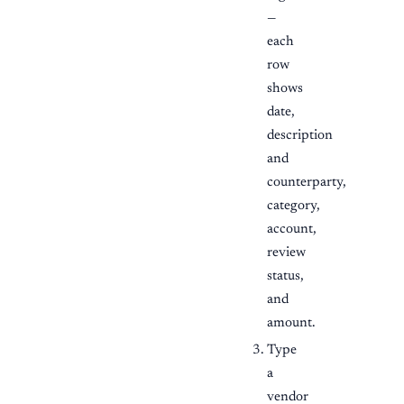
—
each
row
shows
date,
description
and
counterparty,
category,
account,
review
status,
and
amount.
Type
a
vendor