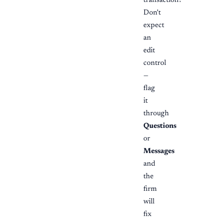
transaction?
Don't
expect
an
edit
control
—
flag
it
through
Questions
or
Messages
and
the
firm
will
fix