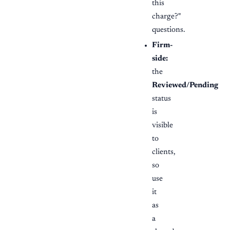
this
charge?"
questions.
Firm-
side:
the
Reviewed/Pending
status
is
visible
to
clients,
so
use
it
as
a