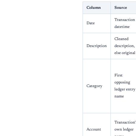
Column
Source
Transaction
Date
datetime
Cleaned
Description
description,
else original
First
opposing
Category
ledger entry
name
Transaction'
Account
own ledger