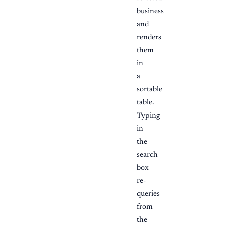
business
and
renders
them
in
a
sortable
table.
Typing
in
the
search
box
re-
queries
from
the