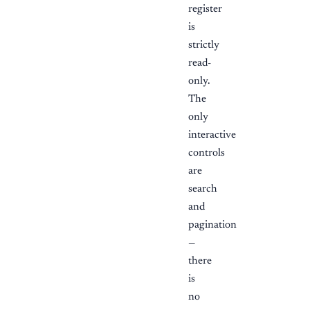
register
is
strictly
read-
only.
The
only
interactive
controls
are
search
and
pagination
—
there
is
no