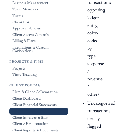
transaction's
Business Management
Team Members
opposing
Teams
ledger
Client List
entry,
Approval Policies
color-
Client Access Controls
coded
Billing & Plans
Integrations & Custom
by
Connections
type
PROJECTS & TIME
(expense
Projects
/
Time Tracking
revenue
CLIENT PORTAL
/
Firm & Client Collaboration
other)
Client Dashboard
Uncategorized
Client Financial Statements
transactions
Client Transactions
Client Invoices & Bills
clearly
Client AP Automation
flagged
Client Reports & Documents