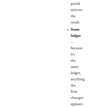
portal
mirrors
the
result.
Same
ledger
—
because
it's
the
same
ledger,
anything
the
firm
changes
appears