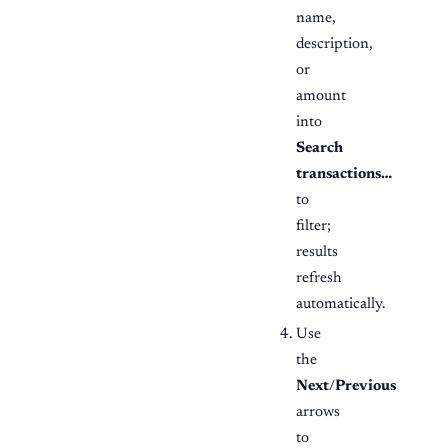
name,
description,
or
amount
into
Search
transactions…
to
filter;
results
refresh
automatically.
Use
the
Next
/
Previous
arrows
to