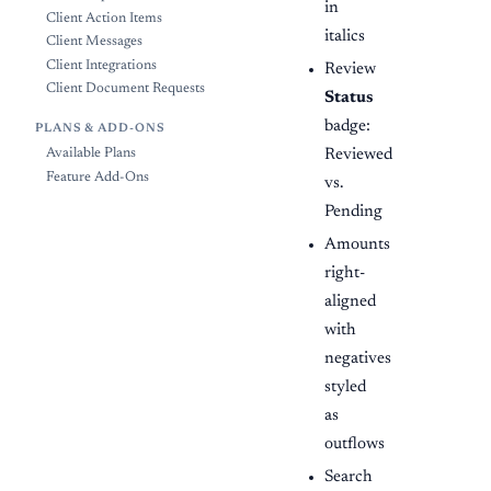
in
Client Action Items
italics
Client Messages
Client Integrations
Review
Client Document Requests
Status
badge:
PLANS & ADD-ONS
Reviewed
Available Plans
Feature Add-Ons
vs.
Pending
Amounts
right-
aligned
with
negatives
styled
as
outflows
Search