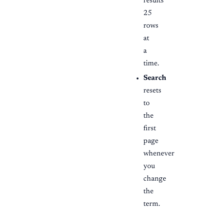
results
25
rows
at
a
time.
Search
resets
to
the
first
page
whenever
you
change
the
term.