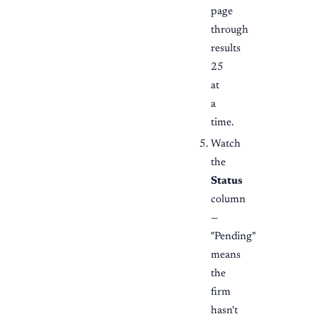
page
through
results
25
at
a
time.
Watch
the
Status
column
—
"Pending"
means
the
firm
hasn't