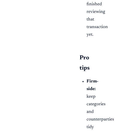
finished
reviewing
that
transaction
yet.
Pro
tips
Firm-
side:
keep
categories
and
counterparties
tidy