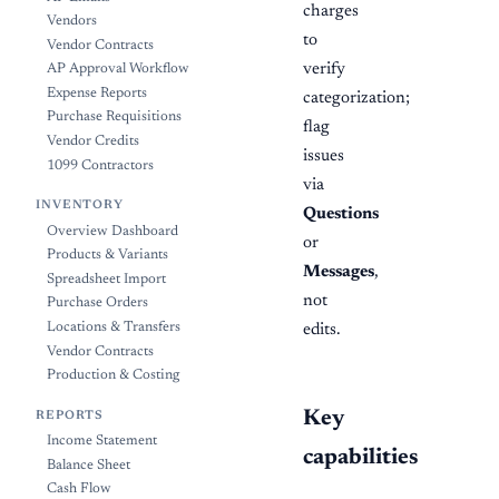
charges
Vendors
to
Vendor Contracts
verify
AP Approval Workflow
Expense Reports
categorization;
Purchase Requisitions
flag
Vendor Credits
issues
1099 Contractors
via
INVENTORY
Questions
Overview Dashboard
or
Products & Variants
Messages
,
Spreadsheet Import
not
Purchase Orders
Locations & Transfers
edits.
Vendor Contracts
Production & Costing
Key
REPORTS
Income Statement
capabilities
Balance Sheet
Cash Flow