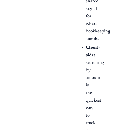
shared
signal
for
where
bookkeeping
stands.
Client-
side:
searching
by
amount
is
the
quickest
way
to
track