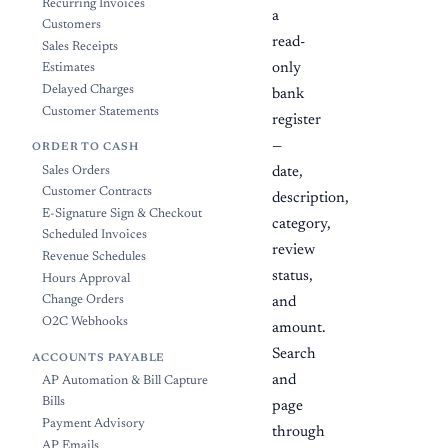
Recurring Invoices
a
Customers
read-
Sales Receipts
only
Estimates
Delayed Charges
bank
Customer Statements
register
—
ORDER TO CASH
Sales Orders
date,
Customer Contracts
description,
E-Signature Sign & Checkout
category,
Scheduled Invoices
review
Revenue Schedules
status,
Hours Approval
Change Orders
and
O2C Webhooks
amount.
Search
ACCOUNTS PAYABLE
and
AP Automation & Bill Capture
Bills
page
Payment Advisory
through
AP Emails