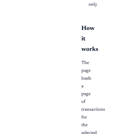
only
How
it
works
The
page
loads
a
page
of
transactions
for
the
selected