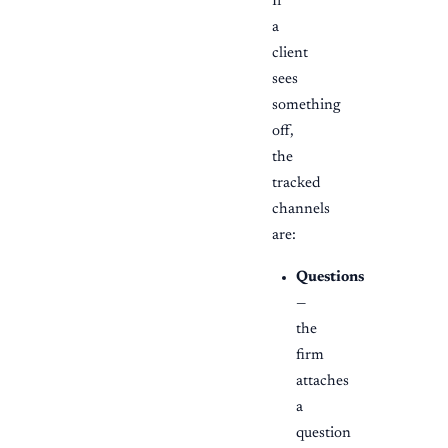
If
a
client
sees
something
off,
the
tracked
channels
are:
Questions
—
the
firm
attaches
a
question