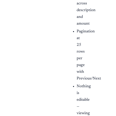
across
description
and
amount
Pagination
at
25
rows
per
page
with
Previous/Next
Nothing
is
editable
—
viewing