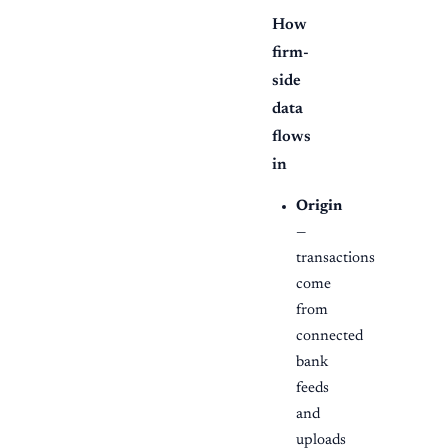
How
firm-
side
data
flows
in
Origin
—
transactions
come
from
connected
bank
feeds
and
uploads