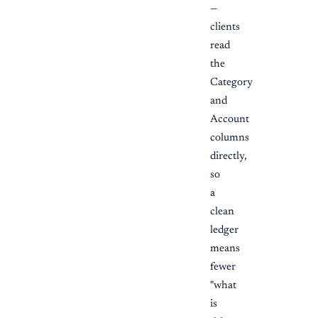
—
clients
read
the
Category
and
Account
columns
directly,
so
a
clean
ledger
means
fewer
"what
is