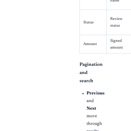
name
Review
Status
status
Signed
Amount
amount
Pagination
and
search
Previous
and
Next
move
through