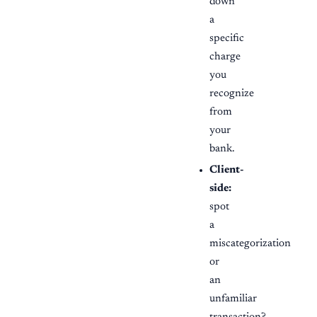
down
a
specific
charge
you
recognize
from
your
bank.
Client-
side:
spot
a
miscategorization
or
an
unfamiliar