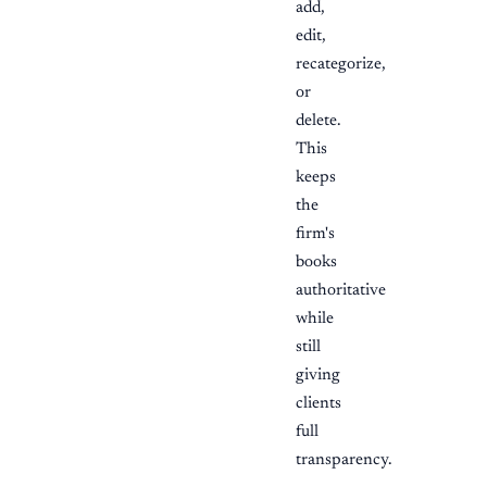
add,
edit,
recategorize,
or
delete.
This
keeps
the
firm's
books
authoritative
while
still
giving
clients
full
transparency.