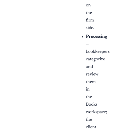
on
the
firm
side.
Processing
—
bookkeepers
categorize
and
review
them
in
the
Books
workspace;
the
client