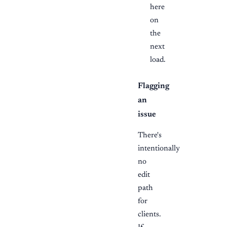
here
on
the
next
load.
Flagging
an
issue
There's
intentionally
no
edit
path
for
clients.