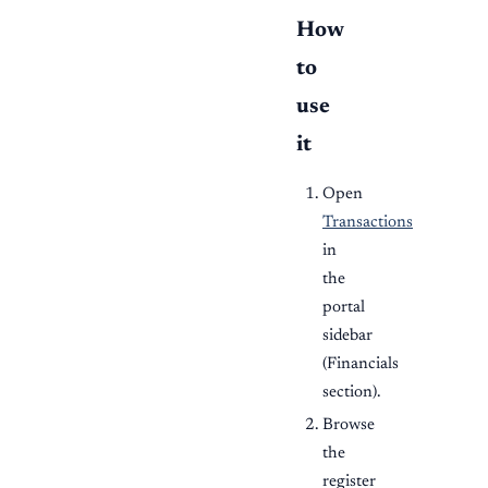
How
to
use
it
Open
Transactions
in
the
portal
sidebar
(Financials
section).
Browse
the
register