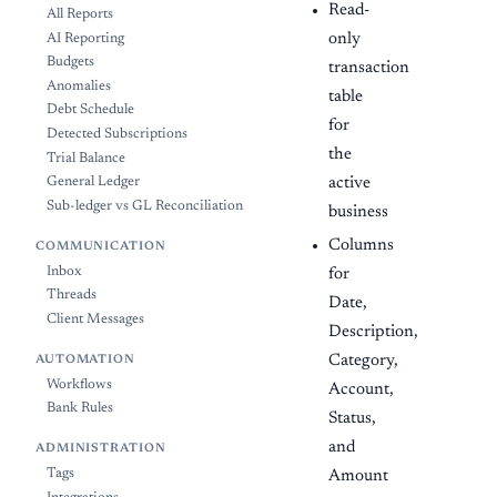
Read-
All Reports
only
AI Reporting
Budgets
transaction
Anomalies
table
Debt Schedule
for
Detected Subscriptions
the
Trial Balance
active
General Ledger
Sub-ledger vs GL Reconciliation
business
Columns
COMMUNICATION
Inbox
for
Threads
Date,
Client Messages
Description,
Category,
AUTOMATION
Workflows
Account,
Bank Rules
Status,
and
ADMINISTRATION
Tags
Amount