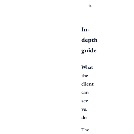
it.
In-
depth
guide
What
the
client
can
see
vs.
do
The