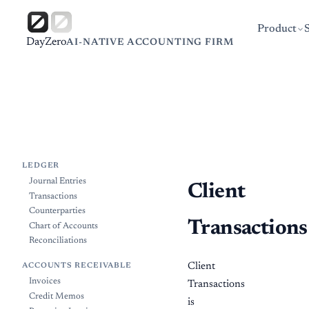
Product
DayZero
AI-NATIVE ACCOUNTING FIRM
LEDGER
Journal Entries
Client
Transactions
Counterparties
Transactions
Chart of Accounts
Reconciliations
Client
ACCOUNTS RECEIVABLE
Invoices
Transactions
Credit Memos
is