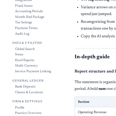
Integrations
Fixed Assets
Variance arrows on c
Accounting Periods
spend just jumped.
Month-End Package
Recategorizing from t
Tax Settings
Payment Terms
transactions one by 
Audit Log
Copy the AI analysis 
DATA & UTILITIES
Global Search
Notes
In-depth guide
Excel Exports
Multi-Currency
Report structure and 
Invoice Payment Linking
GENERAL LEDGER
The statement is organize
Bank Deposits
period. A bold
sum
row cl
Classes & Locations
FIRM & SETTINGS
Section
Profile
Operating Revenue
Practice Overview