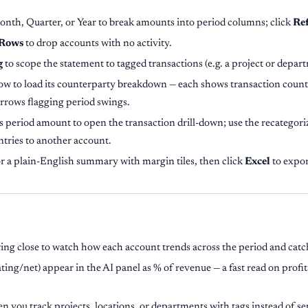
nth, Quarter, or Year to break amounts into period columns; click
Re
 Rows
to drop accounts with no activity.
g
to scope the statement to tagged transactions (e.g. a project or depar
w to load its counterparty breakdown — each shows transaction count
arrows flagging period swings.
s period amount to open the transaction drill-down; use the recategoriz
ntries to another account.
r a plain-English summary with margin tiles, then click
Excel
to expor
ing close to watch how each account trends across the period and catc
ing/net) appear in the AI panel as % of revenue — a fast read on profi
 you track projects, locations, or departments with tags instead of s