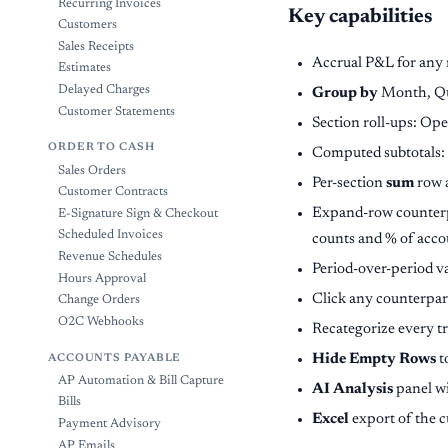
Recurring Invoices
Key capabilities
Customers
Sales Receipts
Accrual P&L for any r
Estimates
Delayed Charges
Group by
Month, Qua
Customer Statements
Section roll-ups: Op
ORDER TO CASH
Computed subtotals:
Sales Orders
Per-section
sum
row a
Customer Contracts
Expand-row counterpa
E-Signature Sign & Checkout
Scheduled Invoices
counts and % of acco
Revenue Schedules
Period-over-period v
Hours Approval
Click any counterpart
Change Orders
O2C Webhooks
Recategorize every t
Hide Empty Rows
t
ACCOUNTS PAYABLE
AP Automation & Bill Capture
AI Analysis
panel wi
Bills
Excel
export of the c
Payment Advisory
AP Emails