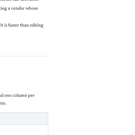
tting a vendor whose
 is faster than editing
d one column per
nts.