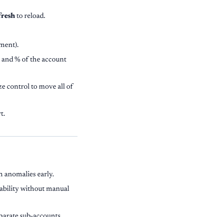
fresh
to reload.
tment).
 and % of the account
e control to move all of
t.
h anomalies early.
tability without manual
eparate sub-accounts.