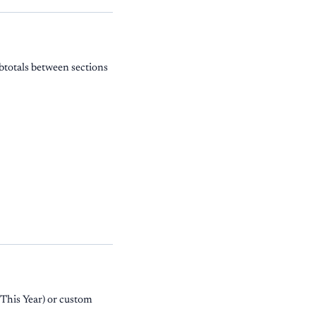
btotals between sections
 This Year) or custom