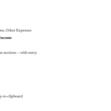
ome, Other Expenses
 Income
e sections — with entry
py-to-clipboard