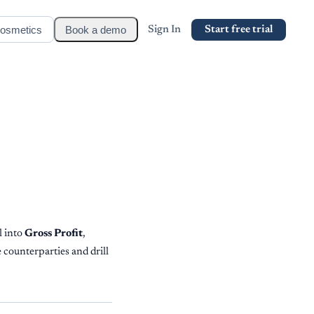
osmetics
Book a demo
Sign In
Start free trial
l into
Gross Profit
,
 counterparties and drill