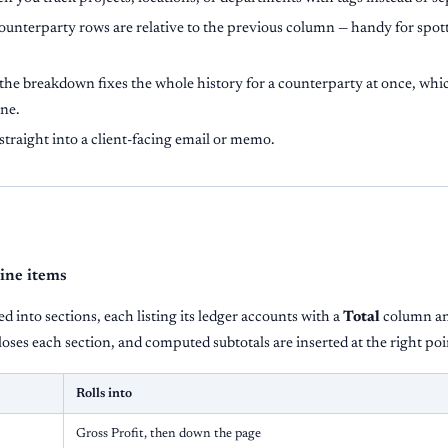
ounterparty rows are relative to the previous column — handy for spo
he breakdown fixes the whole history for a counterparty at once, which
one.
straight into a client-facing email or memo.
line items
d into sections, each listing its ledger accounts with a
Total
column an
oses each section, and computed subtotals are inserted at the right poi
Rolls into
Gross Profit, then down the page