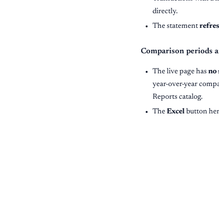
directly.
The statement
refre
Comparison periods a
The live page has
no 
year-over-year comp
Reports catalog.
The
Excel
button her