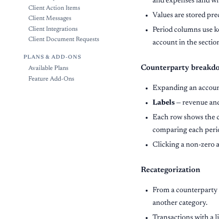
and expenses land wh
Client Action Items
Values are stored prec
Client Messages
Period columns use k
Client Integrations
Client Document Requests
account in the section
PLANS & ADD-ONS
Counterparty breakd
Available Plans
Feature Add-Ons
Expanding an accoun
Labels
— revenue and
Each row shows the co
comparing each perio
Clicking a non-zero
Recategorization
From a counterparty
another category.
Transactions with a 