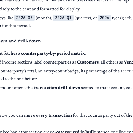
en earned or incurred, not when cash moves (see the Cash Flow report 
isely to the cent and formatted for display.
2026-03
2026-Q1
2026
eys like
(month),
(quarter), or
(year); col
 for that period.
own and drill-down
t fetches a
counterparty-by-period matrix
.
 income sections label counterparties as
Customers
; all others as
Ven
unterparty's total, an entry-count badge, its percentage of the accou
d to the one before.
 amount opens the
transaction drill-down
scoped to that account, cou
 row you can
move every transaction
for that counterparty out of the
linked bank transaction are
re-categorized in bulk
; standalone line en