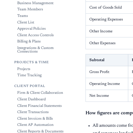
Business Management
Cost of Goods Sold
Team Members
Teams
Operating Expenses
Client List
Approval Policies
Other Income
Client Access Controls
Billing & Plans
Other Expenses
Integrations & Custom
Connections
Subtotal
PROJECTS & TIME
Projects
Gross Profit
Time Tracking
Operating Income
CLIENT PORTAL
Firm & Client Collaboration
Net Income
Client Dashboard
Client Financial Statements
Client Transactions
How figures are comp
Client Invoices & Bills
Client AP Automation
All amounts come f
Client Reports & Documents