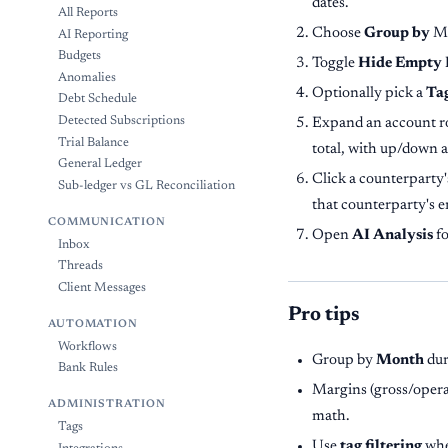
dates.
All Reports
Choose
Group by
Mo
AI Reporting
Budgets
Toggle
Hide Empty
Anomalies
Optionally pick a
Ta
Debt Schedule
Detected Subscriptions
Expand an account ro
Trial Balance
total, with up/down 
General Ledger
Click a counterparty'
Sub-ledger vs GL Reconciliation
that counterparty's e
COMMUNICATION
Open
AI Analysis
fo
Inbox
Threads
Client Messages
Pro tips
AUTOMATION
Workflows
Group by
Month
dur
Bank Rules
Margins (gross/operat
ADMINISTRATION
math.
Tags
Use
tag filtering
when