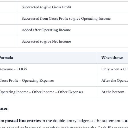
Subtracted to give Gross Profit
Subtracted from Gross Profit to give Operating Income
Added after Operating Income
Subtracted to give Net Income
Formula
When shown
Revenue − COGS
Only when a COG
Gross Profit − Operating Expenses
After the Opera
Operating Income + Other Income − Other Expenses
At the bottom
uted
rom
posted line entries
in the double-entry ledger, so the statement is
a