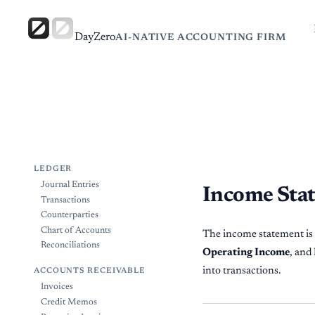
DayZero
AI-NATIVE ACCOUNTING FIRM
LEDGER
Journal Entries
Income Sta
Transactions
Counterparties
Chart of Accounts
The income statement is y
Reconciliations
Operating Income
, and
into transactions.
ACCOUNTS RECEIVABLE
Invoices
Credit Memos