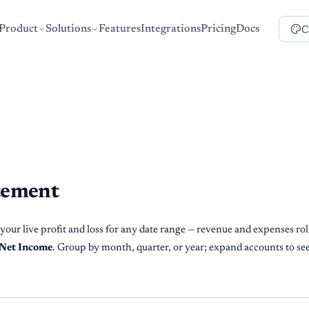
C
Product
Solutions
Features
Integrations
Pricing
Docs
tement
our live profit and loss for any date range — revenue and expenses rol
Net Income
. Group by month, quarter, or year; expand accounts to see