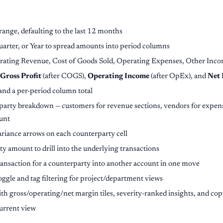
ange, defaulting to the last 12 months
rter, or Year to spread amounts into period columns
erating Revenue, Cost of Goods Sold, Operating Expenses, Other Inc
Gross Profit
(after COGS),
Operating Income
(after OpEx), and
Net
nd a per-period column total
rty breakdown — customers for revenue sections, vendors for expens
unt
ariance arrows on each counterparty cell
y amount to drill into the underlying transactions
ransaction for a counterparty into another account in one move
oggle and tag filtering for project/department views
th gross/operating/net margin tiles, severity-ranked insights, and co
urrent view