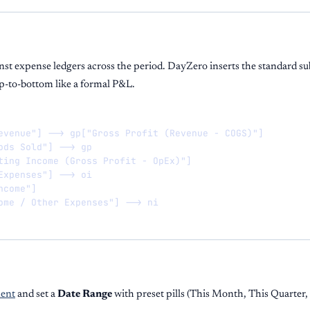
nst expense ledgers across the period. DayZero inserts the standard su
op-to-bottom like a formal P&L.
evenue"] --> gp["Gross Profit (Revenue - COGS)"]

ods Sold"] --> gp

ting Income (Gross Profit - OpEx)"]

Expenses"] --> oi

come"]

ome / Other Expenses"] --> ni
ent
and set a
Date Range
with preset pills (This Month, This Quarter,