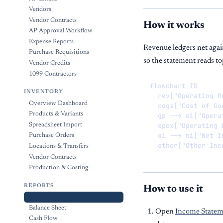
Vendors
Vendor Contracts
How it works
AP Approval Workflow
Expense Reports
Revenue ledgers net agai
Purchase Requisitions
so the statement reads t
Vendor Credits
1099 Contractors
flowchart TD

INVENTORY
  rev["Operating R
Overview Dashboard
  cogs["Cost of Go
Products & Variants
  gp --> oi["Opera
  opex["Operating 
Spreadsheet Import
  oi --> ni["Net In
Purchase Orders
  other["Other Inc
Locations & Transfers
Vendor Contracts
Production & Costing
REPORTS
How to use it
Income Statement
Balance Sheet
Open
Income Statem
Cash Flow