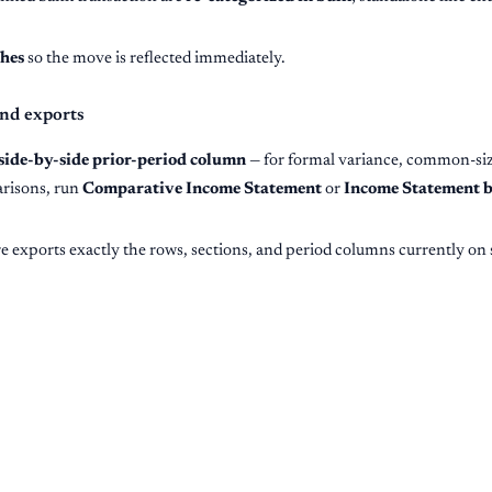
shes
so the move is reflected immediately.
nd exports
side-by-side prior-period column
— for formal variance, common-siz
arisons, run
Comparative Income Statement
or
Income Statement b
e exports exactly the rows, sections, and period columns currently on 