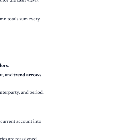
for the cash view).
umn totals sum every
dors
.
nt, and
trend arrows
nterparty, and period.
 current account into
tries are reassigned