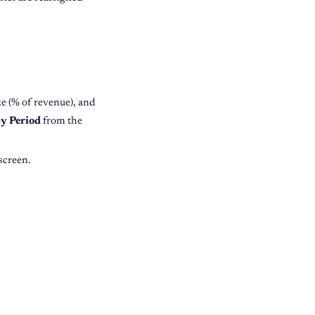
e (% of revenue), and
y Period
from the
screen.