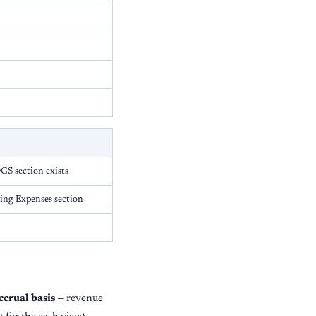
S section exists
ting Expenses section
ccrual basis
— revenue