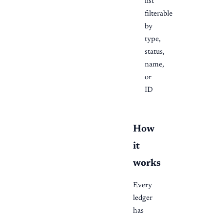
list
filterable
by
type,
status,
name,
or
ID
How
it
works
Every
ledger
has