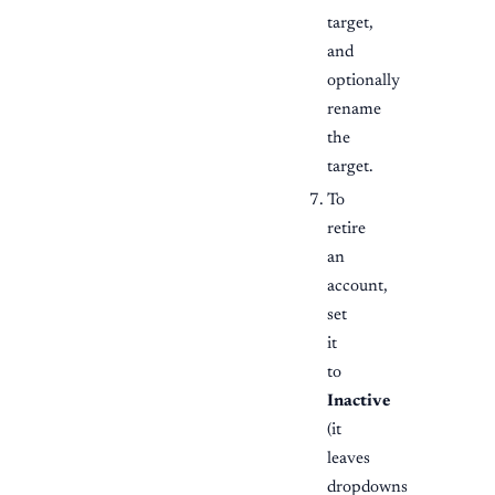
target,
and
optionally
rename
the
target.
To
retire
an
account,
set
it
to
Inactive
(it
leaves
dropdowns