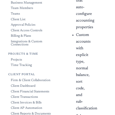
that
Business Management
auto-
Team Members
configure
Teams
Client List
accounting
Approval Policies
properties
Client Access Controls
Custom
Billing & Plans
accounts
Integrations & Custom
Connections
with
PROJECTS & TIME
explicit
Projects
type,
Time Tracking
normal
balance,
CLIENT PORTAL
Firm & Client Collaboration
sort
Client Dashboard
code,
Client Financial Statements
and
Client Transactions
sub-
Client Invoices & Bills
classification
Client AP Automation
Client Reports & Documents