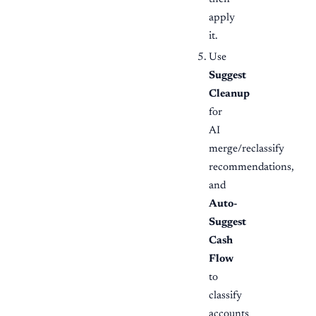
apply
it.
Use
Suggest
Cleanup
for
AI
merge/reclassify
recommendations,
and
Auto-
Suggest
Cash
Flow
to
classify
accounts