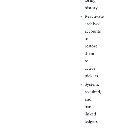
losing
history
Reactivate
archived
accounts
to
restore
them
to
active
pickers
System,
required,
and
bank-
linked
ledgers