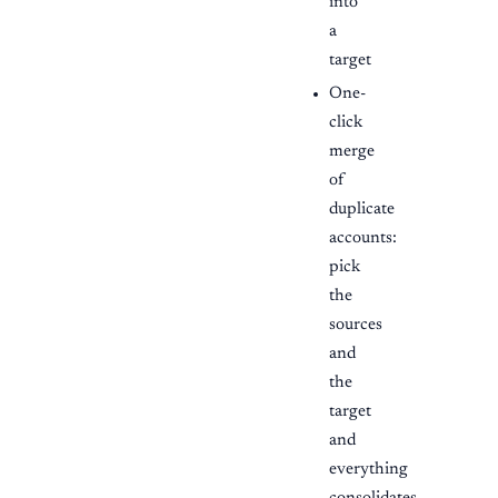
into
a
target
One-
click
merge
of
duplicate
accounts:
pick
the
sources
and
the
target
and
everything