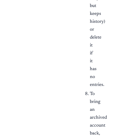
but
keeps
history)
or
delete
it
if
it
has
no
entries.
To
bring
an
archived
account
back,