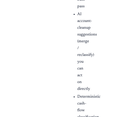
pass
AI
account-
cleanup
suggestions
(merge
/
reclassify)
you
can
act
on
directly
Deterministic
cash-
flow