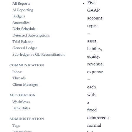
Five
All Reports
AI Reporting
GAAP
Budgets
account
Anomalies
types
Debt Schedule
—
Detected Subscriptions
asset,
Trial Balance
General Ledger
liability,
Sub-ledger vs GL Reconciliation
equity,
revenue,
COMMUNICATION
expense
Inbox
Threads
—
Client Messages
each
with
AUTOMATION
a
Workflows
Bank Rules
fixed
debit/credit
ADMINISTRATION
normal
Tags