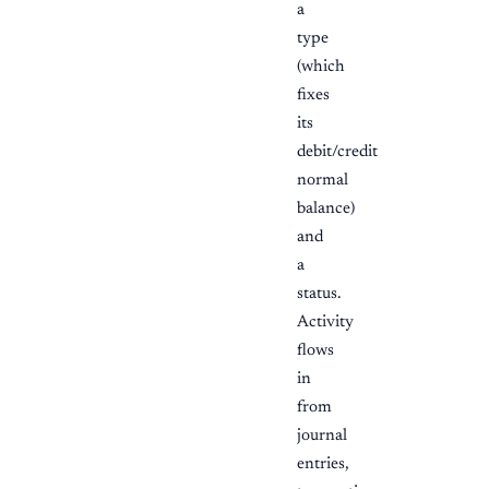
a
type
(which
fixes
its
debit/credit
normal
balance)
and
a
status.
Activity
flows
in
from
journal
entries,