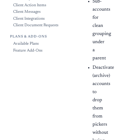
Sub-
Client Action Items
accounts
Client Messages
for
Client Integrations
clean
Client Document Requests
grouping
PLANS & ADD-ONS
under
Available Plans
a
Feature Add-Ons
parent
Deactivate
(archive)
accounts
to
drop
them
from
pickers
without