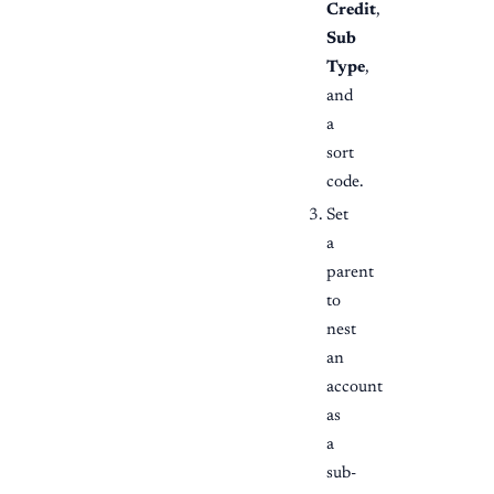
Credit
,
Sub
Type
,
and
a
sort
code.
Set
a
parent
to
nest
an
account
as
a
sub-