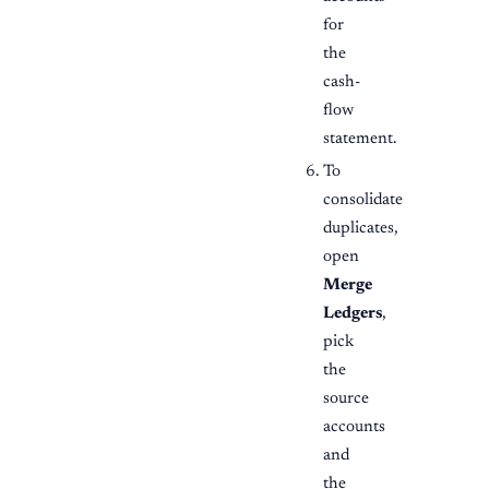
for
the
cash-
flow
statement.
To
consolidate
duplicates,
open
Merge
Ledgers
,
pick
the
source
accounts
and
the