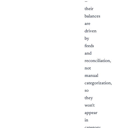
—
their
balances
are
driven
by
feeds
and
reconciliation,
not
manual
categorization,
so
they
won't
appear
in
category