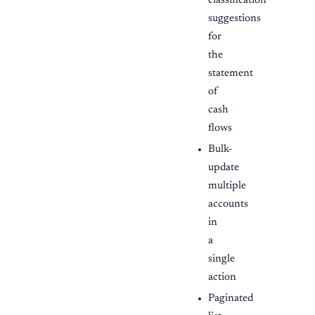
classification
suggestions
for
the
statement
of
cash
flows
Bulk-
update
multiple
accounts
in
a
single
action
Paginated