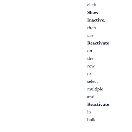
click
Show
Inactive
,
then
use
Reactivate
on
the
row
or
select
multiple
and
Reactivate
in
bulk.