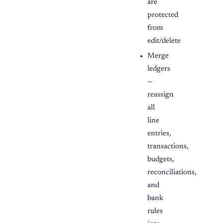
are
protected
from
edit/delete
Merge
ledgers
—
reassign
all
line
entries,
transactions,
budgets,
reconciliations,
and
bank
rules