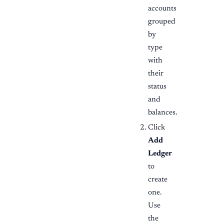
accounts
grouped
by
type
with
their
status
and
balances.
Click
Add
Ledger
to
create
one.
Use
the