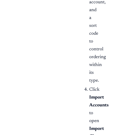
account,
and
a
sort
code
to
control
ordering
within
its
type.
Click
Import
Accounts
to
open
Import