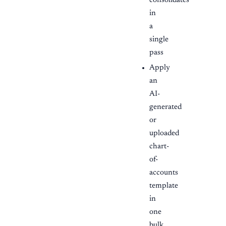
consolidates
in
a
single
pass
Apply
an
AI-
generated
or
uploaded
chart-
of-
accounts
template
in
one
bulk