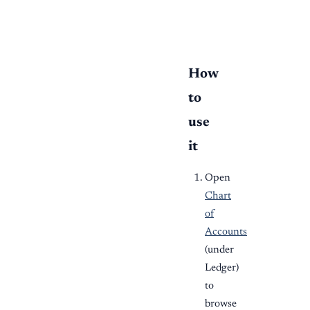
  bank --> reports
How
to
use
it
Open
Chart
of
Accounts
(under
Ledger)
to
browse