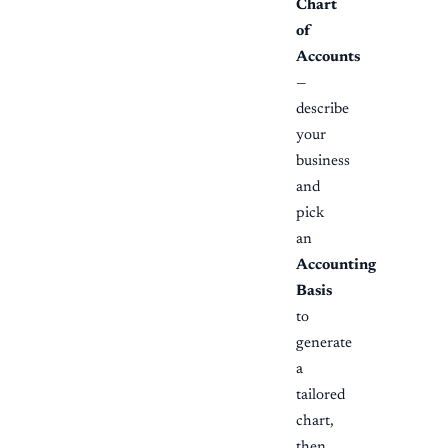
Chart
of
Accounts
—
describe
your
business
and
pick
an
Accounting
Basis
to
generate
a
tailored
chart,
then