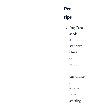
Pro
tips
DayZero
seeds
a
standard
chart
on
setup
—
customize
it
rather
than
starting