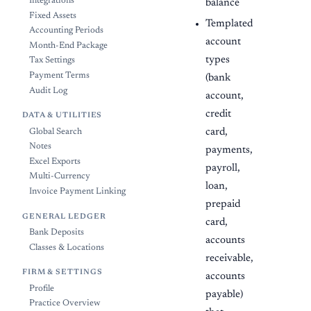
Integrations
balance
Fixed Assets
Templated
Accounting Periods
account
Month-End Package
types
Tax Settings
Payment Terms
(bank
Audit Log
account,
credit
DATA & UTILITIES
card,
Global Search
Notes
payments,
Excel Exports
payroll,
Multi-Currency
loan,
Invoice Payment Linking
prepaid
GENERAL LEDGER
card,
Bank Deposits
accounts
Classes & Locations
receivable,
FIRM & SETTINGS
accounts
Profile
payable)
Practice Overview