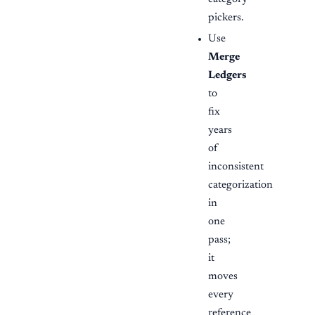
pickers.
Use
Merge
Ledgers
to
fix
years
of
inconsistent
categorization
in
one
pass;
it
moves
every
reference