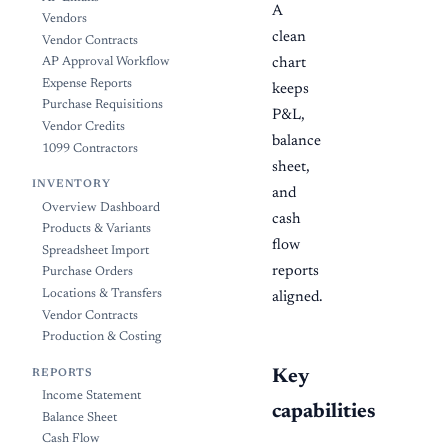
A
Vendors
clean
Vendor Contracts
AP Approval Workflow
chart
Expense Reports
keeps
Purchase Requisitions
P&L,
Vendor Credits
balance
1099 Contractors
sheet,
INVENTORY
and
Overview Dashboard
cash
Products & Variants
flow
Spreadsheet Import
reports
Purchase Orders
Locations & Transfers
aligned.
Vendor Contracts
Production & Costing
Key
REPORTS
Income Statement
capabilities
Balance Sheet
Cash Flow