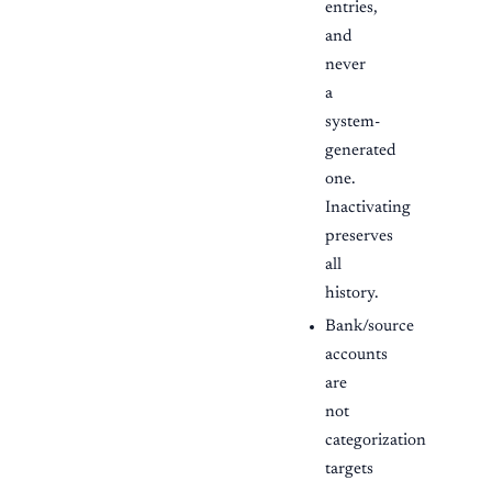
entries,
and
never
a
system-
generated
one.
Inactivating
preserves
all
history.
Bank/source
accounts
are
not
categorization
targets