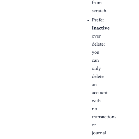
from
scratch.
Prefer
Inactive
over
delete:
you
can
only
delete
an
account
with
no
transactions
or
journal