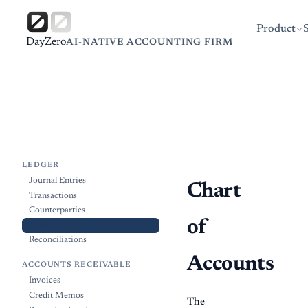
Product
DayZero
AI-NATIVE ACCOUNTING FIRM
LEDGER
Journal Entries
Chart
Transactions
Counterparties
of
Chart of Accounts
Reconciliations
Accounts
ACCOUNTS RECEIVABLE
Invoices
Credit Memos
The