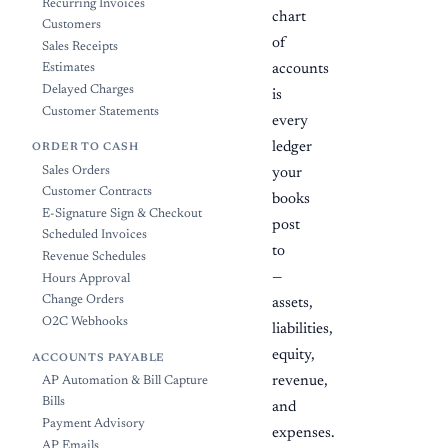
Recurring Invoices
chart
Customers
of
Sales Receipts
Estimates
accounts
Delayed Charges
is
Customer Statements
every
ledger
ORDER TO CASH
Sales Orders
your
Customer Contracts
books
E-Signature Sign & Checkout
post
Scheduled Invoices
to
Revenue Schedules
—
Hours Approval
Change Orders
assets,
O2C Webhooks
liabilities,
equity,
ACCOUNTS PAYABLE
revenue,
AP Automation & Bill Capture
Bills
and
Payment Advisory
expenses.
AP Emails