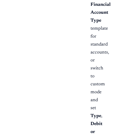
Financial
Account
Type
template
for
standard
accounts,
or
switch
to
custom
mode
and
set
Type
,
Debit
or