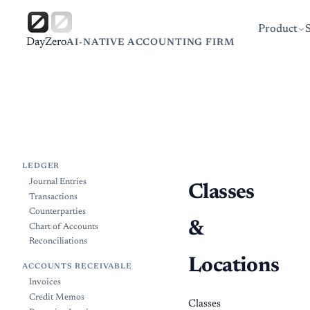
Product
DayZero
AI-NATIVE ACCOUNTING FIRM
LEDGER
Journal Entries
Classes
Transactions
Counterparties
&
Chart of Accounts
Reconciliations
Locations
ACCOUNTS RECEIVABLE
Invoices
Credit Memos
Classes