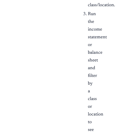
class/location.
Run
the
income
statement
or
balance
sheet
and
filter
by
a
class
or
location
to
see