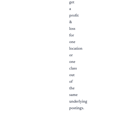
get
a
profit
&
loss
for
one
location
or
one
class
out
of
the
same
underlying
postings.