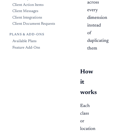
across
Client Action Items
every
Client Messages
dimension
Client Integrations
Client Document Requests
instead
of
PLANS & ADD-ONS
duplicating
Available Plans
Feature Add-Ons
them
How
it
works
Each
class
or
location