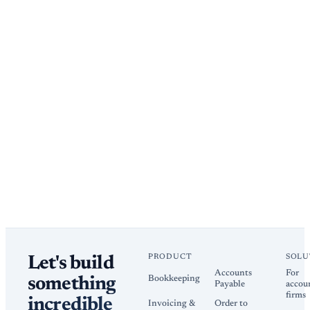
PRODUCT
SOLU
Let's build
Accounts
For
Bookkeeping
something
Payable
accou
firms
incredible
Invoicing &
Order to