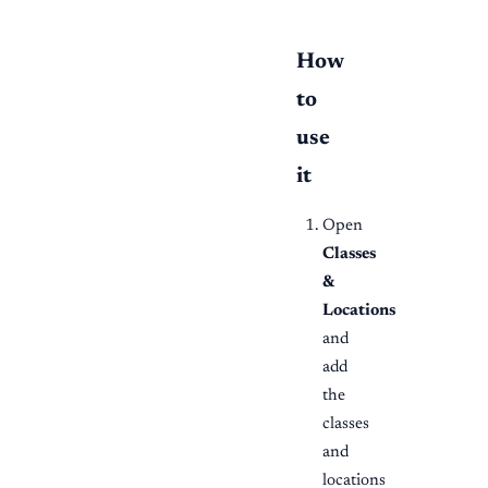
How
to
use
it
Open
Classes
&
Locations
and
add
the
classes
and
locations