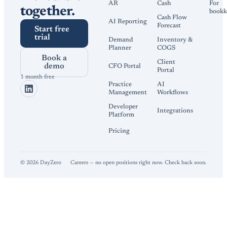
AR
Cash
For
together.
bookk
Cash Flow
AI Reporting
Forecast
Start free
trial
Demand
Inventory &
Planner
COGS
Book a
Client
demo
CFO Portal
Portal
1 month free
Practice
AI
Management
Workflows
Developer
Integrations
Platform
Pricing
©
2026
DayZero
Careers — no open positions right now. Check back soon.