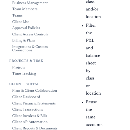
class
Business Management
and/or
Team Members
Teams
location
Client List
Filter
Approval Policies
the
Client Access Controls
P&L
Billing & Plans
Integrations & Custom
and
Connections
balance
PROJECTS & TIME
sheet
Projects
by
Time Tracking
class
CLIENT PORTAL
or
Firm & Client Collaboration
location
Client Dashboard
Reuse
Client Financial Statements
the
Client Transactions
Client Invoices & Bills
same
Client AP Automation
accounts
Client Reports & Documents