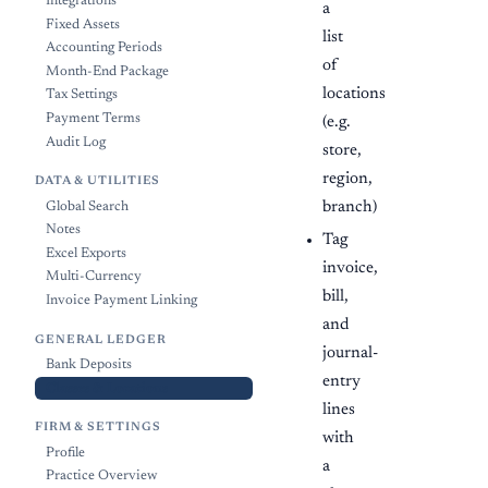
Integrations
a
Fixed Assets
list
Accounting Periods
of
Month-End Package
locations
Tax Settings
Payment Terms
(e.g.
Audit Log
store,
region,
DATA & UTILITIES
branch)
Global Search
Notes
Tag
Excel Exports
invoice,
Multi-Currency
bill,
Invoice Payment Linking
and
GENERAL LEDGER
journal-
Bank Deposits
entry
Classes & Locations
lines
FIRM & SETTINGS
with
Profile
a
Practice Overview