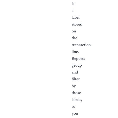
is
a
label
stored
on
the
transaction
line.
Reports
group
and
filter
by
those
labels,
so
you