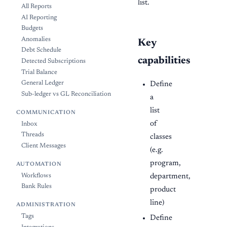
list.
All Reports
AI Reporting
Budgets
Anomalies
Key
Debt Schedule
capabilities
Detected Subscriptions
Trial Balance
General Ledger
Define
Sub-ledger vs GL Reconciliation
a
list
COMMUNICATION
of
Inbox
Threads
classes
Client Messages
(e.g.
program,
AUTOMATION
department,
Workflows
Bank Rules
product
line)
ADMINISTRATION
Tags
Define