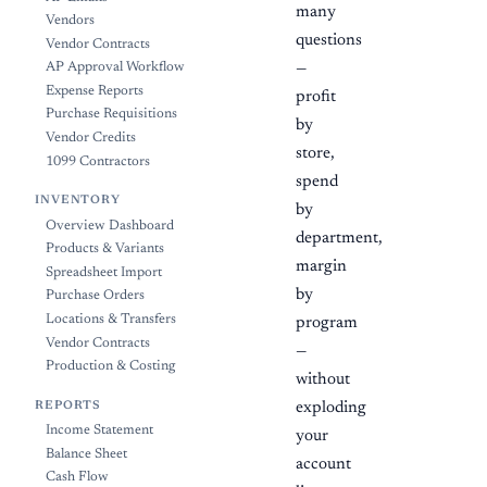
many
Vendors
questions
Vendor Contracts
AP Approval Workflow
—
Expense Reports
profit
Purchase Requisitions
by
Vendor Credits
store,
1099 Contractors
spend
INVENTORY
by
Overview Dashboard
department,
Products & Variants
margin
Spreadsheet Import
by
Purchase Orders
Locations & Transfers
program
Vendor Contracts
—
Production & Costing
without
REPORTS
exploding
Income Statement
your
Balance Sheet
account
Cash Flow