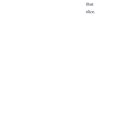
that
slice.