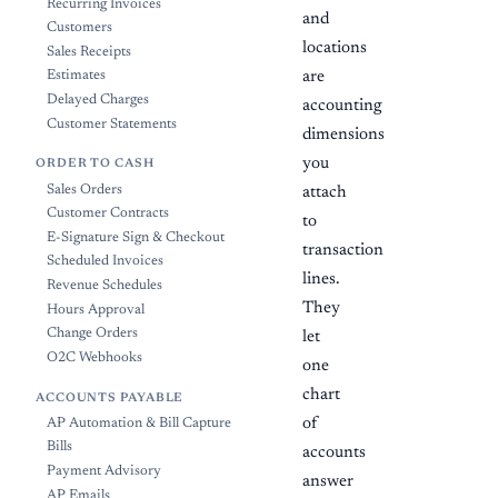
Recurring Invoices
and
Customers
locations
Sales Receipts
Estimates
are
Delayed Charges
accounting
Customer Statements
dimensions
you
ORDER TO CASH
Sales Orders
attach
Customer Contracts
to
E-Signature Sign & Checkout
transaction
Scheduled Invoices
lines.
Revenue Schedules
They
Hours Approval
Change Orders
let
O2C Webhooks
one
chart
ACCOUNTS PAYABLE
of
AP Automation & Bill Capture
Bills
accounts
Payment Advisory
answer
AP Emails