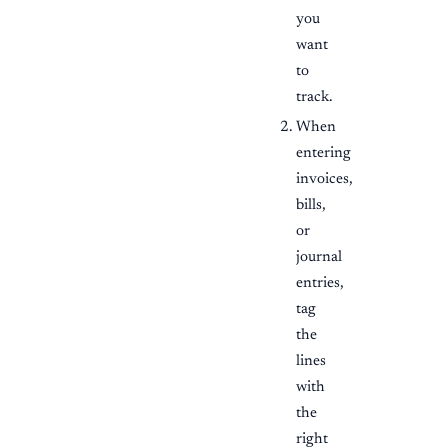
you
want
to
track.
When
entering
invoices,
bills,
or
journal
entries,
tag
the
lines
with
the
right